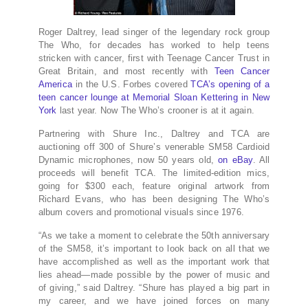
Roger Daltrey, lead singer of the legendary rock group
The Who, for decades has worked to help teens
stricken with cancer, first with Teenage Cancer Trust in
Great Britain, and most recently with
Teen Cancer
America
in the U.S. Forbes covered
TCA’s opening of a
teen cancer lounge at Memorial Sloan Kettering in New
York
last year. Now The Who’s crooner is at it again.
Partnering with Shure Inc., Daltrey and TCA are
auctioning off 300 of Shure’s venerable SM58 Cardioid
Dynamic microphones, now 50 years old,
on eBay
. All
proceeds will benefit TCA. The limited-edition mics,
going for $300 each, feature original artwork from
Richard Evans, who has been designing The Who’s
album covers and promotional visuals since 1976.
“As we take a moment to celebrate the 50th anniversary
of the SM58, it’s important to look back on all that we
have accomplished as well as the important work that
lies ahead—made possible by the power of music and
of giving,” said Daltrey. “Shure has played a big part in
my career, and we have joined forces on many