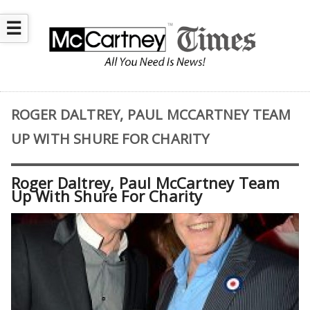
☰
ROGER DALTREY, PAUL MCCARTNEY TEAM
UP WITH SHURE FOR CHARITY
Roger Daltrey, Paul McCartney Team
Up With Shure For Charity