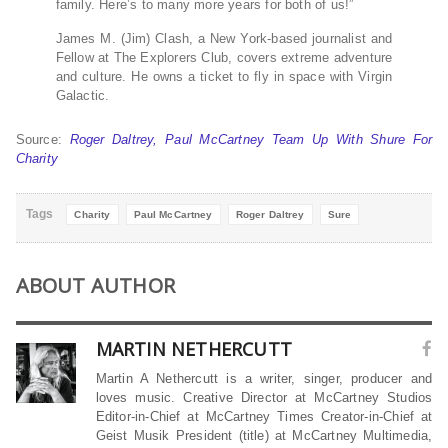
family. Here’s to many more years for both of us!”
James M. (Jim) Clash, a New York-based journalist and
Fellow at The Explorers Club, covers extreme adventure
and culture. He owns a ticket to fly in space with Virgin
Galactic.
Source:
Roger Daltrey, Paul McCartney Team Up With Shure For
Charity
Tags
Charity
Paul McCartney
Roger Daltrey
Sure
ABOUT AUTHOR
MARTIN NETHERCUTT
Martin A Nethercutt is a writer, singer, producer and
loves music. Creative Director at McCartney Studios
Editor-in-Chief at McCartney Times Creator-in-Chief at
Geist Musik President (title) at McCartney Multimedia,