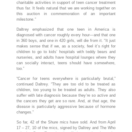
charitable activities in support of teen cancer treatment
thus far. It feels natural that we are working together on
this auction in commemoration of an important
milestone.”
Daltrey emphasized that one teen in America is
diagnosed with cancer roughly every hour—and that one
in 360 boys, and one in 420 girls, will die from it. “It just
makes sense that if we, as a society, feel it’s right for
children to go to kids’ hospitals with teddy bears and
nurseries, and adults have hospital lounges where they
can socially interact, teens should have somewhere,
too.”
“Cancer for teens everywhere is particularly brutal,”
continued Daltrey. “They are too old to be treated as
children, too young to be treated as adults. They also
suffer with late diagnosis because they’re so active and
the cancers they get are so rare. And, at that age, the
disease is particularly aggressive because of hormone
changes.”
So far, 42 of the Shure mics have sold. And from April
17 – 27, 10 of the mics, signed by Daltrey and The Who