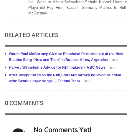
Inc. Went to Albert-Schweitzer-Schule Kassel Lives in
Playa del Rey From Kassel, Germany Married to Ruth
McCartney
RELATED ARTICLES
Watch Paul McCartney Give an Emotional Performance of the New
Beatles Song “Now and Then” in Buenos Aires, Argentina
0
Harvey Weinstein’s Advice for Filmmakers – ABC News
0
After Wings’ ‘Band on the Run,’ Paul McCartney believed he could
write Beatles-style songs. – Techno Trenz
0
0 COMMENTS
No Comments Yet!