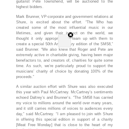
guitarist Pete Townshend, will be auctioned to the
highest bidders.
Mark Brunner, VP-corporate and government relations at
Shure, is excited about the effort. “The Who has
created some of the most influential music in our
lifetimes, and given their impact on the world, we
thought it only appropriate to team up with them to
create a special 50th Anniversary edition of the SM58,”
said Brunner. “We also knew that Roger and Pete are
extremely active in charitable giving, having been major
benefactors to, and creators of, charities for quite some
time. As such, we’re particularly proud to support the
musicians’ charity of choice by donating 100% of the
proceeds.”
A similar auction effort with Shure was also executed
this year with Paul McCartney. McCartney’s sentiments
echoed Daltrey’s and Brunner’s. “The SM58 has carried
my voice to millions around the world over many years,
and it still carries millions of voices to audiences every
day,” said McCartney. “I am pleased to join with Shure
in offering this special edition in support of a charity
[Meat Free Monday] that is close to the heart of my