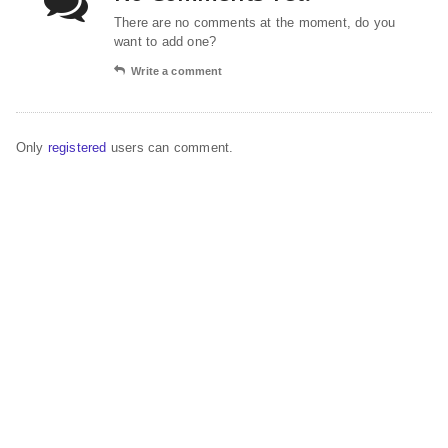
There are no comments at the moment, do you
want to add one?
Write a comment
Only
registered
users can comment.