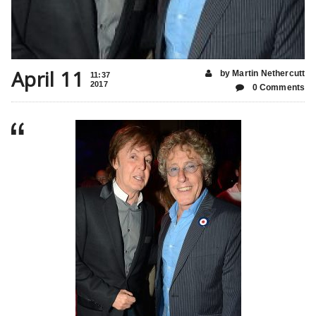
April 11
by Martin Nethercutt
11:37
2017
0 Comments