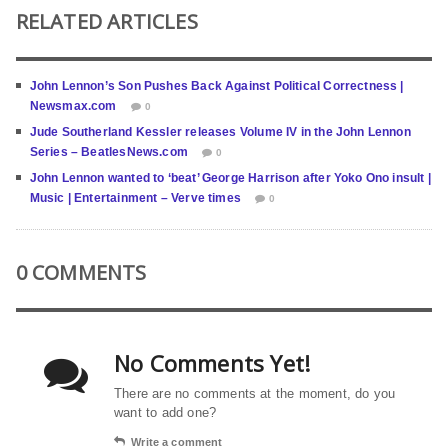
RELATED ARTICLES
John Lennon’s Son Pushes Back Against Political Correctness |
Newsmax.com
0
Jude Southerland Kessler releases Volume IV in the John Lennon
Series – BeatlesNews.com
0
John Lennon wanted to ‘beat’ George Harrison after Yoko Ono insult |
Music | Entertainment – Verve times
0
0 COMMENTS
No Comments Yet!
There are no comments at the moment, do you
want to add one?
Write a comment