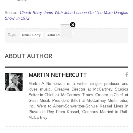
Source:
Chuck Berry Jams With John Lennon On ‘The Mike Douglas
Show’ In 1972
Tags
Chuck Berry
John Lennon
ABOUT AUTHOR
MARTIN NETHERCUTT
Martin A Nethercutt is a writer, singer, producer and
loves music. Creative Director at McCartney Studios
Editor-in-Chief at McCartney Times Creator-in-Chief at
Geist Musik President (title) at McCartney Multimedia,
Inc. Went to Albert-Schweitzer-Schule Kassel Lives in
Playa del Rey From Kassel, Germany Married to Ruth
McCartney