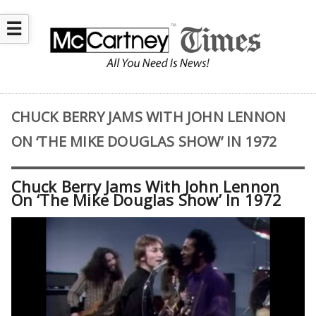
☰
CHUCK BERRY JAMS WITH JOHN LENNON
ON ‘THE MIKE DOUGLAS SHOW’ IN 1972
Chuck Berry Jams With John Lennon
On ‘The Mike Douglas Show’ In 1972