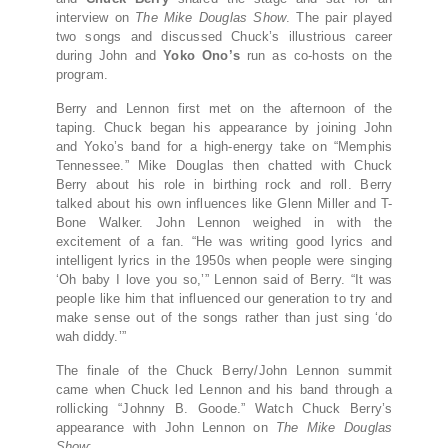
interview on
The Mike Douglas Show
. The pair played
two songs and discussed Chuck’s illustrious career
during John and
Yoko Ono’s
run as co-hosts on the
program.
Berry and Lennon first met on the afternoon of the
taping. Chuck began his appearance by joining John
and Yoko’s band for a high-energy take on “Memphis
Tennessee.” Mike Douglas then chatted with Chuck
Berry about his role in birthing rock and roll. Berry
talked about his own influences like Glenn Miller and T-
Bone Walker. John Lennon weighed in with the
excitement of a fan. “He was writing good lyrics and
intelligent lyrics in the 1950s when people were singing
‘Oh baby I love you so,’” Lennon said of Berry. “It was
people like him that influenced our generation to try and
make sense out of the songs rather than just sing ‘do
wah diddy.’”
The finale of the Chuck Berry/John Lennon summit
came when Chuck led Lennon and his band through a
rollicking “Johnny B. Goode.” Watch Chuck Berry’s
appearance with John Lennon on
The Mike Douglas
Show
: