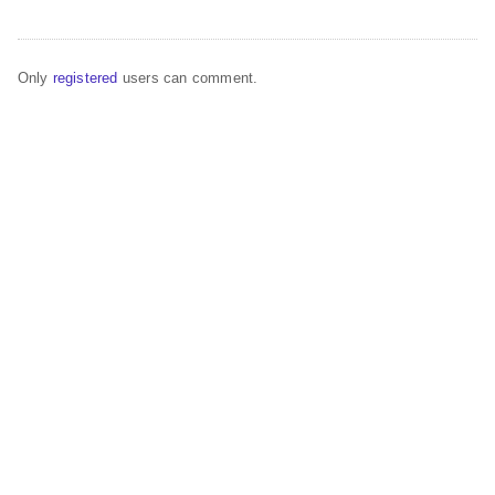
Only
registered
users can comment.