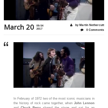
March 20
by Martin Nethercutt
09:54
2017
0 Comments
In February of 1972 two of the most iconic musicians in
the history of rock came together, when
John Lennon
and
Chuck Berry
shared the stage and sat for an