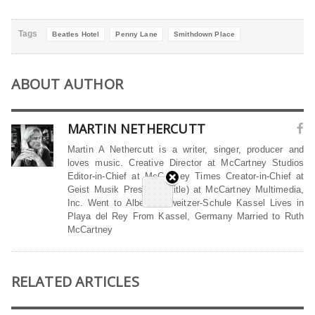
Tags
Beatles Hotel
Penny Lane
Smithdown Place
ABOUT AUTHOR
MARTIN NETHERCUTT
Martin A Nethercutt is a writer, singer, producer and
loves music. Creative Director at McCartney Studios
Editor-in-Chief at McCartney Times Creator-in-Chief at
Geist Musik President (title) at McCartney Multimedia,
Inc. Went to Albert-Schweitzer-Schule Kassel Lives in
Playa del Rey From Kassel, Germany Married to Ruth
McCartney
RELATED ARTICLES