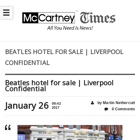
☰
BEATLES HOTEL FOR SALE | LIVERPOOL
CONFIDENTIAL
Beatles hotel for sale | Liverpool
Confidential
January 26
by Martin Nethercutt
09:42
2017
0 Comments