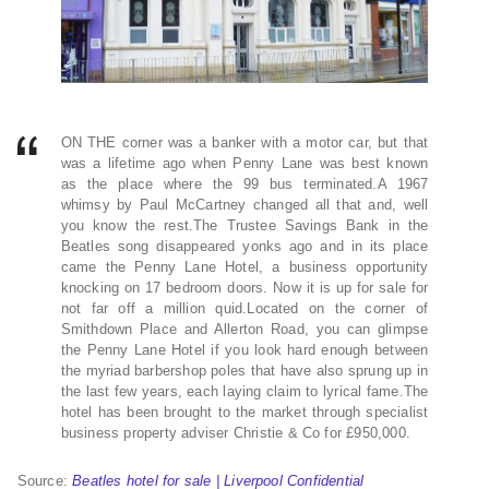
ON THE corner was a banker with a motor car, but that
was a lifetime ago when Penny Lane was best known
as the place where the 99 bus terminated.A 1967
whimsy by Paul McCartney changed all that and, well
you know the rest.The Trustee Savings Bank in the
Beatles song disappeared yonks ago and in its place
came the Penny Lane Hotel, a business opportunity
knocking on 17 bedroom doors. Now it is up for sale for
not far off a million quid.Located on the corner of
Smithdown Place and Allerton Road, you can glimpse
the Penny Lane Hotel if you look hard enough between
the myriad barbershop poles that have also sprung up in
the last few years, each laying claim to lyrical fame.The
hotel has been brought to the market through specialist
business property adviser Christie & Co for £950,000.
Source:
Beatles hotel for sale | Liverpool Confidential