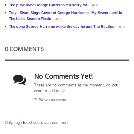
The punk band George Harrison felt sorry for
0
Troye Sivan Sings Cover of George Harrison’s ‘My Sweet Lord’ in
The Idol’s Season Finale
0
The song George Harrison wrote the day he quit The Beatles
0
0 COMMENTS
No Comments Yet!
There are no comments at the moment, do you
want to add one?
Write a comment
Only
registered
users can comment.