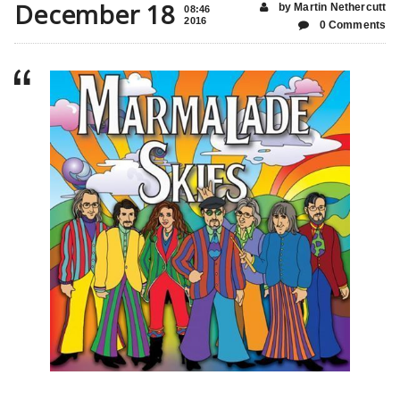
December 18
by Martin Nethercutt
08:46
2016
0 Comments