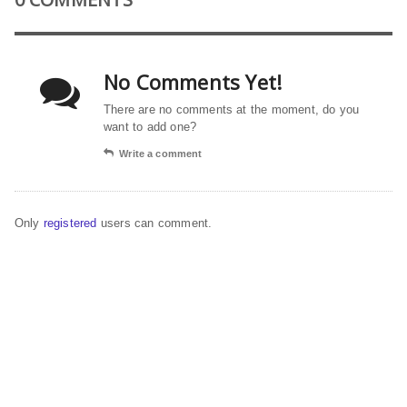
No Comments Yet!
There are no comments at the moment, do you
want to add one?
Write a comment
Only
registered
users can comment.