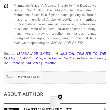
Marmalade Skies! A Musical Tribute to The Beatles”No
Boots, No Suits, The Magic’s In The Music”.
Marmalade Skies is a 7-piece band, playing all Beatle
music, all night long! A labor of LOVE, the 7 members
of Marmalade Skies are all seasoned, professional
musicians. Most of us have known each other for many,
many years, playing together in various bands
throughout the ages, but now, here, for the first time
ever, we’re appearing as MARMALADE SKIES!
Source:
MARMALADE SKIES – A MUSICAL TRIBUTE TO THE
BEATLES (EARLY SHOW) – Tickets – The Rhythm Room – Phoenix,
AZ – January 29th, 2017 | Ticketfly
Tags
Marmalade Skies
ABOUT AUTHOR
MARTIN NETHERCUTT