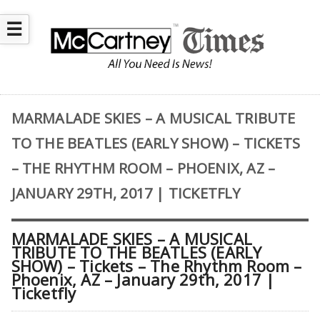
☰
MARMALADE SKIES – A MUSICAL TRIBUTE
TO THE BEATLES (EARLY SHOW) – TICKETS
– THE RHYTHM ROOM – PHOENIX, AZ –
JANUARY 29TH, 2017 | TICKETFLY
MARMALADE SKIES – A MUSICAL
TRIBUTE TO THE BEATLES (EARLY
SHOW) – Tickets – The Rhythm Room –
Phoenix, AZ – January 29th, 2017 |
Ticketfly