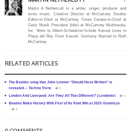
Martin A Nethercutt is a writer, singer, producer and
loves music. Creative Director at McCartney Studios
Editor-in-Chief at McCartney Times Creator-in-Chief at
Geist Musik President (title) at McCartney Multimedia,
Inc. Went to Albert-Schweitzer-Schule Kassel Lives in
Playa del Rey From Kassel, Germany Married to Ruth
McCartney
RELATED ARTICLES
The Beatles song that John Lennon “Should Have Written” is
revealed. – Techno Trenz
0
London And Liverpool: Are They All That Different? | Londonist
0
Beatles Make History With First of Its Kind Win at 2025 Grammys
0
0 COMMENTS