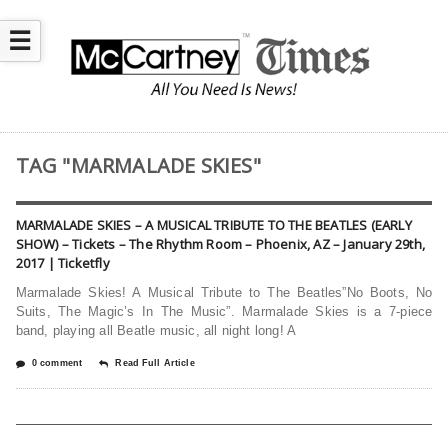
☰
TAG "MARMALADE SKIES"
MARMALADE SKIES – A MUSICAL TRIBUTE TO THE BEATLES (EARLY
SHOW) – Tickets – The Rhythm Room – Phoenix, AZ – January 29th,
2017 | Ticketfly
Marmalade Skies! A Musical Tribute to The Beatles”No Boots, No
Suits, The Magic’s In The Music”. Marmalade Skies is a 7-piece
band, playing all Beatle music, all night long! A
0 comment
Read Full Article