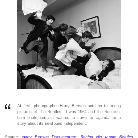
At first, photographer Harry Benson said no to taking
pictures of The Beatles. It was 1964 and the Scottish-
born photojournalist wanted to travel to Uganda for a
story about its newfound independen…
Source:
Harry Benson Documentary: Behind His Iconic Beatles