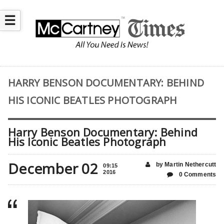
☰
HARRY BENSON DOCUMENTARY: BEHIND
HIS ICONIC BEATLES PHOTOGRAPH
Harry Benson Documentary: Behind
His Iconic Beatles Photograph
December 02
by Martin Nethercutt
09:15
2016
0 Comments