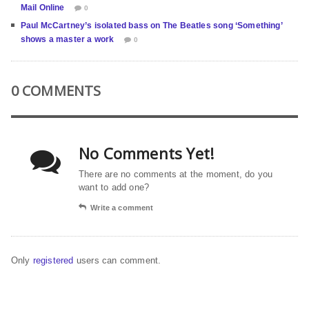
Mail Online
0
Paul McCartney’s isolated bass on The Beatles song ‘Something’
shows a master a work
0
0 COMMENTS
No Comments Yet!
There are no comments at the moment, do you
want to add one?
Write a comment
Only
registered
users can comment.