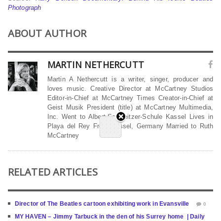
Photograph
ABOUT AUTHOR
MARTIN NETHERCUTT
Martin A Nethercutt is a writer, singer, producer and
loves music. Creative Director at McCartney Studios
Editor-in-Chief at McCartney Times Creator-in-Chief at
Geist Musik President (title) at McCartney Multimedia,
Inc. Went to Albert-Schweitzer-Schule Kassel Lives in
Playa del Rey From Kassel, Germany Married to Ruth
McCartney
RELATED ARTICLES
Director of The Beatles cartoon exhibiting work in Evansville
0
MY HAVEN – Jimmy Tarbuck in the den of his Surrey home | Daily