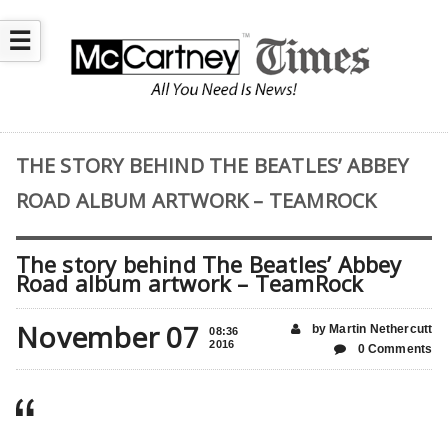
☰
THE STORY BEHIND THE BEATLES’ ABBEY
ROAD ALBUM ARTWORK – TEAMROCK
The story behind The Beatles’ Abbey
Road album artwork – TeamRock
November 07
by Martin Nethercutt
08:36
2016
0 Comments