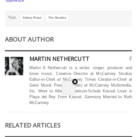
TeamRock
Tags
Abbey Road
The Beatles
ABOUT AUTHOR
MARTIN NETHERCUTT
Martin A Nethercutt is a writer, singer, producer and
loves music. Creative Director at McCartney Studios
Editor-in-Chief at McCartney Times Creator-in-Chief at
Geist Musik President (title) at McCartney Multimedia,
Inc. Went to Albert-Schweitzer-Schule Kassel Lives in
Playa del Rey From Kassel, Germany Married to Ruth
McCartney
RELATED ARTICLES