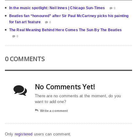
In the music spotlight: Neil Innes | Chicago Sun-Times
0
Beatles fan “honoured” after Sir Paul McCartney picks his painting
for fan art feature
0
The Real Meaning Behind Here Comes The Sun By The Beatles
0
0 COMMENTS
No Comments Yet!
There are no comments at the moment, do you
want to add one?
Write a comment
Only
registered
users can comment.