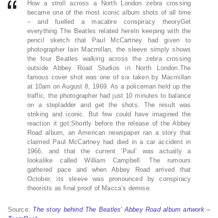
How a stroll across a North London zebra crossing
became one of the most iconic album shots of all time
– and fuelled a macabre conspiracy theoryGet
everything The Beatles related hereIn keeping with the
pencil sketch that Paul McCartney had given to
photographer Iain Macmillan, the sleeve simply shows
the four Beatles walking across the zebra crossing
outside Abbey Road Studios in North London.The
famous cover shot was one of six taken by Macmillan
at 10am on August 8, 1969. As a policeman held up the
traffic, the photographer had just 10 minutes to balance
on a stepladder and get the shots. The result was
striking and iconic. But few could have imagined the
reaction it got.Shortly before the release of the Abbey
Road album, an American newspaper ran a story that
claimed Paul McCartney had died in a car accident in
1966, and that the current ‘Paul’ was actually a
lookalike called William Campbell. The rumours
gathered pace and when Abbey Road arrived that
October, its sleeve was pronounced by conspiracy
theorists as final proof of Macca’s demise.
Source:
The story behind The Beatles’ Abbey Road album artwork –