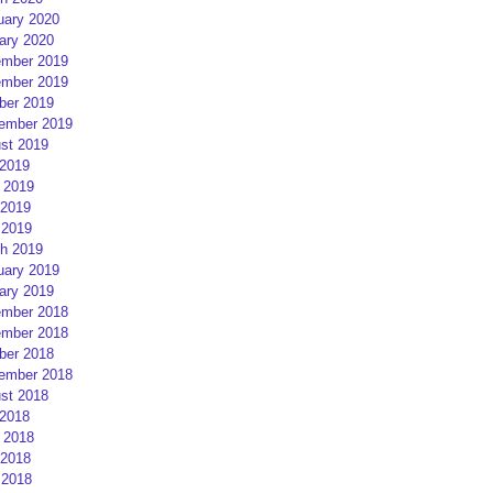
uary 2020
ary 2020
mber 2019
mber 2019
ber 2019
ember 2019
st 2019
 2019
 2019
2019
 2019
h 2019
uary 2019
ary 2019
mber 2018
mber 2018
ber 2018
ember 2018
st 2018
 2018
 2018
2018
 2018