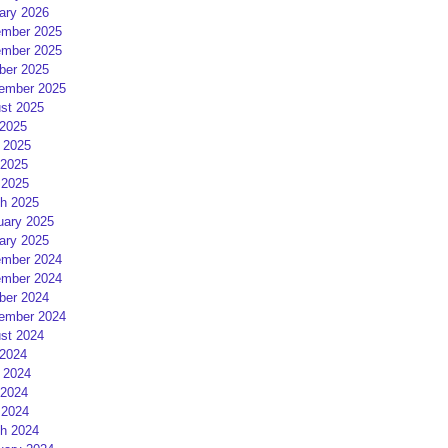
ary 2026
mber 2025
mber 2025
ber 2025
ember 2025
st 2025
 2025
 2025
2025
 2025
h 2025
uary 2025
ary 2025
mber 2024
mber 2024
ber 2024
ember 2024
st 2024
 2024
 2024
2024
 2024
h 2024