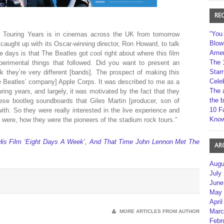
RE
“You
 Touring Years is in cinemas across the UK from tomorrow
Blow
caught up with its Oscar-winning director, Ron Howard, to talk
Amer
 days is that The Beatles got cool right about where this film
The 
perimental things that followed. Did you want to present an
Star
k they’re very different [bands]. The prospect of making this
Cele
e Beatles’ company] Apple Corps. It was described to me as a
The 
ouring years, and largely, it was motivated by the fact that they
the 
ese bootleg soundboards that Giles Martin [producer, son of
10 F
with. So they were really interested in the live experience and
Kno
were, how they were the pioneers of the stadium rock tours.”
His Film ‘Eight Days A Week’, And That Time John Lennon Met The
AR
Augu
July
June
May 
April
Marc
MORE ARTICLES FROM AUTHOR
Febr