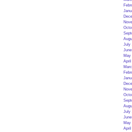
Febr
Janu
Dece
Nove
Octo
Sept
Augu
July
June
May 
April
Marc
Febr
Janu
Dece
Nove
Octo
Sept
Augu
July
June
May 
April