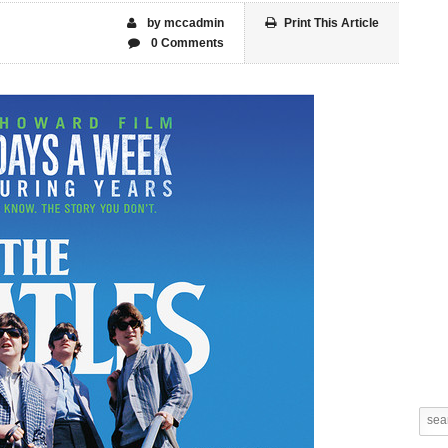
by mccadmin
Print This Article
0 Comments