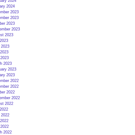
uary 2024
ary 2024
mber 2023
mber 2023
ber 2023
ember 2023
st 2023
 2023
 2023
2023
 2023
h 2023
uary 2023
ary 2023
mber 2022
mber 2022
ber 2022
ember 2022
st 2022
 2022
 2022
2022
 2022
h 2022