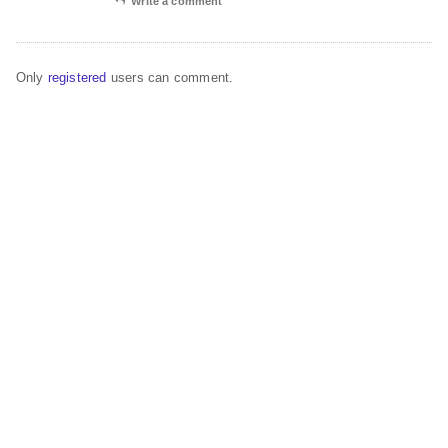
Write a comment
Only
registered
users can comment.