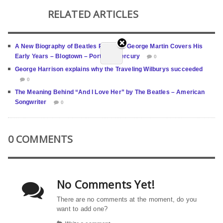
RELATED ARTICLES
A New Biography of Beatles Producer George Martin Covers His
Early Years – Blogtown – Portland Mercury
0
George Harrison explains why the Traveling Wilburys succeeded
0
The Meaning Behind “And I Love Her” by The Beatles – American
Songwriter
0
0 COMMENTS
No Comments Yet!
There are no comments at the moment, do you
want to add one?