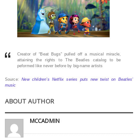
Creator of “Beat Bugs” pulled off a musical miracle,
attaining the rights to The Beatles catalog to be
peformed like never before by big-name artists
Source:
New children’s Netflix series puts new twist on Beatles’
music
ABOUT AUTHOR
MCCADMIN