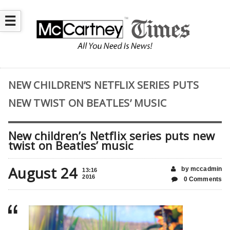
☰
NEW CHILDREN’S NETFLIX SERIES PUTS
NEW TWIST ON BEATLES’ MUSIC
New children’s Netflix series puts new
twist on Beatles’ music
August 24
by mccadmin
13:16
2016
0 Comments