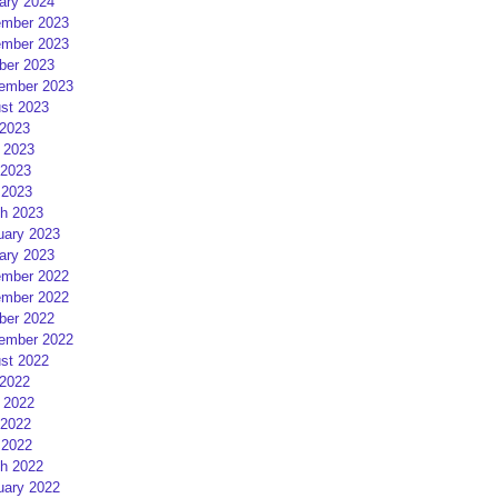
ary 2024
mber 2023
mber 2023
ber 2023
ember 2023
st 2023
 2023
 2023
2023
 2023
h 2023
uary 2023
ary 2023
mber 2022
mber 2022
ber 2022
ember 2022
st 2022
 2022
 2022
2022
 2022
h 2022
uary 2022