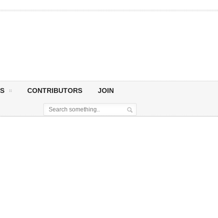
S
CONTRIBUTORS
JOIN