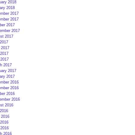
uary 2018
ary 2018
mber 2017
mber 2017
ber 2017
ember 2017
st 2017
 2017
 2017
2017
 2017
h 2017
uary 2017
ary 2017
mber 2016
mber 2016
ber 2016
ember 2016
st 2016
 2016
 2016
2016
 2016
h 2016