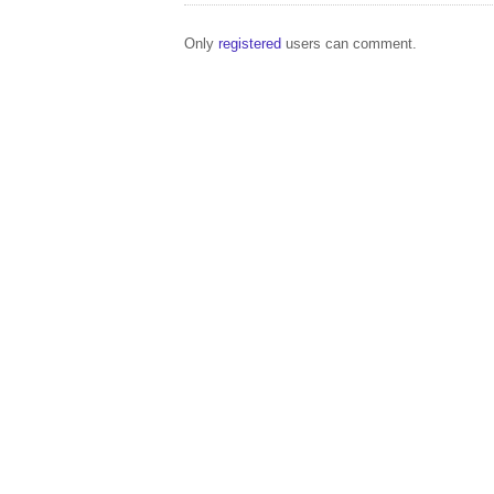
Only
registered
users can comment.