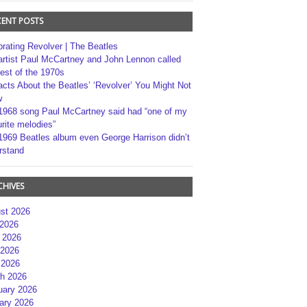
CENT POSTS
brating Revolver | The Beatles
artist Paul McCartney and John Lennon called
best of the 1970s
acts About the Beatles’ ‘Revolver’ You Might Not
w
1968 song Paul McCartney said had “one of my
rite melodies”
1969 Beatles album even George Harrison didn’t
rstand
CHIVES
st 2026
 2026
 2026
2026
 2026
h 2026
uary 2026
ary 2026