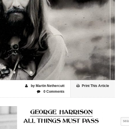
by Martin Nethercutt
Print This Article
0 Comments