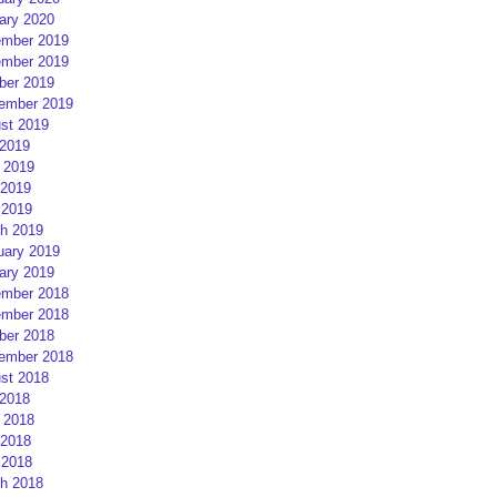
ary 2020
mber 2019
mber 2019
ber 2019
ember 2019
st 2019
 2019
 2019
2019
 2019
h 2019
uary 2019
ary 2019
mber 2018
mber 2018
ber 2018
ember 2018
st 2018
 2018
 2018
2018
 2018
h 2018