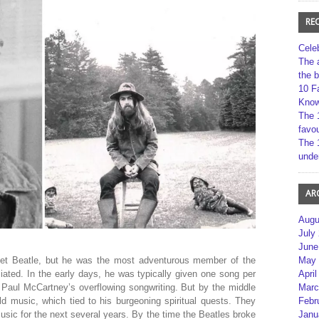
RE
Cele
The 
the 
10 F
Kno
The 
favou
The 
unde
AR
Augu
July
June
et Beatle, but he was the most adventurous member of the
May 
ated. In the early days, he was typically given one song per
April
 Paul McCartney’s overflowing songwriting. But by the middle
Marc
ld music, which tied to his burgeoning spiritual quests. They
Febr
usic for the next several years. By the time the Beatles broke
Janu