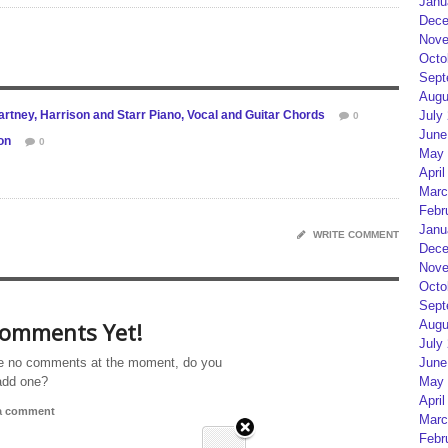
Janu
Dece
Nove
Octo
Sept
Augu
rtney, Harrison and Starr Piano, Vocal and Guitar Chords
July
0
June
on
0
May 
April
Marc
Febr
Janu
WRITE COMMENT
Dece
Nove
Octo
Sept
omments Yet!
Augu
July
e no comments at the moment, do you
June
add one?
May 
April
 a comment
Marc
Febr