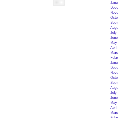
Janu
Dece
Nove
Octo
Sept
Augu
July
June
May 
April
Marc
Febr
Janu
Dece
Nove
Octo
Sept
Augu
July
June
May 
April
Marc
Febr