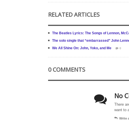
RELATED ARTICLES
The Beatles Lyrics: The Songs of Lennon, McCa
The solo single that “embarrassed” John Lenn
We All Shine On: John, Yoko, and Me
0
0 COMMENTS
No C
There ar
want to 
Write