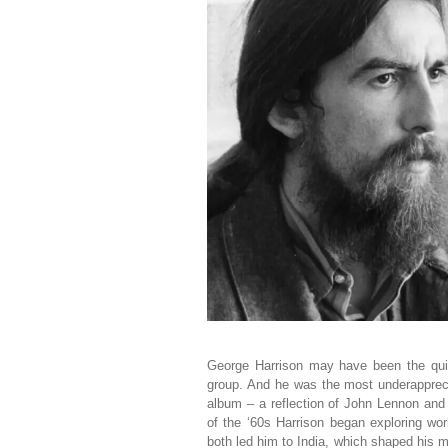
George Harrison may have been the qui
group. And he was the most underappreci
album – a reflection of John Lennon and
of the ‘60s Harrison began exploring wor
both led him to India, which shaped his m