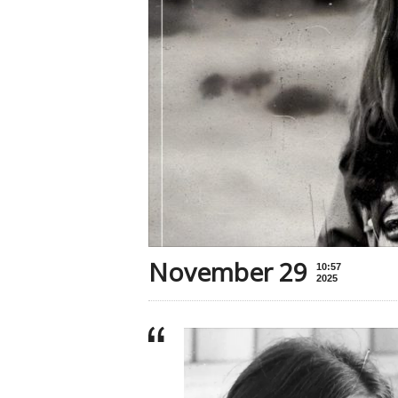
November 29
10:57
2025