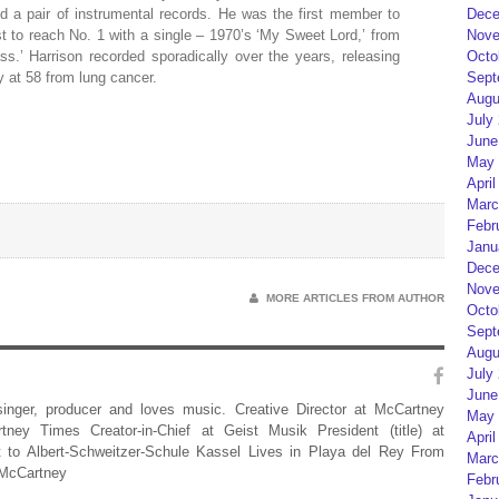
d a pair of instrumental records. He was the first member to
Dece
st to reach No. 1 with a single – 1970’s ‘My Sweet Lord,’ from
Nove
ss.’ Harrison recorded sporadically over the years, releasing
Octo
 at 58 from lung cancer.
Sept
Augu
July
June
May 
April
Marc
Febr
Janu
Dece
Nove
MORE ARTICLES FROM AUTHOR
Octo
Sept
Augu
July
June
 singer, producer and loves music. Creative Director at McCartney
May 
rtney Times Creator-in-Chief at Geist Musik President (title) at
April
 to Albert-Schweitzer-Schule Kassel Lives in Playa del Rey From
Marc
 McCartney
Febr