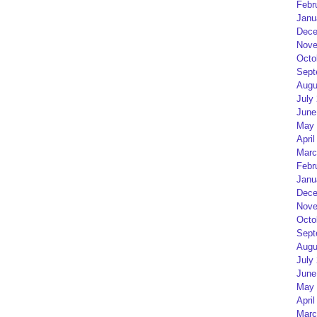
Febr
Janu
Dece
Nove
Octo
Sept
Augu
July
June
May 
April
Marc
Febr
Janu
Dece
Nove
Octo
Sept
Augu
July
June
May 
April
Marc