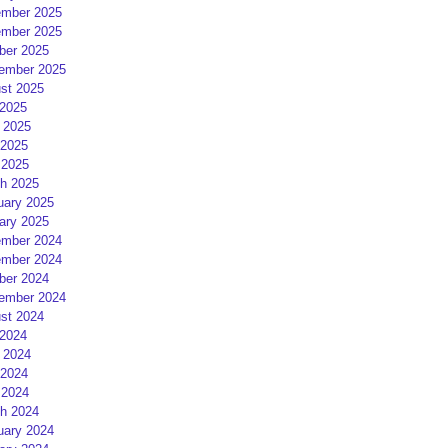
mber 2025
mber 2025
ber 2025
ember 2025
st 2025
 2025
 2025
2025
 2025
h 2025
uary 2025
ary 2025
mber 2024
mber 2024
ber 2024
ember 2024
st 2024
 2024
 2024
2024
 2024
h 2024
uary 2024