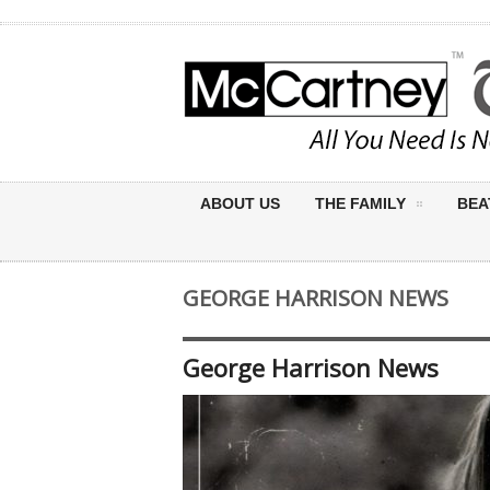
ABOUT US
THE FAMILY
BEA
GEORGE HARRISON NEWS
George Harrison News