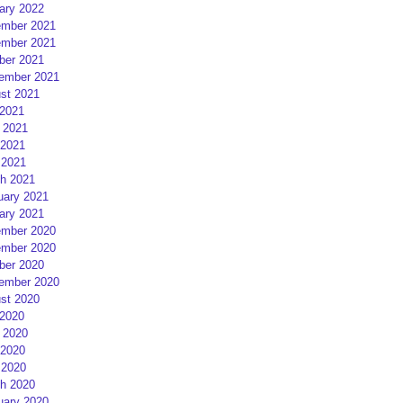
ary 2022
mber 2021
mber 2021
ber 2021
ember 2021
st 2021
 2021
 2021
2021
 2021
h 2021
uary 2021
ary 2021
mber 2020
mber 2020
ber 2020
ember 2020
st 2020
 2020
 2020
2020
 2020
h 2020
uary 2020