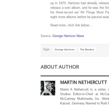
up in 1970, Harrison had already release
release a solo album, and he was the fir
his three-record set ‘All Things Must Pa
eight more albums before he passed away
Read more, click link below…
Source:
George Harrison News
Tags
George Harrison
The Beatles
ABOUT AUTHOR
MARTIN NETHERCUTT
Martin A Nethercutt is a writer,
Studios Editor-in-Chief at McCa
McCartney Multimedia, Inc. Went
Kassel, Germany Married to Ruth