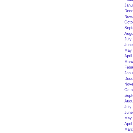
Janu
Dece
Nove
Octo
Sept
Augu
July
June
May 
April
Marc
Febr
Janu
Dece
Nove
Octo
Sept
Augu
July
June
May 
April
Marc