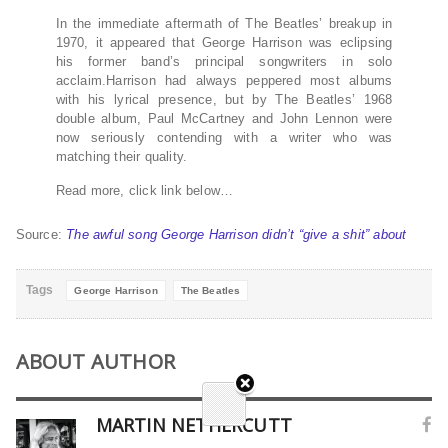
In the immediate aftermath of The Beatles’ breakup in
1970, it appeared that George Harrison was eclipsing
his former band’s principal songwriters in solo
acclaim.Harrison had always peppered most albums
with his lyrical presence, but by The Beatles’ 1968
double album, Paul McCartney and John Lennon were
now seriously contending with a writer who was
matching their quality.
Read more, click link below…
Source:
The awful song George Harrison didn’t “give a shit” about
Tags
George Harrison
The Beatles
ABOUT AUTHOR
MARTIN NETHERCUTT