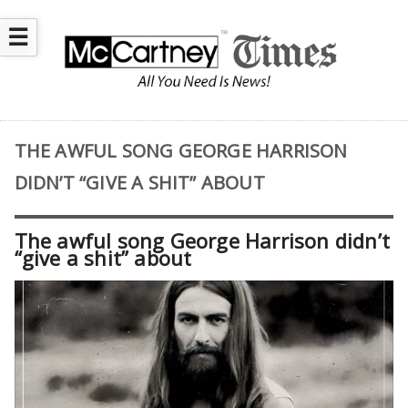
☰
THE AWFUL SONG GEORGE HARRISON
DIDN’T “GIVE A SHIT” ABOUT
The awful song George Harrison didn’t
“give a shit” about