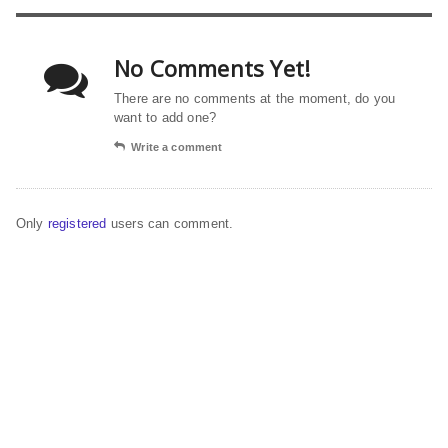
No Comments Yet!
There are no comments at the moment, do you
want to add one?
Write a comment
Only
registered
users can comment.