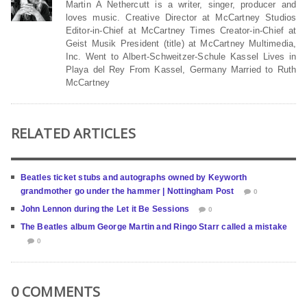
Martin A Nethercutt is a writer, singer, producer and
loves music. Creative Director at McCartney Studios
Editor-in-Chief at McCartney Times Creator-in-Chief at
Geist Musik President (title) at McCartney Multimedia,
Inc. Went to Albert-Schweitzer-Schule Kassel Lives in
Playa del Rey From Kassel, Germany Married to Ruth
McCartney
RELATED ARTICLES
Beatles ticket stubs and autographs owned by Keyworth
grandmother go under the hammer | Nottingham Post
0
John Lennon during the Let it Be Sessions
0
The Beatles album George Martin and Ringo Starr called a mistake
0
0 COMMENTS