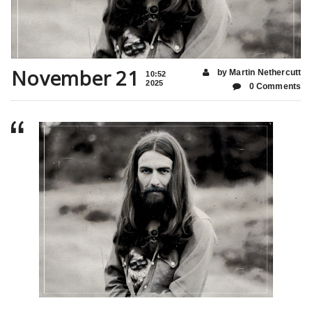
November 21
by Martin Nethercutt
10:52
2025
0 Comments