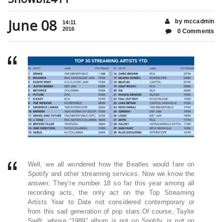
June 08
by mccadmin
14:11
2016
0 Comments
Well, we all wondered how the Beatles would fare on
Spotify and other streaming services. Now we know the
answer. They’re number 18 so far this year among all
recording acts, the only act on the Top Streaming
Artists Year to Date not considered contemporary or
from this sad generation of pop stars.Of course, Taylor
Swift, whose “1989” album is not on Spotify, is not on