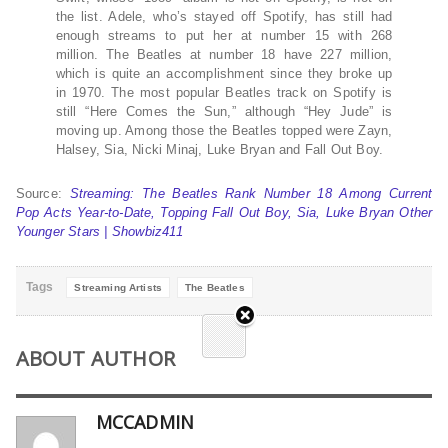
the list. Adele, who’s stayed off Spotify, has still had
enough streams to put her at number 15 with 268
million. The Beatles at number 18 have 227 million,
which is quite an accomplishment since they broke up
in 1970. The most popular Beatles track on Spotify is
still “Here Comes the Sun,” although “Hey Jude” is
moving up. Among those the Beatles topped were Zayn,
Halsey, Sia, Nicki Minaj, Luke Bryan and Fall Out Boy.
Source:
Streaming: The Beatles Rank Number 18 Among Current
Pop Acts Year-to-Date, Topping Fall Out Boy, Sia, Luke Bryan Other
Younger Stars | Showbiz411
Tags
Streaming Artists
The Beatles
ABOUT AUTHOR
MCCADMIN