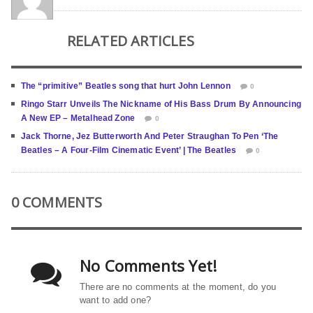
RELATED ARTICLES
The “primitive” Beatles song that hurt John Lennon
0
Ringo Starr Unveils The Nickname of His Bass Drum By Announcing
A New EP – Metalhead Zone
0
Jack Thorne, Jez Butterworth And Peter Straughan To Pen ‘The
Beatles – A Four-Film Cinematic Event’ | The Beatles
0
0 COMMENTS
No Comments Yet!
There are no comments at the moment, do you
want to add one?