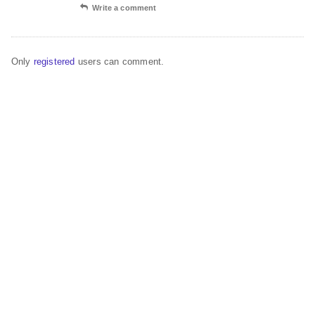
Write a comment
Only
registered
users can comment.