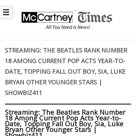
☰
STREAMING: THE BEATLES RANK NUMBER
18 AMONG CURRENT POP ACTS YEAR-TO-
DATE, TOPPING FALL OUT BOY, SIA, LUKE
BRYAN OTHER YOUNGER STARS |
SHOWBIZ411
Streaming: The Beatles Rank Number
18 Among Current Pop Acts Year-to-
Date, Topping Fall Out Boy, Sia, Luke
Bryan Other Younger Stars |
Showbiz411