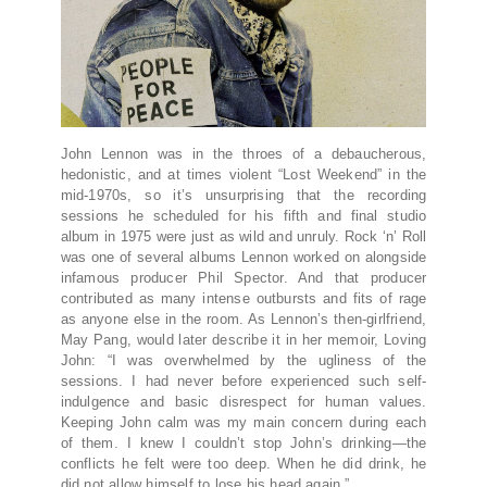
John Lennon was in the throes of a debaucherous,
hedonistic, and at times violent “Lost Weekend” in the
mid-1970s, so it’s unsurprising that the recording
sessions he scheduled for his fifth and final studio
album in 1975 were just as wild and unruly. Rock ‘n’ Roll
was one of several albums Lennon worked on alongside
infamous producer Phil Spector. And that producer
contributed as many intense outbursts and fits of rage
as anyone else in the room. As Lennon’s then-girlfriend,
May Pang, would later describe it in her memoir, Loving
John: “I was overwhelmed by the ugliness of the
sessions. I had never before experienced such self-
indulgence and basic disrespect for human values.
Keeping John calm was my main concern during each
of them. I knew I couldn’t stop John’s drinking—the
conflicts he felt were too deep. When he did drink, he
did not allow himself to lose his head again.”