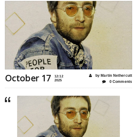
October 17
by Martin Nethercutt
12:12
2025
0 Comments