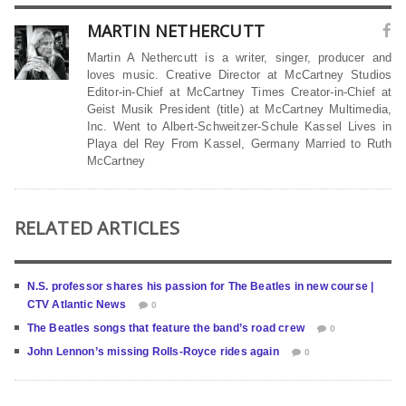
MARTIN NETHERCUTT
Martin A Nethercutt is a writer, singer, producer and
loves music. Creative Director at McCartney Studios
Editor-in-Chief at McCartney Times Creator-in-Chief at
Geist Musik President (title) at McCartney Multimedia,
Inc. Went to Albert-Schweitzer-Schule Kassel Lives in
Playa del Rey From Kassel, Germany Married to Ruth
McCartney
RELATED ARTICLES
N.S. professor shares his passion for The Beatles in new course |
CTV Atlantic News
0
The Beatles songs that feature the band’s road crew
0
John Lennon’s missing Rolls-Royce rides again
0