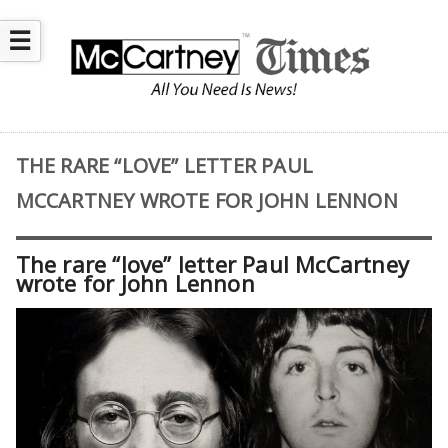
☰
THE RARE “LOVE” LETTER PAUL
MCCARTNEY WROTE FOR JOHN LENNON
The rare “love” letter Paul McCartney
wrote for John Lennon