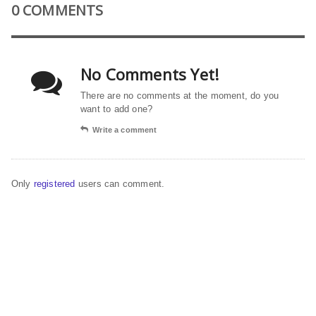
0 COMMENTS
No Comments Yet!
There are no comments at the moment, do you
want to add one?
Write a comment
Only
registered
users can comment.