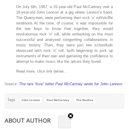
On July 6th, 1957, a 15-year-old Paul McCartney met a
16-year-old John Lennon at a gig where Lennon’s band,
The Quarrymen, were performing their rock ‘n’ roll/skiffle
renditions.At the time, of course, it was impossible for
the two boys to know that together, they would
revolutionise rock ‘n’ roll, while embarking on the most
successful and analysed songwriting collaborations in
music history. Then, they were just two schoolkids
obsessed with rock ‘n’ roll, both beginning to pick up
instruments of their own and garnering the confidence to
attempt to make music like the artists they loved.
Read more, click link below…
Source:
The rare “love” letter Paul McCartney wrote for John Lennon
Tags
John Lennon
Paul McCartney
The Beatles
ABOUT AUTHOR