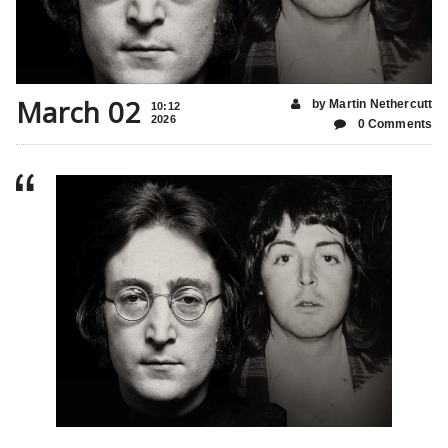
March 02
by Martin Nethercutt
10:12
2026
0 Comments