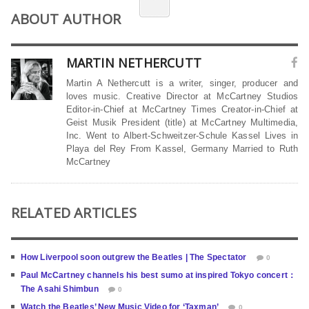
ABOUT AUTHOR
MARTIN NETHERCUTT
Martin A Nethercutt is a writer, singer, producer and
loves music. Creative Director at McCartney Studios
Editor-in-Chief at McCartney Times Creator-in-Chief at
Geist Musik President (title) at McCartney Multimedia,
Inc. Went to Albert-Schweitzer-Schule Kassel Lives in
Playa del Rey From Kassel, Germany Married to Ruth
McCartney
RELATED ARTICLES
How Liverpool soon outgrew the Beatles | The Spectator
0
Paul McCartney channels his best sumo at inspired Tokyo concert：
The Asahi Shimbun
0
Watch the Beatles’ New Music Video for ‘Taxman’
0