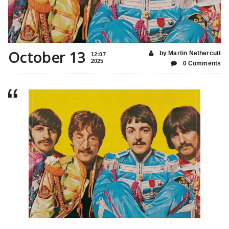
October 13
by Martin Nethercutt
12:07
2025
0 Comments