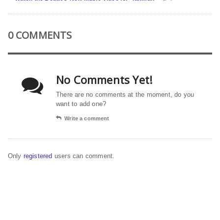
0 COMMENTS
No Comments Yet!
There are no comments at the moment, do you
want to add one?
Write a comment
Only
registered
users can comment.