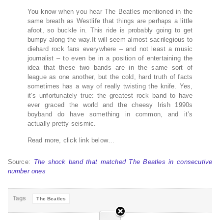
You know when you hear The Beatles mentioned in the
same breath as Westlife that things are perhaps a little
afoot, so buckle in. This ride is probably going to get
bumpy along the way.It will seem almost sacrilegious to
diehard rock fans everywhere – and not least a music
journalist – to even be in a position of entertaining the
idea that these two bands are in the same sort of
league as one another, but the cold, hard truth of facts
sometimes has a way of really twisting the knife. Yes,
it’s unfortunately true: the greatest rock band to have
ever graced the world and the cheesy Irish 1990s
boyband do have something in common, and it’s
actually pretty seismic.
Read more, click link below…
Source:
The shock band that matched The Beatles in consecutive
number ones
Tags
The Beatles