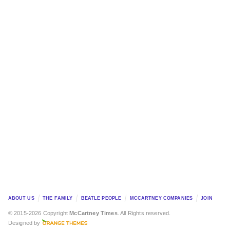
ABOUT US
THE FAMILY
BEATLE PEOPLE
MCCARTNEY COMPANIES
JOIN
© 2015-2026 Copyright
McCartney Times
. All Rights reserved.
Designed by