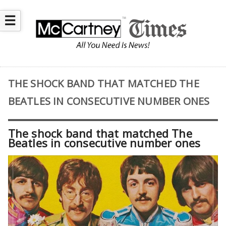
☰
THE SHOCK BAND THAT MATCHED THE
BEATLES IN CONSECUTIVE NUMBER ONES
The shock band that matched The
Beatles in consecutive number ones