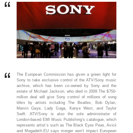
The European Commission has given a green light for
Sony to take exclusive control of the ATV/Sony music
archive, which has been co-owned by Sony and the
estate of Michael Jackson, who died in 2009.The $750-
million deal will give Sony control of millions of song
titles by artists including The Beatles, Bob Dylan,
Marvin Gaye, Lady Gaga, Kanye West, and Taylor
Swift. ATV/Sony is also the sole administrator of
London-based EMI Music Publishing’s catalogue, which
represents artist´s such as The Black Eyes Peas, Avicii
and Megadeth.EU says merger won’t impact European