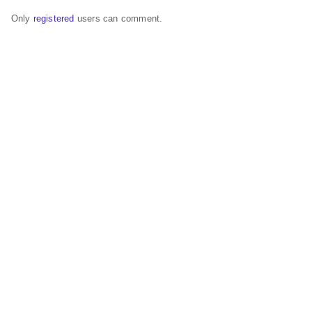
Only
registered
users can comment.