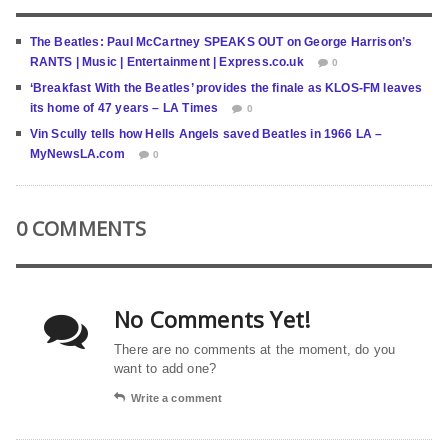
The Beatles: Paul McCartney SPEAKS OUT on George Harrison’s
RANTS | Music | Entertainment | Express.co.uk
0
‘Breakfast With the Beatles’ provides the finale as KLOS-FM leaves
its home of 47 years – LA Times
0
Vin Scully tells how Hells Angels saved Beatles in 1966 LA –
MyNewsLA.com
0
0 COMMENTS
No Comments Yet!
There are no comments at the moment, do you
want to add one?
Write a comment