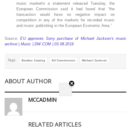
music marketIn a statement released Tuesday, the
European Commission said it had found that “the
transaction would have no negative impact on
competition in any of the markets for recorded music
and music publishing in the European Economic Area.”
Source:
EU approves Sony purchase of Michael Jackson′s music
archive | Music | DW.COM | 03.08.2016
Tags
Beatles Catalog
EU Commission
Michael Jackson
ABOUT AUTHOR
MCCADMIN
RELATED ARTICLES