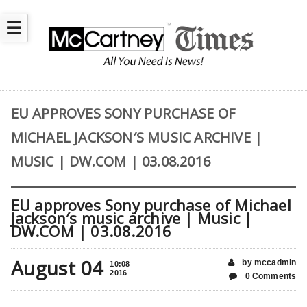
☰
EU APPROVES SONY PURCHASE OF
MICHAEL JACKSON′S MUSIC ARCHIVE |
MUSIC | DW.COM | 03.08.2016
EU approves Sony purchase of Michael
Jackson′s music archive | Music |
DW.COM | 03.08.2016
August 04
by mccadmin
10:08
2016
0 Comments