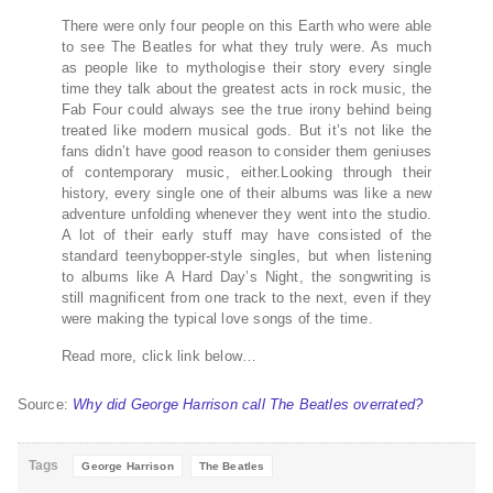
There were only four people on this Earth who were able
to see The Beatles for what they truly were. As much
as people like to mythologise their story every single
time they talk about the greatest acts in rock music, the
Fab Four could always see the true irony behind being
treated like modern musical gods. But it’s not like the
fans didn’t have good reason to consider them geniuses
of contemporary music, either.Looking through their
history, every single one of their albums was like a new
adventure unfolding whenever they went into the studio.
A lot of their early stuff may have consisted of the
standard teenybopper-style singles, but when listening
to albums like A Hard Day’s Night, the songwriting is
still magnificent from one track to the next, even if they
were making the typical love songs of the time.
Read more, click link below…
Source:
Why did George Harrison call The Beatles overrated?
Tags
George Harrison
The Beatles