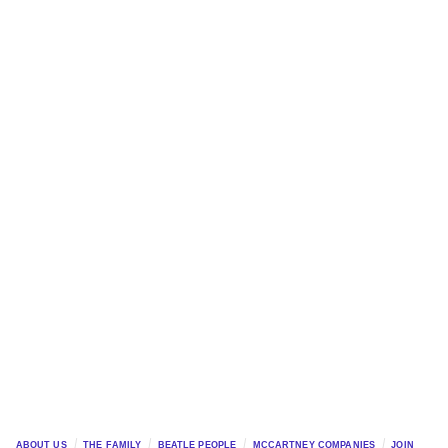
ABOUT US
THE FAMILY
BEATLE PEOPLE
MCCARTNEY COMPANIES
JOIN