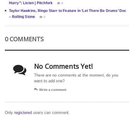
Hurry”: Listen | Pitchfork
0
Taylor Hawkins, Ringo Starr to Feature in ‘Let There Be Drums’ Doc
– Rolling Stone
0
0 COMMENTS
No Comments Yet!
There are no comments at the moment, do you
want to add one?
Write a comment
Only
registered
users can comment.