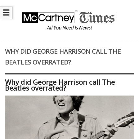
☰
WHY DID GEORGE HARRISON CALL THE
BEATLES OVERRATED?
Why did George Harrison call The
Beatles overrated?