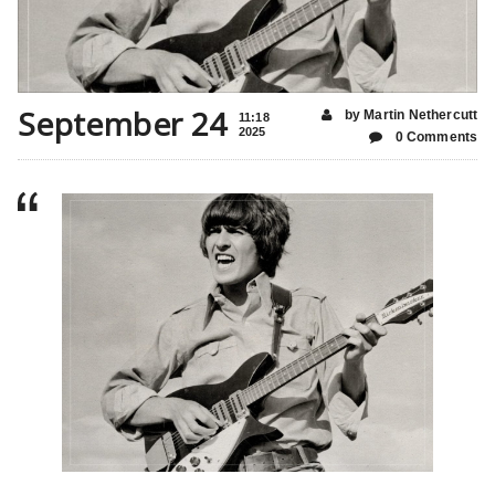
September 24
by Martin Nethercutt
11:18
2025
0 Comments