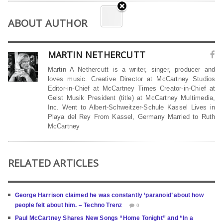
ABOUT AUTHOR
MARTIN NETHERCUTT
Martin A Nethercutt is a writer, singer, producer and
loves music. Creative Director at McCartney Studios
Editor-in-Chief at McCartney Times Creator-in-Chief at
Geist Musik President (title) at McCartney Multimedia,
Inc. Went to Albert-Schweitzer-Schule Kassel Lives in
Playa del Rey From Kassel, Germany Married to Ruth
McCartney
RELATED ARTICLES
George Harrison claimed he was constantly ‘paranoid’ about how
people felt about him. – Techno Trenz
0
Paul McCartney Shares New Songs “Home Tonight” and “In a