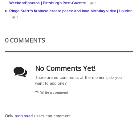
Weekend’ photos | Pittsburgh Post-Gazette
0
Ringo Starr’s fanbase create peace and love birthday video | Louder
0
0 COMMENTS
No Comments Yet!
There are no comments at the moment, do you
want to add one?
Write a comment
Only
registered
users can comment.