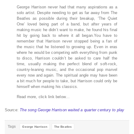
George Harrison never had that many aspirations as a
solo artist. Despite needing to get as far away from The
Beatles as possible during their breakup, ‘The Quiet
One’ loved being part of a band, but after years of
making music he didn’t want to make, he found his final
hit by going back to where it all began.You have to
remember that Harrison never stopped being a fan of
the music that he listened to growing up. Even in eras
where he would be competing with everything from punk
to disco, Harrison couldn’t be asked to care half the
time, usually making the perfect blend of soft-rock,
country-leaning music, and the occasional pop marvel
every now and again. The spiritual angle may have been
a bit much for people to take, but Harrison could only be
himself when making his classics.
Read more, click link below…
Source:
The song George Harrison waited a quarter century to play
Tags
George Harrison
The Beatles