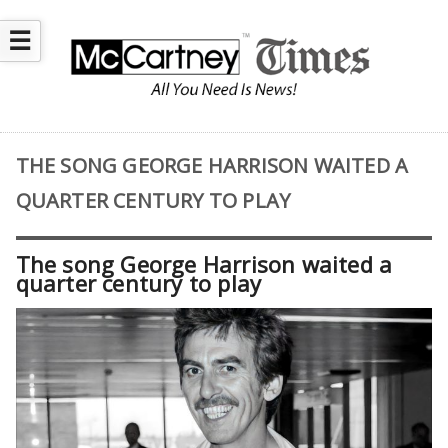
☰
THE SONG GEORGE HARRISON WAITED A
QUARTER CENTURY TO PLAY
The song George Harrison waited a
quarter century to play