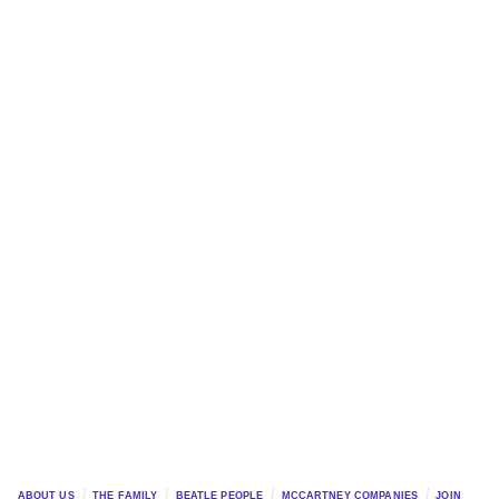
ABOUT US
THE FAMILY
BEATLE PEOPLE
MCCARTNEY COMPANIES
JOIN