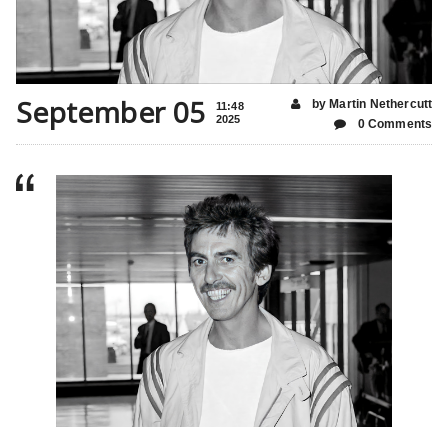
September 05
by Martin Nethercutt
11:48
2025
0 Comments