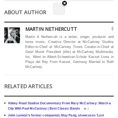
ABOUT AUTHOR
MARTIN NETHERCUTT
Martin A Nethercutt is a writer, singer, producer and
loves music. Creative Director at McCartney Studios
Editor-in-Chief at McCartney Times Creator-in-Chief at
Geist Musik President (title) at McCartney Multimedia,
Inc. Went to Albert-Schweitzer-Schule Kassel Lives in
Playa del Rey From Kassel, Germany Married to Ruth
McCartney
RELATED ARTICLES
Abbey Road Studios Documentary From Mary McCartney: Watch a
Clip With Paul McCartney | Best Classic Bands
0
John Lennon’s former companion, May Pang, showcases ‘Lost