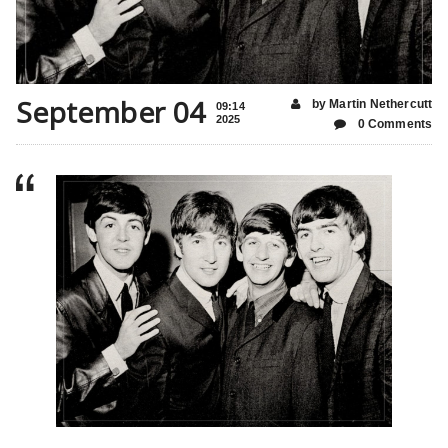
September 04
by Martin Nethercutt
09:14
2025
0 Comments