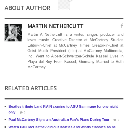
ABOUT AUTHOR
MARTIN NETHERCUTT
Martin A Nethercutt is a writer, singer, producer and
loves music. Creative Director at McCartney Studios
Editor-in-Chief at McCartney Times Creator-in-Chief at
Geist Musik President (title) at McCartney Multimedia,
Inc. Went to Albert-Schweitzer-Schule Kassel Lives in
Playa del Rey From Kassel, Germany Married to Ruth
McCartney
RELATED ARTICLES
Beatles tribute band RAIN coming to ASU Gammage for one night
only
0
Paul McCartney Signs an Australian Fan’s Piano During Tour
0
Watch Paul McCartney dig out Beatles and Wings classics as he