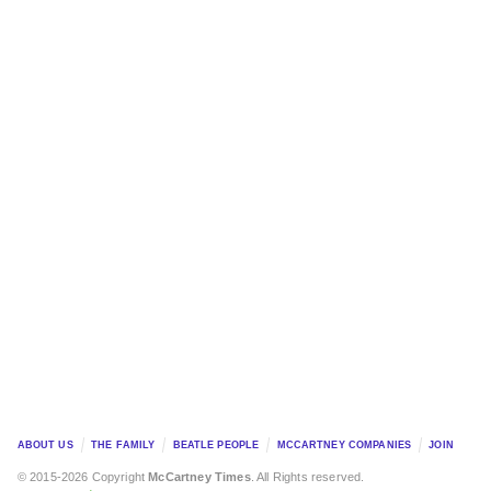
ABOUT US
THE FAMILY
BEATLE PEOPLE
MCCARTNEY COMPANIES
JOIN
© 2015-2026 Copyright
McCartney Times
. All Rights reserved.