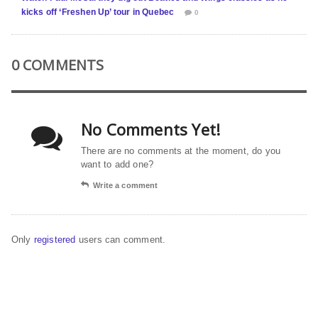
kicks off ‘Freshen Up’ tour in Quebec
0
0 COMMENTS
No Comments Yet!
There are no comments at the moment, do you
want to add one?
Write a comment
Only
registered
users can comment.