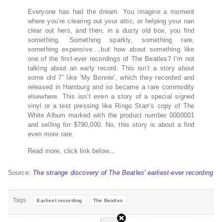
Everyone has had the dream. You imagine a moment
where you’re clearing out your attic, or helping your nan
clear out hers, and then, in a dusty old box, you find
something. Something sparkly, something rare,
something expensive.…but how about something like
one of the first-ever recordings of The Beatles? I’m not
talking about an early record. This isn’t a story about
some old 7” like ‘My Bonnie’, which they recorded and
released in Hamburg and so became a rare commodity
elsewhere. This isn’t even a story of a special signed
vinyl or a test pressing like Ringo Starr’s copy of The
White Album marked with the product number 0000001
and selling for $790,000. No, this story is about a find
even more rare.
Read more, click link below…
Source:
The strange discovery of The Beatles’ earliest-ever recording
Tags
Earliest recording
The Beatles