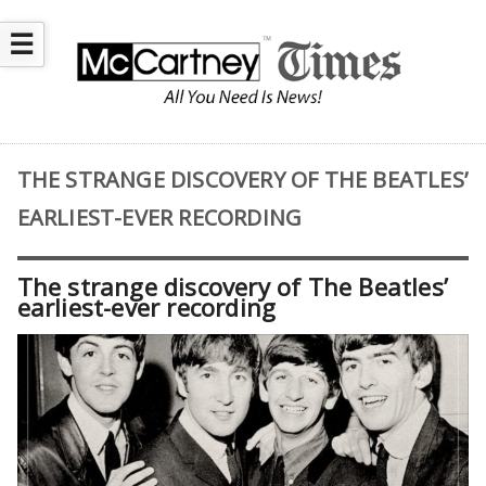
☰
THE STRANGE DISCOVERY OF THE BEATLES’
EARLIEST-EVER RECORDING
The strange discovery of The Beatles’
earliest-ever recording