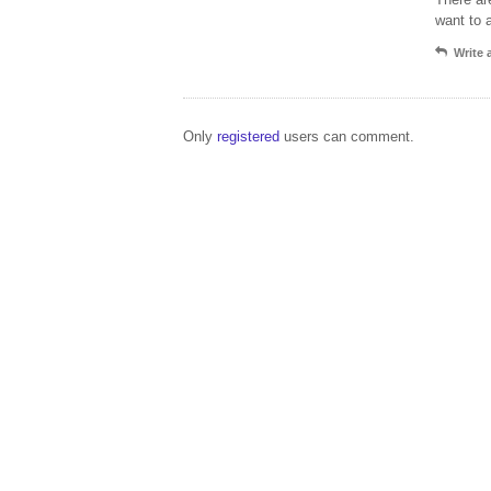
want to 
Write
Only
registered
users can comment.