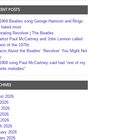
CENT POSTS
1969 Beatles song George Harrison and Ringo
r hated most
brating Revolver | The Beatles
artist Paul McCartney and John Lennon called
best of the 1970s
acts About the Beatles’ ‘Revolver’ You Might Not
w
1968 song Paul McCartney said had “one of my
rite melodies”
CHIVES
st 2026
 2026
 2026
2026
 2026
h 2026
uary 2026
ary 2026