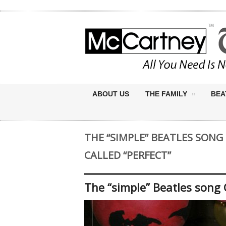
ABOUT US
THE FAMILY
BEA
THE “SIMPLE” BEATLES SON
CALLED “PERFECT”
The “simple” Beatles song 