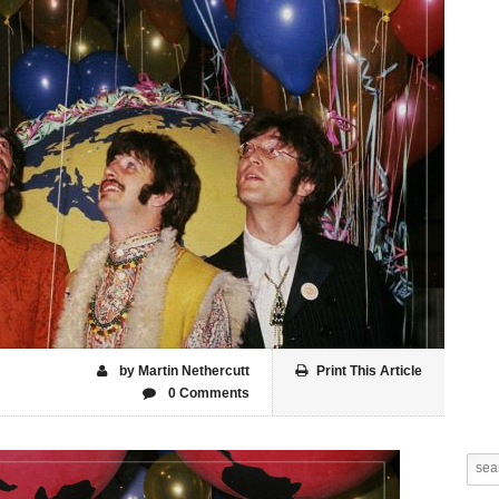
by Martin Nethercutt
Print This Article
0 Comments