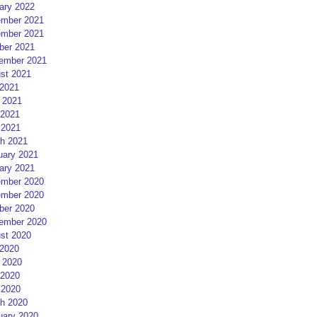
ary 2022
mber 2021
mber 2021
ber 2021
ember 2021
st 2021
 2021
 2021
2021
 2021
h 2021
uary 2021
ary 2021
mber 2020
mber 2020
ber 2020
ember 2020
st 2020
 2020
 2020
2020
 2020
h 2020
uary 2020