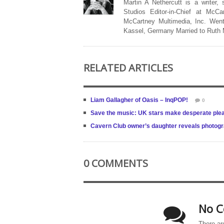
Martin A Nethercutt is a writer,
Studios Editor-in-Chief at McCa
McCartney Multimedia, Inc. Went
Kassel, Germany Married to Ruth
RELATED ARTICLES
Liam Gallagher of Oasis – InqPOP!
0
Save the music: UK stars make desperate ple
Cavern Club owner’s daughter reveals photogra
0 COMMENTS
No C
There ar