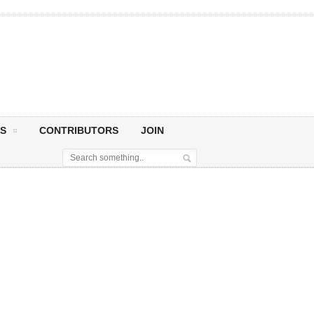
S
CONTRIBUTORS
JOIN