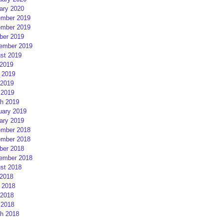
ary 2020
mber 2019
mber 2019
ber 2019
ember 2019
st 2019
 2019
 2019
2019
 2019
h 2019
uary 2019
ary 2019
mber 2018
mber 2018
ber 2018
ember 2018
st 2018
 2018
 2018
2018
 2018
h 2018