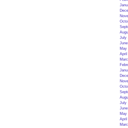
Janu
Dece
Nove
Octo
Sept
Augu
July
June
May 
April
Marc
Febr
Janu
Dece
Nove
Octo
Sept
Augu
July
June
May 
April
Marc