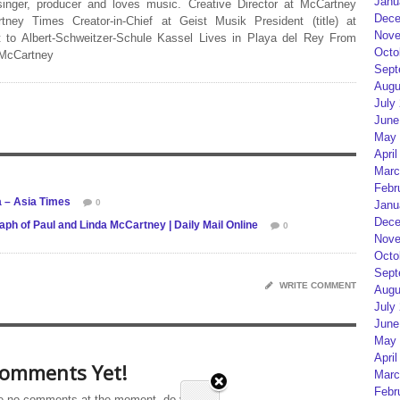
Janu
 singer, producer and loves music. Creative Director at McCartney
Dece
rtney Times Creator-in-Chief at Geist Musik President (title) at
Nove
 to Albert-Schweitzer-Schule Kassel Lives in Playa del Rey From
Octo
 McCartney
Sept
Augu
July
June
May 
April
Marc
Febr
a – Asia Times
0
Janu
Dece
ph of Paul and Linda McCartney | Daily Mail Online
0
Nove
Octo
Sept
WRITE COMMENT
Augu
July
June
May 
April
omments Yet!
Marc
Febr
e no comments at the moment, do you