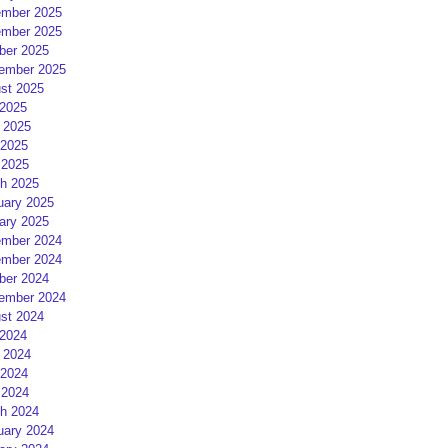
mber 2025
mber 2025
ber 2025
ember 2025
st 2025
 2025
 2025
2025
 2025
h 2025
uary 2025
ary 2025
mber 2024
mber 2024
ber 2024
ember 2024
st 2024
 2024
 2024
2024
 2024
h 2024
uary 2024