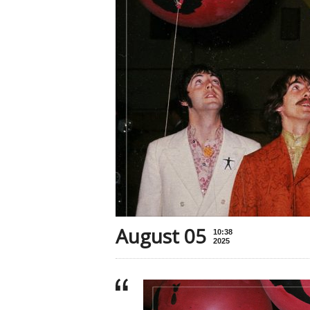
August 05
10:38
2025