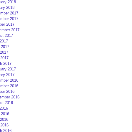
uary 2018
ary 2018
mber 2017
mber 2017
ber 2017
ember 2017
st 2017
 2017
 2017
2017
 2017
h 2017
uary 2017
ary 2017
mber 2016
mber 2016
ber 2016
ember 2016
st 2016
 2016
 2016
2016
 2016
h 2016