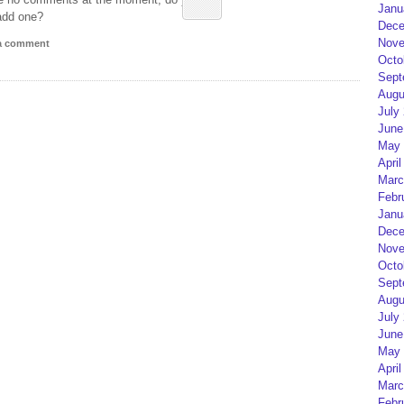
Janu
add one?
Dece
Nove
 a comment
Octo
Sept
Augu
July
June
May 
April
Marc
Febr
Janu
Dece
Nove
Octo
Sept
Augu
July
June
May 
April
Marc
Febr