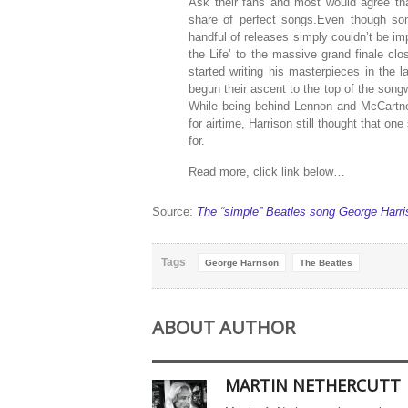
Ask their fans and most would agree that
share of perfect songs.Even though som
handful of releases simply couldn’t be i
the Life’ to the massive grand finale c
started writing his masterpieces in the
begun their ascent to the top of the song
While being behind Lennon and McCartney 
for airtime, Harrison still thought that 
for.
Read more, click link below…
Source:
The “simple” Beatles song George Harris
Tags
George Harrison
The Beatles
ABOUT AUTHOR
MARTIN NETHERCUTT