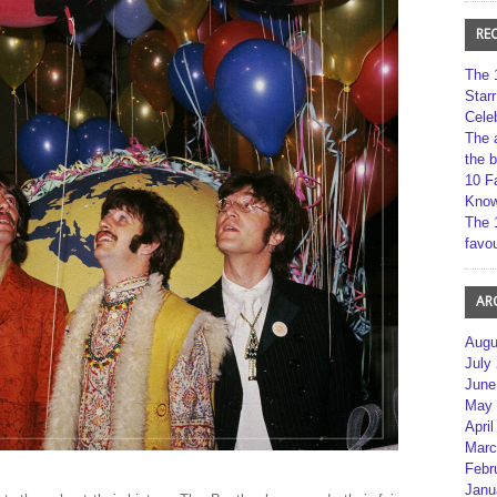
RE
The 
Star
Cele
The 
the 
10 F
Kno
The 
favou
AR
Augu
July
June
May 
April
Marc
Febr
Janu