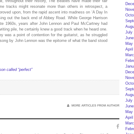
, throughout their history, The Beatles have made their fair
Dece
e tracks might resonate more than others in retrospect, a
Nove
mproved upon, from the rapid ascent into madness on ‘A Day In
Octo
losing out the back end of Abbey Road. While George Harrison
Sept
 late 1960s, years after John Lennon and Paul McCartney had
Augu
writing pile, he certainly knew a good track when he heard one.
July
was a point of contention for the guitarist, as he struggled
June
one song by John Lennon was the epitome of what the band stood
May 
April
Marc
Febr
Janu
on called “perfect”
Dece
Nove
Octo
Sept
Augu
July
MORE ARTICLES FROM AUTHOR
June
May 
April
Marc
Febr