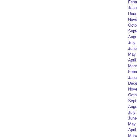
Febr
Janu
Dece
Nove
Octo
Sept
Augu
July
June
May 
April
Marc
Febr
Janu
Dece
Nove
Octo
Sept
Augu
July
June
May 
April
Marc