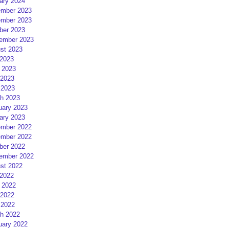
ary 2024
mber 2023
mber 2023
ber 2023
ember 2023
st 2023
 2023
 2023
2023
 2023
h 2023
uary 2023
ary 2023
mber 2022
mber 2022
ber 2022
ember 2022
st 2022
 2022
 2022
2022
 2022
h 2022
uary 2022