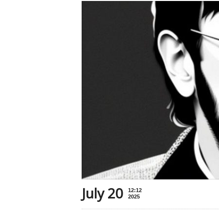
July 20
12:12
2025