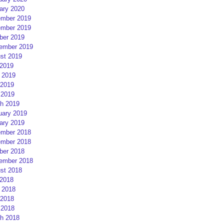
ary 2020
mber 2019
mber 2019
ber 2019
ember 2019
st 2019
 2019
 2019
2019
 2019
h 2019
uary 2019
ary 2019
mber 2018
mber 2018
ber 2018
ember 2018
st 2018
 2018
 2018
2018
 2018
h 2018