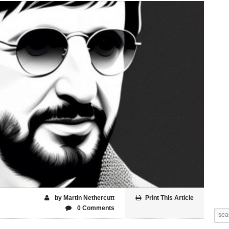
by Martin Nethercutt
Print This Article
0 Comments