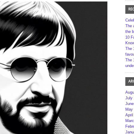
RE
Cele
The 
the 
10 F
Kno
The 
favou
The 
unde
AR
Augu
July
June
May 
April
Marc
Febr
Janu