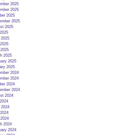
mber 2025
mber 2025
ber 2025
ember 2025
st 2025
 2025
 2025
2025
 2025
h 2025
uary 2025
ary 2025
mber 2024
mber 2024
ber 2024
ember 2024
st 2024
 2024
 2024
2024
 2024
h 2024
uary 2024