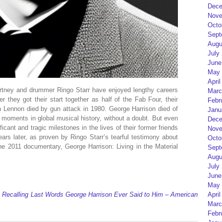
Dece
Nove
Octo
Sept
Augu
July
June
May 
April
rtney and drummer Ringo Starr have enjoyed lengthy careers
Marc
r they got their start together as half of the Fab Four, their
Febr
 Lennon died by gun attack in 1980. George Harrison died of
Janu
l moments in global musical history, without a doubt. But even
Dece
icant and tragic milestones in the lives of their former friends
Nove
rs later, as proven by Ringo Starr’s tearful testimony about
Octo
he 2011 documentary, George Harrison: Living in the Material
Sept
Augu
July
June
May 
 Recalling Last Words George Harrison Ever Said to Him – American
April
Marc
Febr