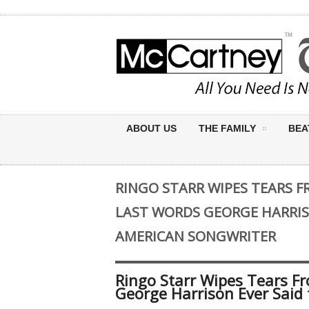
ABOUT US
THE FAMILY
BEA
RINGO STARR WIPES TEARS F
LAST WORDS GEORGE HARRISO
AMERICAN SONGWRITER
Ringo Starr Wipes Tears Fr
George Harrison Ever Said