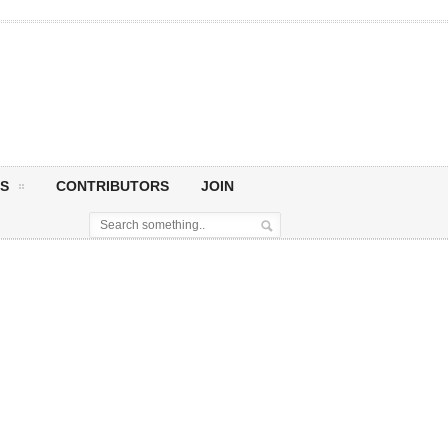
S
CONTRIBUTORS
JOIN