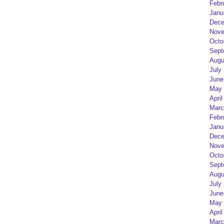
Febr
Janu
Dece
Nove
Octo
Sept
Augu
July
June
May 
April
Marc
Febr
Janu
Dece
Nove
Octo
Sept
Augu
July
June
May 
April
Marc