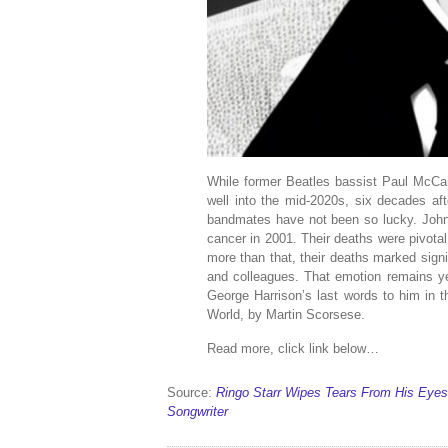
While former Beatles bassist Paul McCa
well into the mid-2020s, six decades afte
bandmates have not been so lucky. John
cancer in 2001. Their deaths were pivota
more than that, their deaths marked signif
and colleagues. That emotion remains yea
George Harrison’s last words to him in t
World, by Martin Scorsese.
Read more, click link below…
Source:
Ringo Starr Wipes Tears From His Eyes
Songwriter