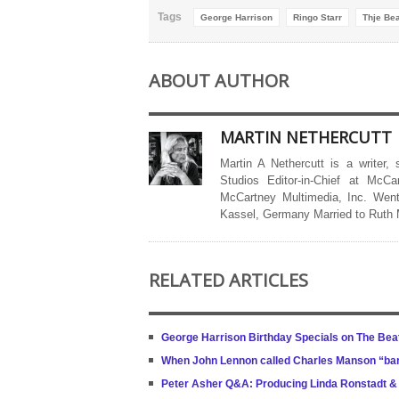
Tags
George Harrison
Ringo Starr
Thje Bea
ABOUT AUTHOR
MARTIN NETHERCUTT
Martin A Nethercutt is a writer,
Studios Editor-in-Chief at McCa
McCartney Multimedia, Inc. Went
Kassel, Germany Married to Ruth
RELATED ARTICLES
George Harrison Birthday Specials on The Beat
When John Lennon called Charles Manson “b
Peter Asher Q&A: Producing Linda Ronstadt &