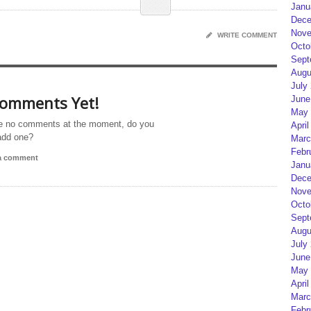
Janu
Dece
Nove
WRITE COMMENT
Octo
Sept
Augu
July
omments Yet!
June
May 
e no comments at the moment, do you
April
add one?
Marc
Febr
 a comment
Janu
Dece
Nove
Octo
Sept
Augu
July
June
May 
April
Marc
Febr