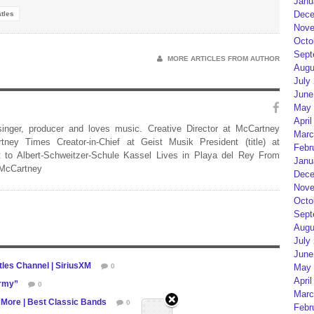
Janu
Dece
tles
Nove
Octo
Sept
MORE ARTICLES FROM AUTHOR
Augu
July
June
May 
April
 singer, producer and loves music. Creative Director at McCartney
Marc
rtney Times Creator-in-Chief at Geist Musik President (title) at
Febr
 to Albert-Schweitzer-Schule Kassel Lives in Playa del Rey From
Janu
 McCartney
Dece
Nove
Octo
Sept
Augu
July
June
les Channel | SiriusXM
0
May 
April
army”
0
Marc
 More | Best Classic Bands
0
Febr