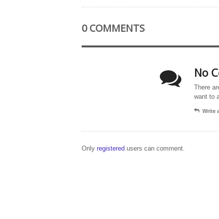
0 COMMENTS
No C
There ar
want to 
Write
Only
registered
users can comment.