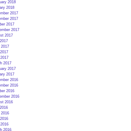
uary 2018
ary 2018
mber 2017
mber 2017
ber 2017
ember 2017
st 2017
 2017
 2017
2017
 2017
h 2017
uary 2017
ary 2017
mber 2016
mber 2016
ber 2016
ember 2016
st 2016
 2016
 2016
2016
 2016
h 2016