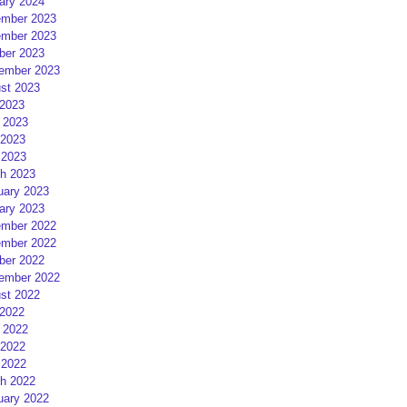
ary 2024
mber 2023
mber 2023
ber 2023
ember 2023
st 2023
 2023
 2023
2023
 2023
h 2023
uary 2023
ary 2023
mber 2022
mber 2022
ber 2022
ember 2022
st 2022
 2022
 2022
2022
 2022
h 2022
uary 2022