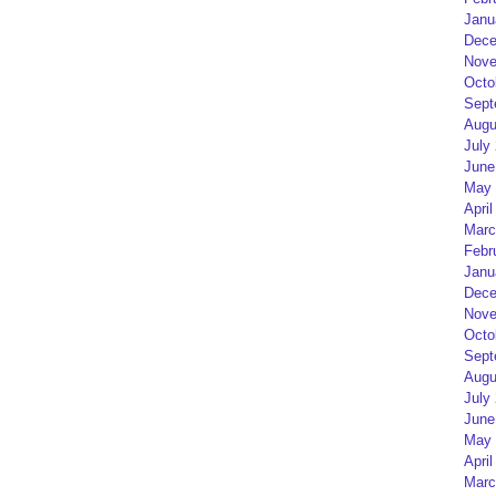
Janu
Dece
Nove
Octo
Sept
Augu
July
June
May 
April
Marc
Febr
Janu
Dece
Nove
Octo
Sept
Augu
July
June
May 
April
Marc