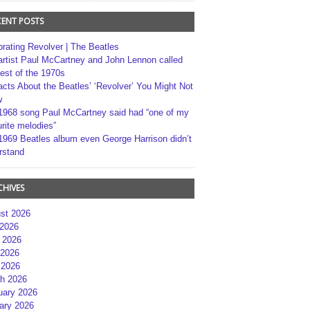
CENT POSTS
brating Revolver | The Beatles
artist Paul McCartney and John Lennon called
best of the 1970s
acts About the Beatles’ ‘Revolver’ You Might Not
w
1968 song Paul McCartney said had “one of my
rite melodies”
1969 Beatles album even George Harrison didn’t
rstand
CHIVES
st 2026
 2026
 2026
2026
 2026
h 2026
uary 2026
ary 2026