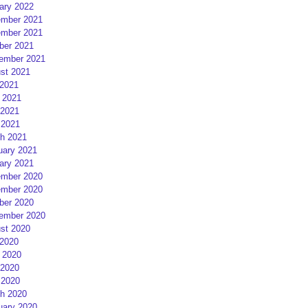
ary 2022
mber 2021
mber 2021
ber 2021
ember 2021
st 2021
 2021
 2021
2021
 2021
h 2021
uary 2021
ary 2021
mber 2020
mber 2020
ber 2020
ember 2020
st 2020
 2020
 2020
2020
 2020
h 2020
uary 2020