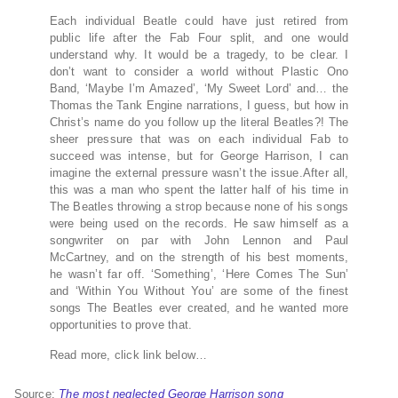
Each individual Beatle could have just retired from
public life after the Fab Four split, and one would
understand why. It would be a tragedy, to be clear. I
don’t want to consider a world without Plastic Ono
Band, ‘Maybe I’m Amazed’, ‘My Sweet Lord’ and… the
Thomas the Tank Engine narrations, I guess, but how in
Christ’s name do you follow up the literal Beatles?! The
sheer pressure that was on each individual Fab to
succeed was intense, but for George Harrison, I can
imagine the external pressure wasn’t the issue.After all,
this was a man who spent the latter half of his time in
The Beatles throwing a strop because none of his songs
were being used on the records. He saw himself as a
songwriter on par with John Lennon and Paul
McCartney, and on the strength of his best moments,
he wasn’t far off. ‘Something’, ‘Here Comes The Sun’
and ‘Within You Without You’ are some of the finest
songs The Beatles ever created, and he wanted more
opportunities to prove that.
Read more, click link below…
Source:
The most neglected George Harrison song