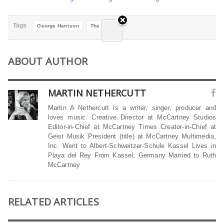
Tags
George Harrison
The Beatles
ABOUT AUTHOR
MARTIN NETHERCUTT
Martin A Nethercutt is a writer, singer, producer and
loves music. Creative Director at McCartney Studios
Editor-in-Chief at McCartney Times Creator-in-Chief at
Geist Musik President (title) at McCartney Multimedia,
Inc. Went to Albert-Schweitzer-Schule Kassel Lives in
Playa del Rey From Kassel, Germany Married to Ruth
McCartney
RELATED ARTICLES