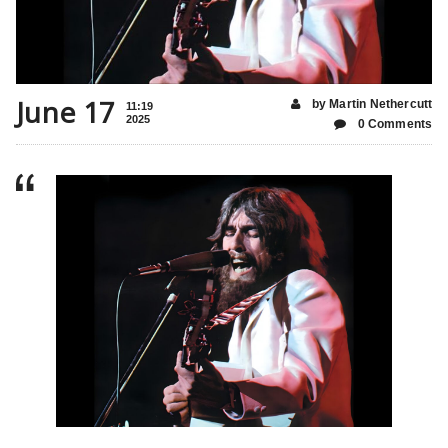
June 17
by Martin Nethercutt
11:19
2025
0 Comments