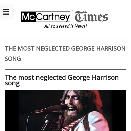
☰
THE MOST NEGLECTED GEORGE HARRISON
SONG
The most neglected George Harrison
song