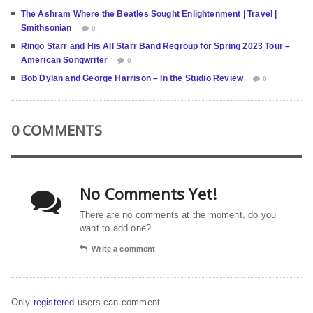
The Ashram Where the Beatles Sought Enlightenment | Travel |
Smithsonian
0
Ringo Starr and His All Starr Band Regroup for Spring 2023 Tour –
American Songwriter
0
Bob Dylan and George Harrison – In the Studio Review
0
0 COMMENTS
No Comments Yet!
There are no comments at the moment, do you
want to add one?
Write a comment
Only
registered
users can comment.