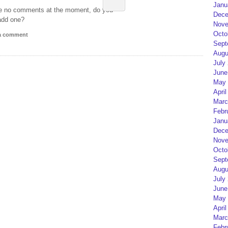
Janu
e no comments at the moment, do you
Dece
add one?
Nove
Octo
 a comment
Sept
Augu
July
June
May 
April
Marc
Febr
Janu
Dece
Nove
Octo
Sept
Augu
July
June
May 
April
Marc
Febr