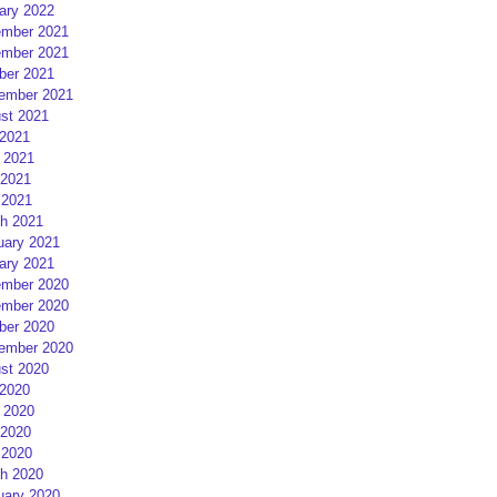
ary 2022
mber 2021
mber 2021
ber 2021
ember 2021
st 2021
 2021
 2021
2021
 2021
h 2021
uary 2021
ary 2021
mber 2020
mber 2020
ber 2020
ember 2020
st 2020
 2020
 2020
2020
 2020
h 2020
uary 2020