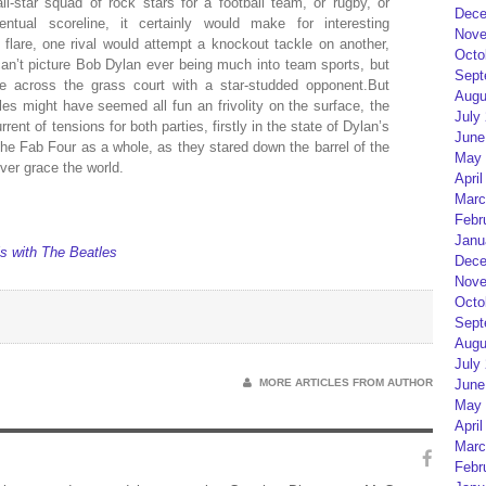
l-star squad of rock stars for a football team, or rugby, or
Dece
ntual scoreline, it certainly would make for interesting
Nove
d flare, one rival would attempt a knockout tackle on another,
Octo
 can’t picture Bob Dylan ever being much into team sports, but
Sept
e across the grass court with a star-studded opponent.But
Augu
es might have seemed all fun an frivolity on the surface, the
July
ent of tensions for both parties, firstly in the state of Dylan’s
June
 the Fab Four as a whole, as they stared down the barrel of the
May 
ver grace the world.
April
Marc
Febr
Janu
is with The Beatles
Dece
Nove
Octo
Sept
Augu
July
MORE ARTICLES FROM AUTHOR
June
May 
April
Marc
Febr