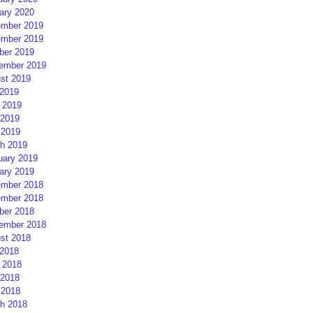
ary 2020
mber 2019
mber 2019
ber 2019
ember 2019
st 2019
 2019
 2019
2019
 2019
h 2019
uary 2019
ary 2019
mber 2018
mber 2018
ber 2018
ember 2018
st 2018
 2018
 2018
2018
 2018
h 2018