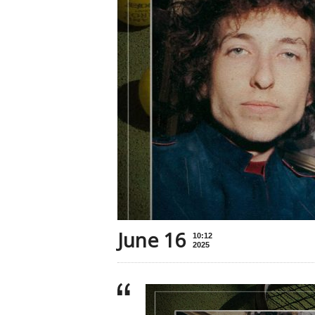
June 16
10:12
2025