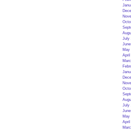
Janu
Dece
Nove
Octo
Sept
Augu
July
June
May 
April
Marc
Febr
Janu
Dece
Nove
Octo
Sept
Augu
July
June
May 
April
Marc