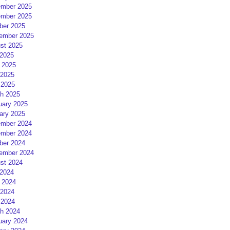
mber 2025
mber 2025
ber 2025
ember 2025
st 2025
 2025
 2025
2025
 2025
h 2025
uary 2025
ary 2025
mber 2024
mber 2024
ber 2024
ember 2024
st 2024
 2024
 2024
2024
 2024
h 2024
uary 2024