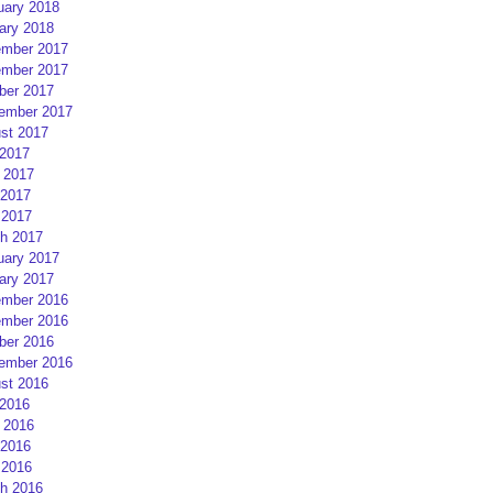
uary 2018
ary 2018
mber 2017
mber 2017
ber 2017
ember 2017
st 2017
 2017
 2017
2017
 2017
h 2017
uary 2017
ary 2017
mber 2016
mber 2016
ber 2016
ember 2016
st 2016
 2016
 2016
2016
 2016
h 2016