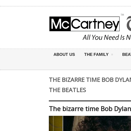
ABOUT US
THE FAMILY
BEA
THE BIZARRE TIME BOB DYLA
THE BEATLES
The bizarre time Bob Dylan