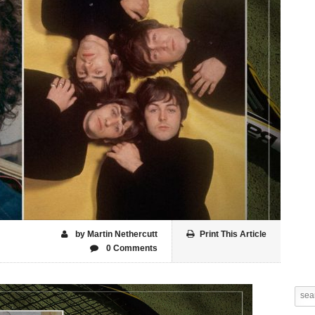
by Martin Nethercutt
Print This Article
0 Comments