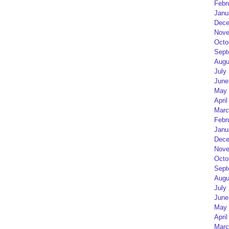
Febr
Janu
Dece
Nove
Octo
Sept
Augu
July
June
May 
April
Marc
Febr
Janu
Dece
Nove
Octo
Sept
Augu
July
June
May 
April
Marc