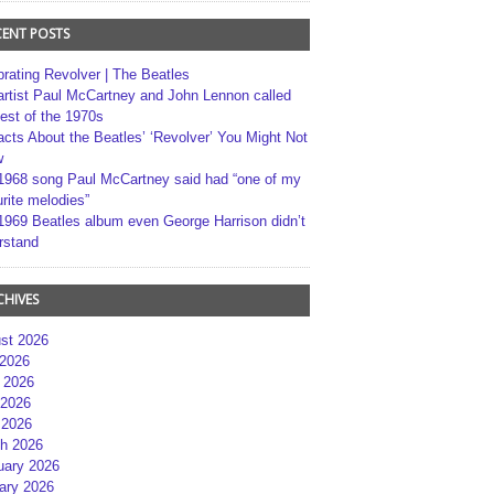
CENT POSTS
brating Revolver | The Beatles
artist Paul McCartney and John Lennon called
best of the 1970s
acts About the Beatles’ ‘Revolver’ You Might Not
w
1968 song Paul McCartney said had “one of my
rite melodies”
1969 Beatles album even George Harrison didn’t
rstand
CHIVES
st 2026
 2026
 2026
2026
 2026
h 2026
uary 2026
ary 2026