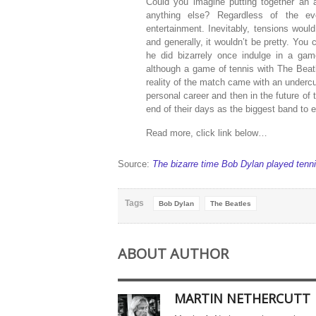
Could you imagine putting together an al
anything else? Regardless of the eve
entertainment. Inevitably, tensions woul
and generally, it wouldn’t be pretty. You
he did bizarrely once indulge in a gam
although a game of tennis with The Beatl
reality of the match came with an undercurr
personal career and then in the future of
end of their days as the biggest band to e
Read more, click link below…
Source:
The bizarre time Bob Dylan played tenn
Tags
Bob Dylan
The Beatles
ABOUT AUTHOR
MARTIN NETHERCUTT