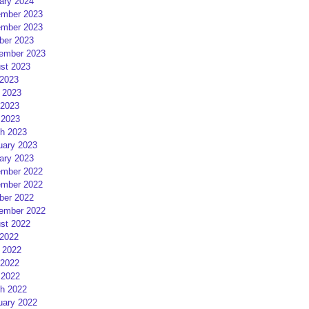
ary 2024
mber 2023
mber 2023
ber 2023
ember 2023
st 2023
 2023
 2023
2023
 2023
h 2023
uary 2023
ary 2023
mber 2022
mber 2022
ber 2022
ember 2022
st 2022
 2022
 2022
2022
 2022
h 2022
uary 2022