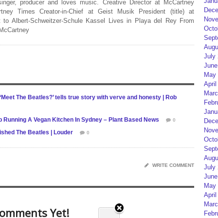
Janu
 singer, producer and loves music. Creative Director at McCartney
Dece
rtney Times Creator-in-Chief at Geist Musik President (title) at
Nove
 to Albert-Schweitzer-Schule Kassel Lives in Playa del Rey From
Octo
 McCartney
Sept
Augu
July
June
May 
April
Marc
Meet The Beatles?’ tells true story with verve and honesty | Rob
Febr
Janu
 Running A Vegan Kitchen In Sydney – Plant Based News
0
Dece
Nove
shed The Beatles | Louder
0
Octo
Sept
Augu
WRITE COMMENT
July
June
May 
April
Marc
omments Yet!
Febr