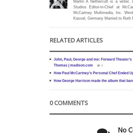
Martin A Nethercutt is a writer,
Studios Editor-in-Chief at McCa
McCartney Multimedia, Inc. Went
Kassel, Germany Married to Ruth
RELATED ARTICLES
John, Paul, George and me: Forward Theater’s ‘
Thomas | madison.com
0
How Paul McCartney’s Personal Chef Ended Up
How George Harrison made the album that bani
0 COMMENTS
No C