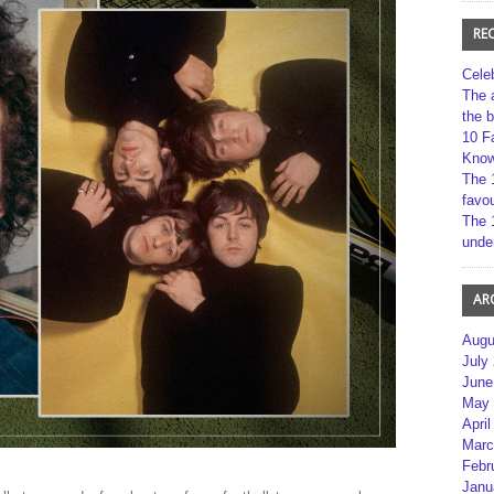
RE
Cele
The 
the 
10 F
Kno
The 
favou
The 
unde
AR
Augu
July
June
May 
April
Marc
Febr
Janu