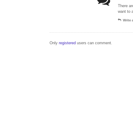
There ar
want to 
Write
Only
registered
users can comment.