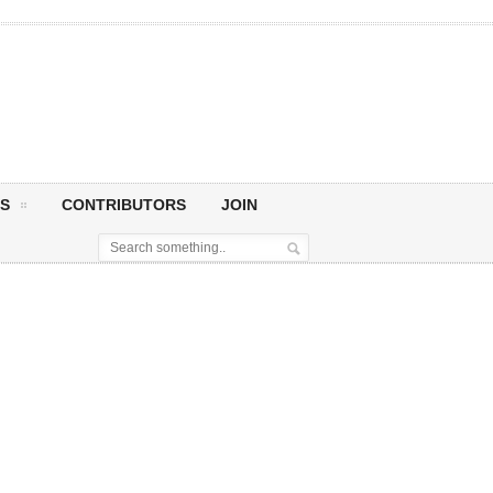
S
CONTRIBUTORS
JOIN