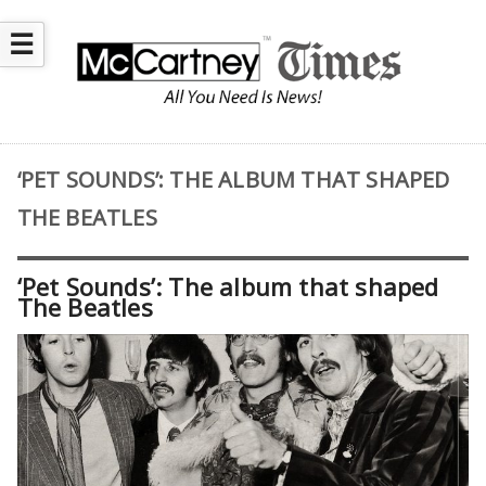
☰
‘PET SOUNDS’: THE ALBUM THAT SHAPED
THE BEATLES
‘Pet Sounds’: The album that shaped
The Beatles