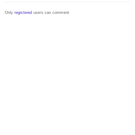
Only
registered
users can comment.