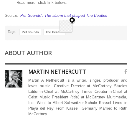
Read more, click link below…
Source:
‘Pet Sounds’: The album that shaped The Beatles
Tags
Pet Sounds
The Beatles
ABOUT AUTHOR
MARTIN NETHERCUTT
Martin A Nethercutt is a writer, singer, producer and
loves music. Creative Director at McCartney Studios
Editor-in-Chief at McCartney Times Creator-in-Chief at
Geist Musik President (title) at McCartney Multimedia,
Inc. Went to Albert-Schweitzer-Schule Kassel Lives in
Playa del Rey From Kassel, Germany Married to Ruth
McCartney