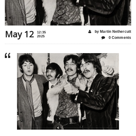
May 12
by Martin Nethercutt
12:35
2025
0 Comments