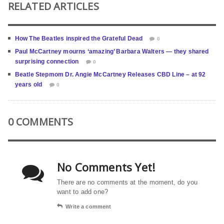
RELATED ARTICLES
How The Beatles inspired the Grateful Dead
0
Paul McCartney mourns ‘amazing’ Barbara Walters — they shared
surprising connection
0
Beatle Stepmom Dr. Angie McCartney Releases CBD Line – at 92
years old
0
0 COMMENTS
No Comments Yet!
There are no comments at the moment, do you
want to add one?
Write a comment