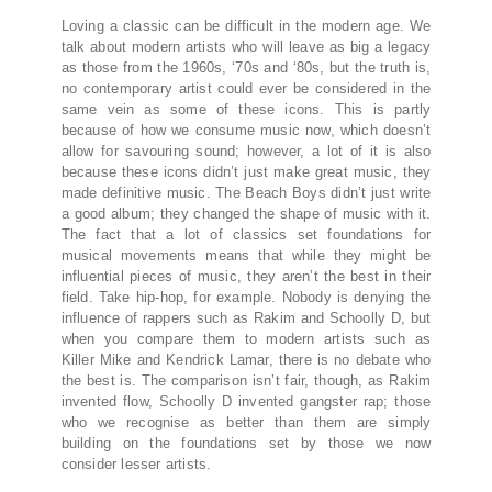
Loving a classic can be difficult in the modern age. We
talk about modern artists who will leave as big a legacy
as those from the 1960s, ‘70s and ‘80s, but the truth is,
no contemporary artist could ever be considered in the
same vein as some of these icons. This is partly
because of how we consume music now, which doesn’t
allow for savouring sound; however, a lot of it is also
because these icons didn’t just make great music, they
made definitive music. The Beach Boys didn’t just write
a good album; they changed the shape of music with it.
The fact that a lot of classics set foundations for
musical movements means that while they might be
influential pieces of music, they aren’t the best in their
field. Take hip-hop, for example. Nobody is denying the
influence of rappers such as Rakim and Schoolly D, but
when you compare them to modern artists such as
Killer Mike and Kendrick Lamar, there is no debate who
the best is. The comparison isn’t fair, though, as Rakim
invented flow, Schoolly D invented gangster rap; those
who we recognise as better than them are simply
building on the foundations set by those we now
consider lesser artists.