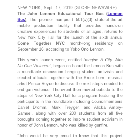
NEW YORK, Sept. 17, 2019 (GLOBE NEWSWIRE) —
The John Lennon Educational Tour Bus (
Lennon
Bus
)
, the premier non-profit 501(c)(3) state-of-the-art
mobile production facility that provides hands-on
creative experiences to students of all ages, returns to
New York City Hall for the launch of the sixth annual
Come Together NYC
month-long residency on
September 16, according to Yoko Ono Lennon.
This year’s launch event, entitled
Imagine A City With
No Gun Violence!
, began on board the Lennon Bus with
a roundtable discussion bringing student activists and
elected officials together with the Bronx-born musical
artist Prince Royce to discuss the next steps needed to
end gun violence. The event then moved outside to the
steps of New York City Hall for a program featuring the
participants in the roundtable including Councilmembers
Daniel Dromm, Mark Treyger, and Alicka Ampry-
Samuel, along with over 200 students from all five
boroughs coming together to inspire student activism in
honor of John Lennon, who was killed by gunfire.
“John would be very proud to know that this project