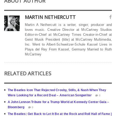
ABOUT AUTHOR
MARTIN NETHERCUTT
Martin A Nethercutt is a writer, singer, producer and
loves music. Creative Director at McCartney Studios
Editor-in-Chief at McCartney Times Creator-in-Chief at
Geist Musik President (title) at McCartney Multimedia,
Inc. Went to Albert-Schweitzer-Schule Kassel Lives in
Playa del Rey From Kassel, Germany Married to Ruth
McCartney
RELATED ARTICLES
The Beatles Icon That Rejected Crosby, Stills, & Nash When They
Were Looking for a Record Deal – American Songwriter
0
A John Lennon Tribute for a Trump World at Kennedy Center Gala –
Bloomberg
0
The Beatles: Get Back to Let It Be at the Rock and Roll Hall of Fame |