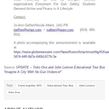
organizations
Everytown For Gun Safety, Students
Demand Action and Peace is A Lifestyle.
Contact:
Jo-Ann Geffen/Nicole Albert, JAG PR
jgeffen@jajgpr.com
/
nalbert@jagpr.com
(818) 905-
5511
A photo accompanying this announcement is available
at
https://www.globenewswire.com/NewsRoom/AttachmentNg/ff2faa
3474-44ff-8d7e-640b1677fc3e
Source:
UPDATE – Yoko Ono and John Lennon Educational Tour Bus
“Imagine A City With No Gun Violence!”
Tags
Come together NYC
Educational Tour Bus
John Lennon
Yoko Ono