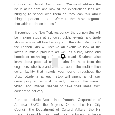
Councilman Daniel Dromm said, “We must address the
issue at its core and look at the experiences kids are
bringing to school with them so they can talk about
things important to them. We must then have programs
that address those issues.”
Throughout the New York residency, the Lennon Bus will
be making stops at schools, public events and trade
shows across all five boroughs of the city. Visitors to
the Lennon Bus will receive an exclusive look at the
latest in music products as well as audio, video and
broadcast technologies found on board. Students also
learn about potential career paths first-hand from the
engineers who live and work on board the multi-million
dollar facility that travels year round throughout the
U.S.. Students at each stop will spend a full day
developing an original project, creating the music,
video, and images needed to take their ideas from
concept to delivery.
Partners include Apple Inc., Yamaha Corporation of
America, OWC, the Mayor’s Office, the NY City
Council, the Department of Cultural Affairs, the NY
State Assembly as well as anti-gun violence