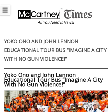
☰
YOKO ONO AND JOHN LENNON
EDUCATIONAL TOUR BUS “IMAGINE A CITY
WITH NO GUN VIOLENCE!”
Yoko Ono and John Lennon
Educational Tour Bus “Imagine A City
With No Gun Violence!”