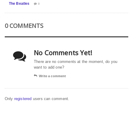
The Beatles
0
0 COMMENTS
No Comments Yet!
There are no comments at the moment, do you
want to add one?
Write a comment
Only
registered
users can comment.