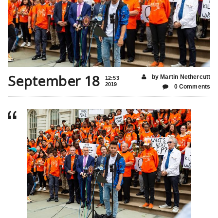
September 18
by Martin Nethercutt
12:53
2019
0 Comments