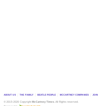
ABOUT US
THE FAMILY
BEATLE PEOPLE
MCCARTNEY COMPANIES
JOIN
© 2015-2026 Copyright
McCartney Times
. All Rights reserved.