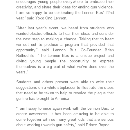
encourages young people everywhere to embrace their
creativity, and share their ideas for ending gun violence.
I am so happy to be celebrating the Lennon Bus’ 22nd
year.” said Yoko Ono Lennon.
“After last year’s event, we heard from students who
wanted elected officials to hear their ideas and consider
the next step to making a change. Taking that to heart
we set out to produce a program that provided that
opportunity.” said Lennon Bus Co-Founder Brian
Rothschild. “The Lennon Bus is a unique project and
giving young people the opportunity to express
themselves is a big part of what we’ve done over the
years.”
Students and others present were able to write their
suggestions on a white stepladder to illustrate the steps
that need to be taken to help to resolve the plague that
gunfire has brought to America.
“I am happy to once again work with the Lennon Bus, to
create awareness. It has been amazing to be able to
come together with so many great kids that are serious
about working towards gun safety,” said Prince Royce.