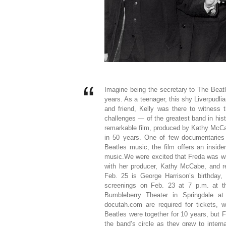
Imagine being the secretary to The Beatl
years. As a teenager, this shy Liverpudli
and friend, Kelly was there to witness
challenges — of the greatest band in his
remarkable film, produced by Kathy McCabe.
in 50 years. One of few documentaries w
Beatles music, the film offers an insid
music.We were excited that Freda was wil
with her producer, Kathy McCabe, and reg
Feb. 25 is George Harrison’s birthday, s
screenings on Feb. 23 at 7 p.m. at t
Bumbleberry Theater in Springdale at
docutah.com are required for tickets, 
Beatles were together for 10 years, but 
the band’s circle as they grew to inter