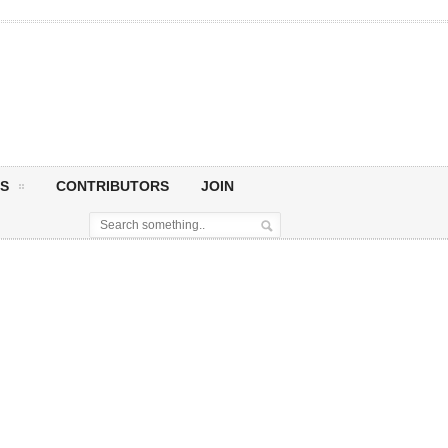
S
CONTRIBUTORS
JOIN