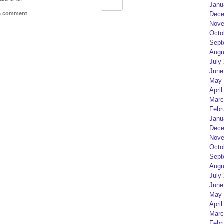
Janu
Dece
 a comment
Nove
Octo
Sept
Augu
July
June
May 
April
Marc
Febr
Janu
Dece
Nove
Octo
Sept
Augu
July
June
May 
April
Marc
Febr