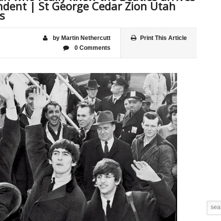
ndent | St George Cedar Zion Utah
s
by Martin Nethercutt
Print This Article
0 Comments