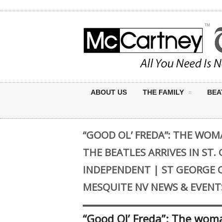
ABOUT US
THE FAMILY
BEA
“GOOD OL’ FREDA”: THE WO
THE BEATLES ARRIVES IN ST.
INDEPENDENT | ST GEORGE 
MESQUITE NV NEWS & EVENT
“Good Ol’ Freda”: The woma