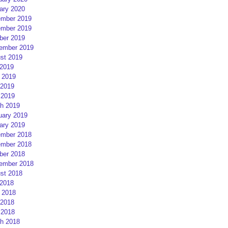
ary 2020
mber 2019
mber 2019
ber 2019
ember 2019
st 2019
 2019
 2019
2019
 2019
h 2019
uary 2019
ary 2019
mber 2018
mber 2018
ber 2018
ember 2018
st 2018
 2018
 2018
2018
 2018
h 2018