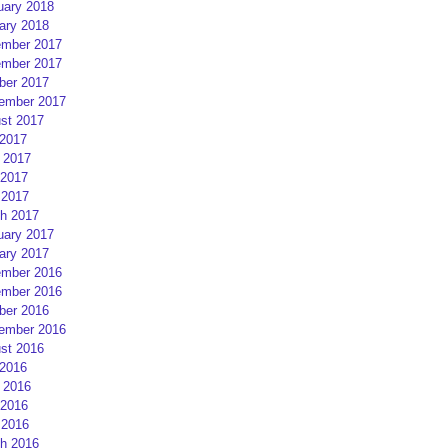
uary 2018
ary 2018
mber 2017
mber 2017
ber 2017
ember 2017
st 2017
 2017
 2017
2017
 2017
h 2017
uary 2017
ary 2017
mber 2016
mber 2016
ber 2016
ember 2016
st 2016
 2016
 2016
2016
 2016
h 2016