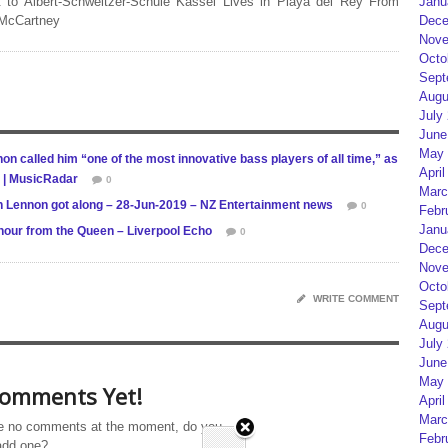
Janu
 to Albert-Schweitzer-Schule Kassel Lives in Playa del Rey From
Dece
 McCartney
Nove
Octo
Sept
Augu
July
June
May 
on called him “one of the most innovative bass players of all time,” as
April
s | MusicRadar
0
Marc
hn Lennon got along – 28-Jun-2019 – NZ Entertainment news
0
Febr
Janu
nour from the Queen – Liverpool Echo
0
Dece
Nove
Octo
WRITE COMMENT
Sept
Augu
July
June
May 
omments Yet!
April
Marc
e no comments at the moment, do you
Febr
add one?