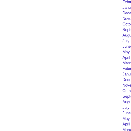
Febr
Janu
Dece
Nove
Octo
Sept
Augu
July
June
May 
April
Marc
Febr
Janu
Dece
Nove
Octo
Sept
Augu
July
June
May 
April
Marc