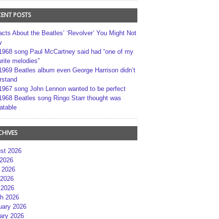
CENT POSTS
acts About the Beatles’ ‘Revolver’ You Might Not
w
1968 song Paul McCartney said had “one of my
rite melodies”
1969 Beatles album even George Harrison didn’t
rstand
1967 song John Lennon wanted to be perfect
1968 Beatles song Ringo Starr thought was
atable
CHIVES
st 2026
 2026
 2026
2026
 2026
h 2026
uary 2026
ary 2026