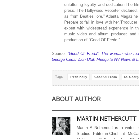
unfaltering loyalty and dedication.The fi
press. The Hollywood Reporter declared, 
as from Beatles lore.” Atlanta Magazine
Prepare to fall in love with her.”Produc
expert with widespread experience in t
music video and album producer, and r
production of “Good Ol’ Freda.”
Source:
“Good Ol’ Freda”: The woman who real
George Cedar Zion Utah Mesquite NV News & E
Tags
Freda Kelly
Good Ol' Freda
St. Georg
ABOUT AUTHOR
MARTIN NETHERCUTT
Martin A Nethercutt is a writer,
Studios Editor-in-Chief at McCa