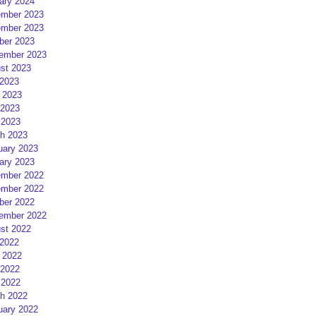
ary 2024
mber 2023
mber 2023
ber 2023
ember 2023
st 2023
 2023
 2023
2023
 2023
h 2023
uary 2023
ary 2023
mber 2022
mber 2022
ber 2022
ember 2022
st 2022
 2022
 2022
2022
 2022
h 2022
uary 2022