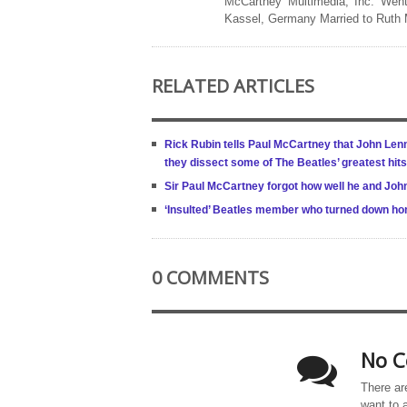
McCartney Multimedia, Inc. Went
Kassel, Germany Married to Ruth
RELATED ARTICLES
Rick Rubin tells Paul McCartney that John Lenn
they dissect some of The Beatles’ greatest hit
Sir Paul McCartney forgot how well he and Jo
‘Insulted’ Beatles member who turned down ho
0 COMMENTS
No C
There ar
want to 