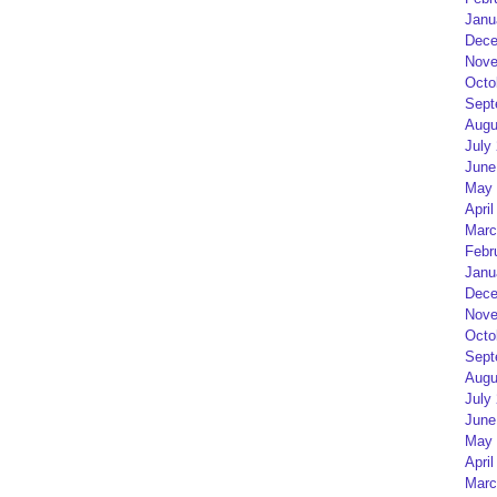
Janu
Dece
Nove
Octo
Sept
Augu
July
June
May 
April
Marc
Febr
Janu
Dece
Nove
Octo
Sept
Augu
July
June
May 
April
Marc