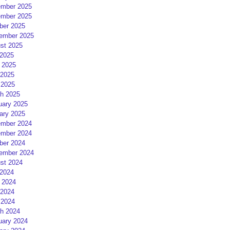
mber 2025
mber 2025
ber 2025
ember 2025
st 2025
 2025
 2025
2025
 2025
h 2025
uary 2025
ary 2025
mber 2024
mber 2024
ber 2024
ember 2024
st 2024
 2024
 2024
2024
 2024
h 2024
uary 2024