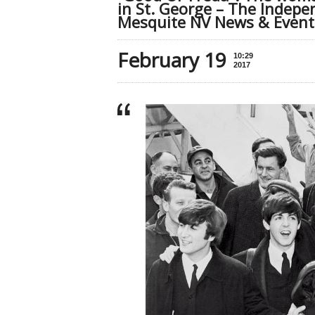
in St. George – The Indepe
Mesquite NV News & Event
February 19
10:29
2017