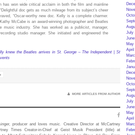
Dece
lm has won wide critical acclaim in both the film and mainline
Nove
“Delightful doc gets as much mileage from its subject’s cheer
Octo
 raved, “Oscar-worthy new doc. Kelly is a complete charmer.
Sept
er Kathy McCabe is an award-winning photographer and Beatles
Augu
he music industry. She has worked as a publicist, manager,
July
ecording studio manager. She initiated and engineered the
June
May 
April
ly knew the Beatles arrives in St. George – The Independent | St
Marc
vents
Febr
Janu
Dece
e
Nove
Octo
Sept
MORE ARTICLES FROM AUTHOR
Augu
July
June
May 
April
Marc
 singer, producer and loves music. Creative Director at McCartney
Febr
rtney Times Creator-in-Chief at Geist Musik President (title) at