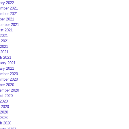
ary 2022
mber 2021
mber 2021
ber 2021
ember 2021
st 2021
 2021
 2021
2021
 2021
h 2021
uary 2021
ary 2021
mber 2020
mber 2020
ber 2020
ember 2020
st 2020
 2020
 2020
2020
 2020
h 2020
uary 2020