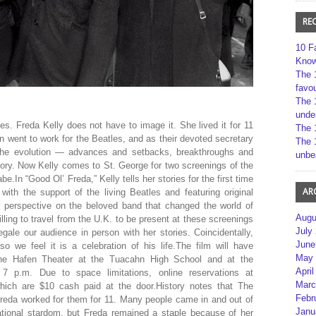
RE
10 F
Kno
The 
favou
The 
unde
es. Freda Kelly does not have to image it. She lived it for 11
The 
an went to work for the Beatles, and as their devoted secretary
The 
 the evolution — advances and setbacks, breakthroughs and
unbe
tory. Now Kelly comes to St. George for two screenings of the
In “Good Ol’ Freda,” Kelly tells her stories for the first time
AR
ith the support of the living Beatles and featuring original
er perspective on the beloved band that changed the world of
Augu
ling to travel from the U.K. to be present at these screenings
July
ale our audience in person with her stories. Coincidentally,
June
o we feel it is a celebration of his life.The film will have
May 
he Hafen Theater at the Tuacahn High School and at the
April
 7 p.m. Due to space limitations, online reservations at
Marc
which are $10 cash paid at the door.History notes that The
Febr
Freda worked for them for 11. Many people came in and out of
Janu
national stardom, but Freda remained a staple because of her