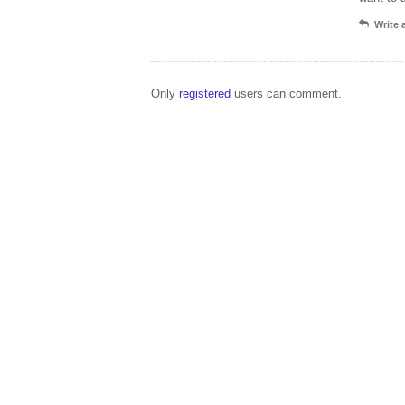
Write
Only
registered
users can comment.