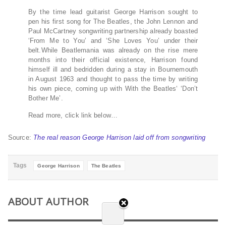
By the time lead guitarist George Harrison sought to
pen his first song for The Beatles, the John Lennon and
Paul McCartney songwriting partnership already boasted
‘From Me to You’ and ‘She Loves You’ under their
belt.While Beatlemania was already on the rise mere
months into their official existence, Harrison found
himself ill and bedridden during a stay in Bournemouth
in August 1963 and thought to pass the time by writing
his own piece, coming up with With the Beatles‘ ‘Don’t
Bother Me’.
Read more, click link below…
Source:
The real reason George Harrison laid off from songwriting
Tags
George Harrison
The Beatles
ABOUT AUTHOR