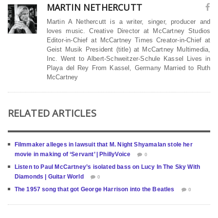
MARTIN NETHERCUTT
Martin A Nethercutt is a writer, singer, producer and
loves music. Creative Director at McCartney Studios
Editor-in-Chief at McCartney Times Creator-in-Chief at
Geist Musik President (title) at McCartney Multimedia,
Inc. Went to Albert-Schweitzer-Schule Kassel Lives in
Playa del Rey From Kassel, Germany Married to Ruth
McCartney
RELATED ARTICLES
Filmmaker alleges in lawsuit that M. Night Shyamalan stole her
movie in making of ‘Servant’ | PhillyVoice
0
Listen to Paul McCartney’s isolated bass on Lucy In The Sky With
Diamonds | Guitar World
0
The 1957 song that got George Harrison into the Beatles
0