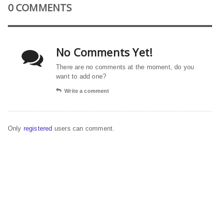
0 COMMENTS
No Comments Yet!
There are no comments at the moment, do you
want to add one?
Write a comment
Only
registered
users can comment.