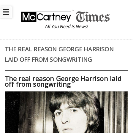
☰
THE REAL REASON GEORGE HARRISON
LAID OFF FROM SONGWRITING
The real reason George Harrison laid
off from songwriting