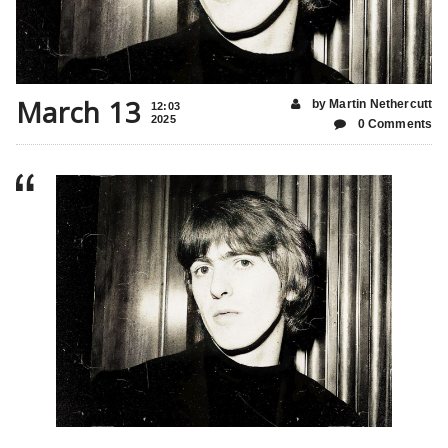
March 13
by Martin Nethercutt
12:03
2025
0 Comments