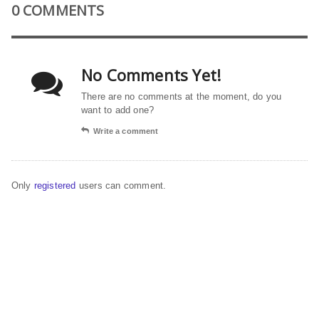
0 COMMENTS
No Comments Yet!
There are no comments at the moment, do you
want to add one?
Write a comment
Only
registered
users can comment.