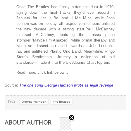
Once The Beatles had finally bitten the dust in 1970,
laying down the final tracks they’d ever record in
January for ‘Let It Be’ and ‘I Me Mine’ while John
Lennon was on holiday, all respective members entered
the new decade with a strong start.Paul McCartney
released McCartney, featuring the classic piano
stomper ‘Maybe I’m Amazed’, while primal therapy and
lyrical self-dissection reaped rewards on John Lennon’s
raw and unfiltered Plastic Ono Band. Meanwhile, Ringo
Starr’s Sentimental Journey—a collection of old
standards—made it into the UK Albums Chart top ten.
Read more, click link below…
Source:
The one song George Harrison wrote as legal revenge
Tags
George Harrison
The Beatles
ABOUT AUTHOR