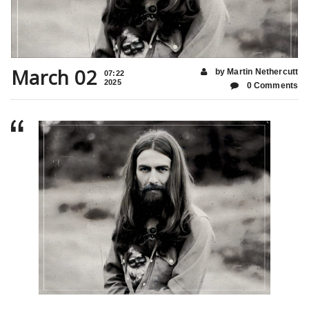
March 02
by Martin Nethercutt
07:22
2025
0 Comments