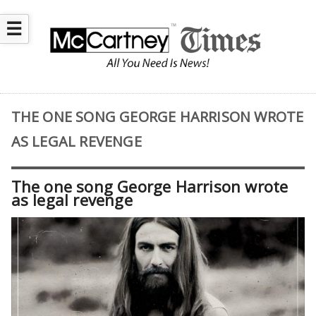
☰
THE ONE SONG GEORGE HARRISON WROTE
AS LEGAL REVENGE
The one song George Harrison wrote
as legal revenge