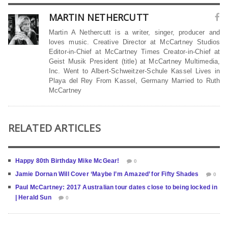
MARTIN NETHERCUTT
Martin A Nethercutt is a writer, singer, producer and
loves music. Creative Director at McCartney Studios
Editor-in-Chief at McCartney Times Creator-in-Chief at
Geist Musik President (title) at McCartney Multimedia,
Inc. Went to Albert-Schweitzer-Schule Kassel Lives in
Playa del Rey From Kassel, Germany Married to Ruth
McCartney
RELATED ARTICLES
Happy 80th Birthday Mike McGear!
0
Jamie Dornan Will Cover ‘Maybe I’m Amazed’ for Fifty Shades
0
Paul McCartney: 2017 Australian tour dates close to being locked in
| Herald Sun
0