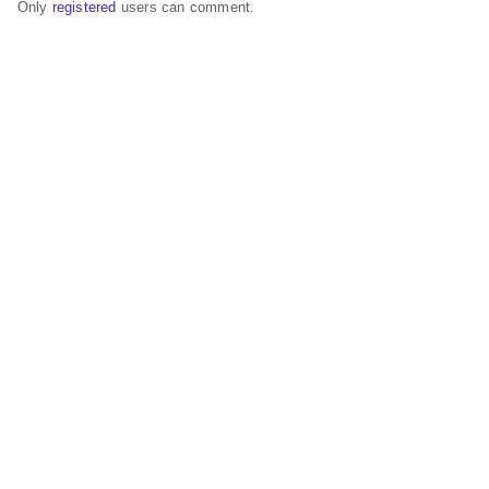
Only
registered
users can comment.