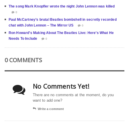
The song Mark Knopfler wrote the night John Lennon was killed
0
Paul McCartney’s brutal Beatles bombshell in secretly recorded
chat with John Lennon – The Mirror US
0
Ron Howard’s Making About The Beatles Live: Here’s What He
Needs To Include
0
0 COMMENTS
No Comments Yet!
There are no comments at the moment, do you
want to add one?
Write a comment