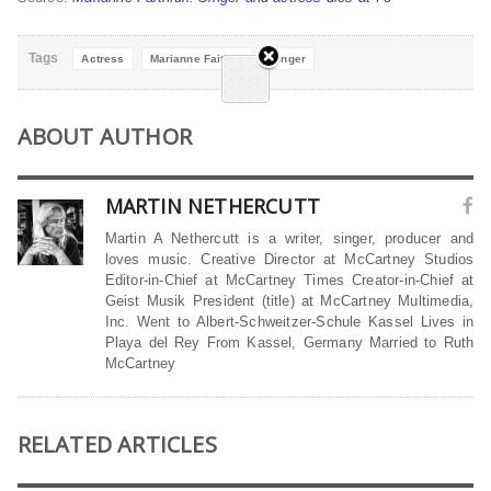
Tags
Actress
Marianne Faithful
Singer
ABOUT AUTHOR
MARTIN NETHERCUTT
Martin A Nethercutt is a writer, singer, producer and
loves music. Creative Director at McCartney Studios
Editor-in-Chief at McCartney Times Creator-in-Chief at
Geist Musik President (title) at McCartney Multimedia,
Inc. Went to Albert-Schweitzer-Schule Kassel Lives in
Playa del Rey From Kassel, Germany Married to Ruth
McCartney
RELATED ARTICLES