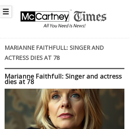
☰
MARIANNE FAITHFULL: SINGER AND
ACTRESS DIES AT 78
Marianne Faithfull: Singer and actress
dies at 78