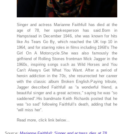
Singer and actress Marianne Faithfull has died at the
age of 78, her spokesperson has said.Born in
Hampstead in December 1946, she was known for hits
like As Tears Go By, which reached the UK top 10 in
1964, and for starring roles in films including 1968’s The
Girl On A Motorcycle.She was also famously the
girlfriend of Rolling Stones frontman Mick Jagger in the
1960s, inspiring songs such as Wild Horses and You
Can’t Always Get What You Want. After a period of
heroin addiction in the 70s, she resurrected her career
with the classic album Broken English.Paying tribute,
Jagger described Faithfull as “a wonderful friend, a
beautiful singer and a great actress,” saying he was “so
saddened”.His bandmate Keith Richards posted that he
was “so sad” following Faithfull’s death, adding that he
“will miss her”.
Read more, click link below…
Source:
Marianne Faithfull: Singer and actress dies at 78