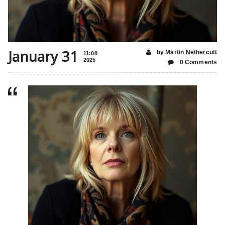
January 31
by Martin Nethercutt
11:08
2025
0 Comments