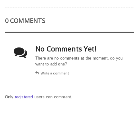
0 COMMENTS
No Comments Yet!
There are no comments at the moment, do you
want to add one?
Write a comment
Only
registered
users can comment.