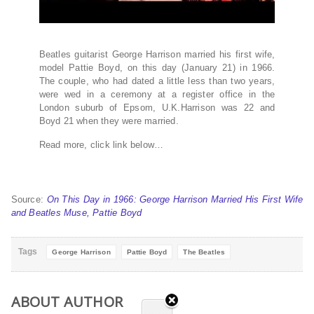
Beatles guitarist George Harrison married his first wife,
model Pattie Boyd, on this day (January 21) in 1966.
The couple, who had dated a little less than two years,
were wed in a ceremony at a register office in the
London suburb of Epsom, U.K.Harrison was 22 and
Boyd 21 when they were married.
Read more, click link below…
Source:
On This Day in 1966: George Harrison Married His First Wife
and Beatles Muse, Pattie Boyd
Tags
George Harrison
Pattie Boyd
The Beatles
ABOUT AUTHOR