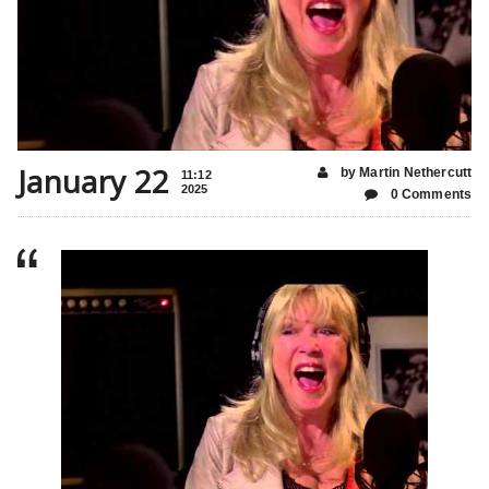
January 22
by Martin Nethercutt
11:12
2025
0 Comments