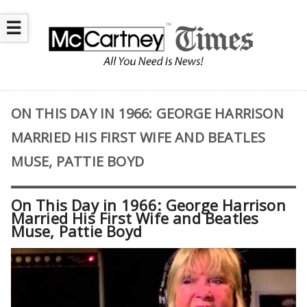
☰
ON THIS DAY IN 1966: GEORGE HARRISON
MARRIED HIS FIRST WIFE AND BEATLES
MUSE, PATTIE BOYD
On This Day in 1966: George Harrison
Married His First Wife and Beatles
Muse, Pattie Boyd