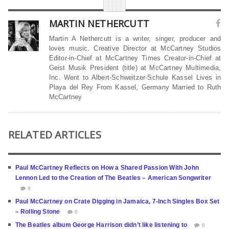
MARTIN NETHERCUTT
Martin A Nethercutt is a writer, singer, producer and
loves music. Creative Director at McCartney Studios
Editor-in-Chief at McCartney Times Creator-in-Chief at
Geist Musik President (title) at McCartney Multimedia,
Inc. Went to Albert-Schweitzer-Schule Kassel Lives in
Playa del Rey From Kassel, Germany Married to Ruth
McCartney
RELATED ARTICLES
Paul McCartney Reflects on How a Shared Passion With John
Lennon Led to the Creation of The Beatles – American Songwriter
0
Paul McCartney on Crate Digging in Jamaica, 7-Inch Singles Box Set
– Rolling Stone
0
The Beatles album George Harrison didn’t like listening to
0