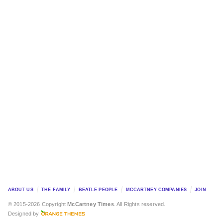
ABOUT US
THE FAMILY
BEATLE PEOPLE
MCCARTNEY COMPANIES
JOIN
© 2015-2026 Copyright
McCartney Times
. All Rights reserved.
Designed by