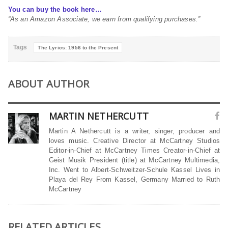
You can buy the book here…
“As an Amazon Associate, we earn from qualifying purchases.”
Tags
The Lyrics: 1956 to the Present
ABOUT AUTHOR
MARTIN NETHERCUTT
Martin A Nethercutt is a writer, singer, producer and
loves music. Creative Director at McCartney Studios
Editor-in-Chief at McCartney Times Creator-in-Chief at
Geist Musik President (title) at McCartney Multimedia,
Inc. Went to Albert-Schweitzer-Schule Kassel Lives in
Playa del Rey From Kassel, Germany Married to Ruth
McCartney
RELATED ARTICLES