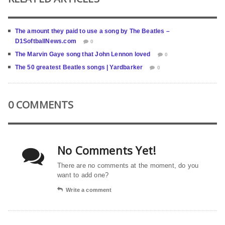
The amount they paid to use a song by The Beatles –
D1SoftballNews.com
0
The Marvin Gaye song that John Lennon loved
0
The 50 greatest Beatles songs | Yardbarker
0
0 COMMENTS
No Comments Yet!
There are no comments at the moment, do you
want to add one?
Write a comment