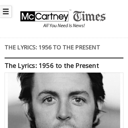
☰
THE LYRICS: 1956 TO THE PRESENT
The Lyrics: 1956 to the Present