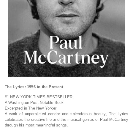
The Lyrics: 1956 to the Present
#1
NEW YORK TIMES
BESTSELLER
A
Washington Post
Notable Book
Excerpted in
The New Yorker
A work of unparalleled candor and splendorous beauty,
The Lyrics
celebrates the creative life and the musical genius of Paul McCartney
through his most meaningful songs.