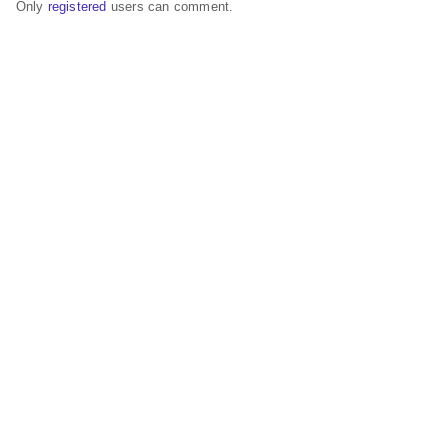
Only
registered
users can comment.