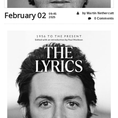
February 02
by Martin Nethercutt
09:45
2025
0 Comments