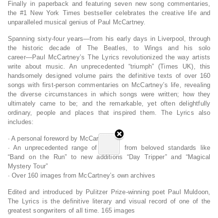
Finally in paperback and featuring seven new song commentaries,
the #1
New York Times
bestseller celebrates the creative life and
unparalleled musical genius of Paul McCartney.
Spanning sixty-four years―from his early days in Liverpool, through
the historic decade of The Beatles, to Wings and his solo
career―Paul McCartney’s
The Lyrics
revolutionized the way artists
write about music. An unprecedented “triumph” (
Times
UK), this
handsomely designed volume pairs the definitive texts of over 160
songs with first-person commentaries on McCartney’s life, revealing
the diverse circumstances in which songs were written; how they
ultimately came to be; and the remarkable, yet often delightfully
ordinary, people and places that inspired them.
The Lyrics
also
includes:
· A personal foreword by McCartney
· An unprecedented range of songs, from beloved standards like
“Band on the Run” to new additions “Day Tripper” and “Magical
Mystery Tour”
· Over 160 images from McCartney’s own archives
Edited and introduced by Pulitzer Prize-winning poet Paul Muldoon,
The Lyrics
is the definitive literary and visual record of one of the
greatest songwriters of all time. 165 images