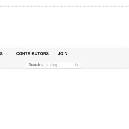
S
CONTRIBUTORS
JOIN