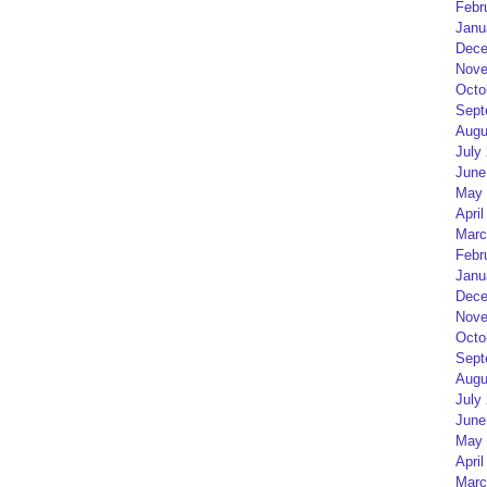
Febr
Janu
Dece
Nove
Octo
Sept
Augu
July
June
May 
April
Marc
Febr
Janu
Dece
Nove
Octo
Sept
Augu
July
June
May 
April
Marc