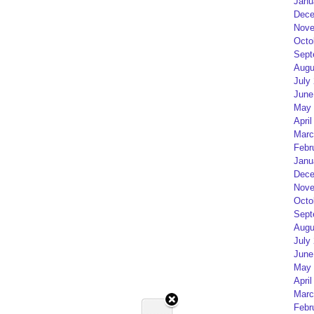
Janu
Dece
Nove
Octo
Sept
Augu
July
June
May 
April
Marc
Febr
Janu
Dece
Nove
Octo
Sept
Augu
July
June
May 
April
Marc
Febr