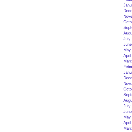
Janu
Dece
Nove
Octo
Sept
Augu
July
June
May 
April
Marc
Febr
Janu
Dece
Nove
Octo
Sept
Augu
July
June
May 
April
Marc