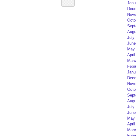
Janu
Dece
Nove
Octo
Sept
Augu
July
June
May 
April
Marc
Febr
Janu
Dece
Nove
Octo
Sept
Augu
July
June
May 
April
Marc
Febr