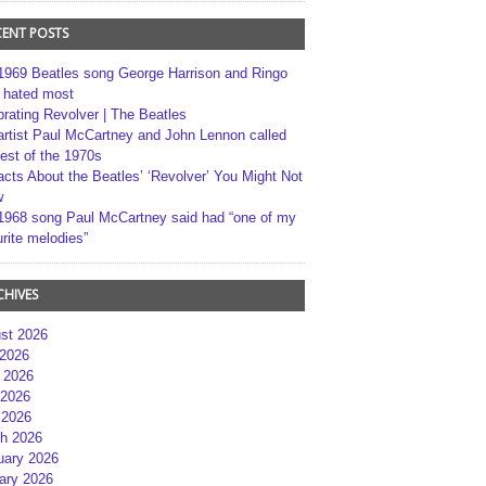
CENT POSTS
1969 Beatles song George Harrison and Ringo
r hated most
brating Revolver | The Beatles
artist Paul McCartney and John Lennon called
best of the 1970s
acts About the Beatles’ ‘Revolver’ You Might Not
w
1968 song Paul McCartney said had “one of my
rite melodies”
CHIVES
st 2026
 2026
 2026
2026
 2026
h 2026
uary 2026
ary 2026