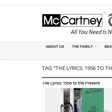
ABOUT US
THE FAMILY
BEA
TAG "THE LYRICS: 1956 TO T
The Lyrics: 1956 to the Present