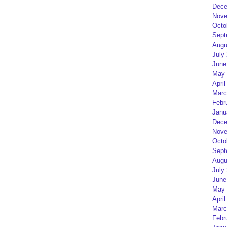
Dece
Nove
Octo
Sept
Augu
July
June
May 
April
Marc
Febr
Janu
Dece
Nove
Octo
Sept
Augu
July
June
May 
April
Marc
Febr