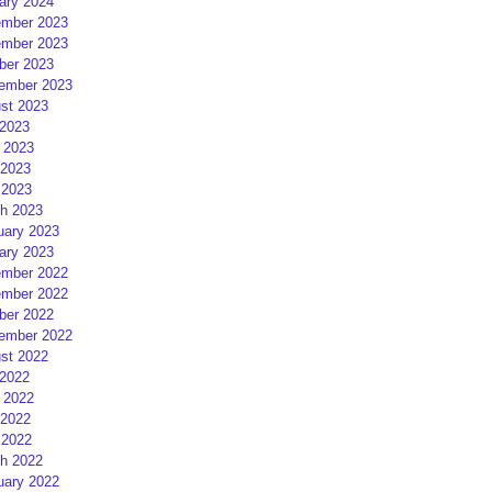
ary 2024
mber 2023
mber 2023
ber 2023
ember 2023
st 2023
 2023
 2023
2023
 2023
h 2023
uary 2023
ary 2023
mber 2022
mber 2022
ber 2022
ember 2022
st 2022
 2022
 2022
2022
 2022
h 2022
uary 2022