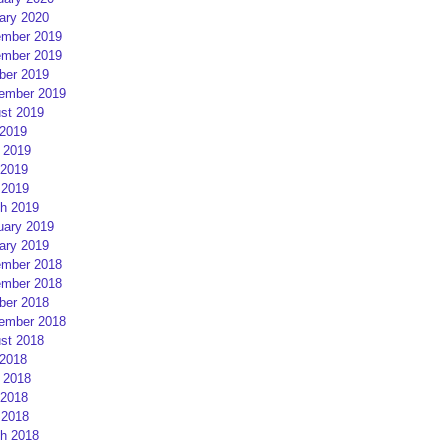
ary 2020
mber 2019
mber 2019
ber 2019
ember 2019
st 2019
 2019
 2019
2019
 2019
h 2019
uary 2019
ary 2019
mber 2018
mber 2018
ber 2018
ember 2018
st 2018
 2018
 2018
2018
 2018
h 2018