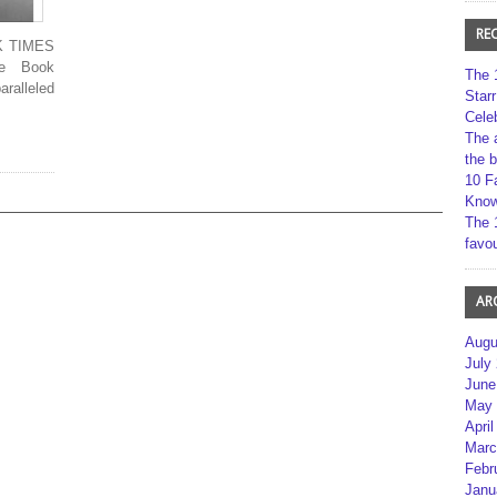
RE
RK TIMES
le Book
The 
ralleled
Star
Cele
The 
the 
10 F
Kno
The 
favou
AR
Augu
July
June
May 
April
Marc
Febr
Janu