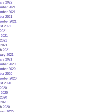
ary 2022
mber 2021
mber 2021
ber 2021
ember 2021
st 2021
 2021
 2021
2021
 2021
h 2021
uary 2021
ary 2021
mber 2020
mber 2020
ber 2020
ember 2020
st 2020
 2020
 2020
2020
 2020
h 2020
uary 2020