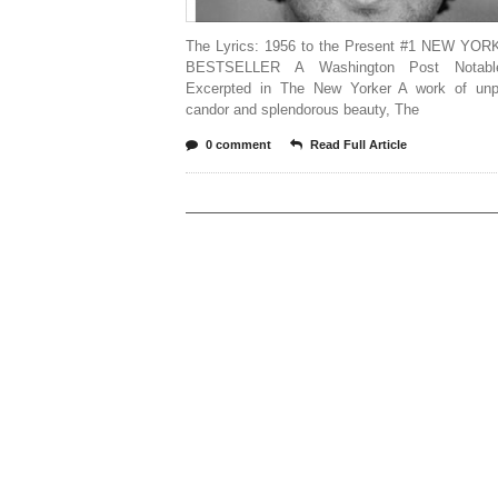
The Lyrics: 1956 to the Present #1 NEW YO
BESTSELLER A Washington Post Notab
Excerpted in The New Yorker A work of unpa
candor and splendorous beauty, The
0 comment
Read Full Article