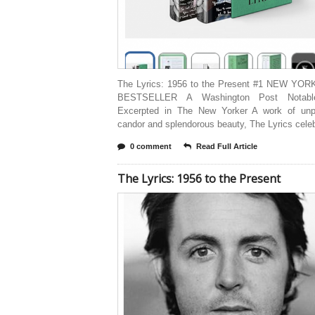
The Lyrics: 1956 to the Present #1 NEW YO
BESTSELLER A Washington Post Notab
Excerpted in The New Yorker A work of unpa
candor and splendorous beauty, The Lyrics cele
0 comment
Read Full Article
The Lyrics: 1956 to the Present