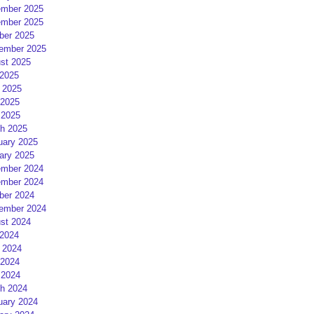
mber 2025
mber 2025
ber 2025
ember 2025
st 2025
 2025
 2025
2025
 2025
h 2025
uary 2025
ary 2025
mber 2024
mber 2024
ber 2024
ember 2024
st 2024
 2024
 2024
2024
 2024
h 2024
uary 2024