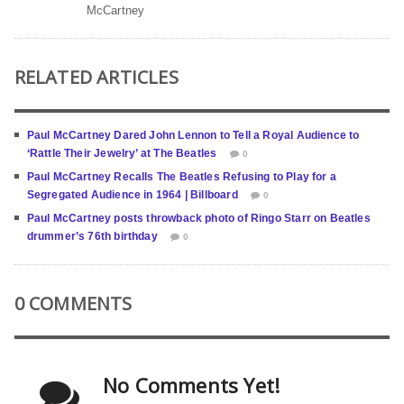
McCartney
RELATED ARTICLES
Paul McCartney Dared John Lennon to Tell a Royal Audience to
‘Rattle Their Jewelry’ at The Beatles
0
Paul McCartney Recalls The Beatles Refusing to Play for a
Segregated Audience in 1964 | Billboard
0
Paul McCartney posts throwback photo of Ringo Starr on Beatles
drummer’s 76th birthday
0
0 COMMENTS
No Comments Yet!