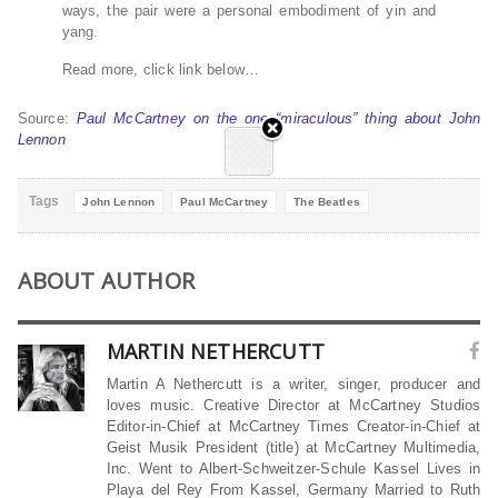
ways, the pair were a personal embodiment of yin and
yang.
Read more, click link below…
Source:
Paul McCartney on the one “miraculous” thing about John
Lennon
Tags
John Lennon
Paul McCartney
The Beatles
ABOUT AUTHOR
MARTIN NETHERCUTT
Martin A Nethercutt is a writer, singer, producer and
loves music. Creative Director at McCartney Studios
Editor-in-Chief at McCartney Times Creator-in-Chief at
Geist Musik President (title) at McCartney Multimedia,
Inc. Went to Albert-Schweitzer-Schule Kassel Lives in
Playa del Rey From Kassel, Germany Married to Ruth