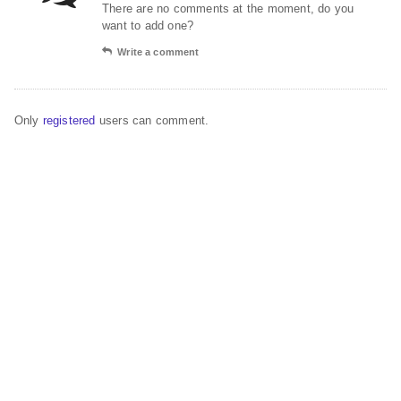
There are no comments at the moment, do you
want to add one?
Write a comment
Only
registered
users can comment.