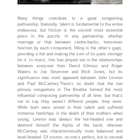
Many things contribute to a great songwriting
partnership. Naturally, talent is fundamental to the entire
endeavour, but friction is the second most essential
piece in the puzzle. In any partnership, whether
marriage or that between centre-backs, twosomes
function by each component, filling in the other’s gaps,
providing a foil and making the sum of its parts stronger
for it. In music, this has played out in the relationships
between everyone from David Gilmour and Roger
Waters to Joe Strummer and Mick Jones, but its
significance was most apparent between John Lennon
and Paul McCartney.There’s no doubt that the two
primary songwriters in The Beatles formed the most
influential composing partnership of all time, but that’s
not to say they weren’t different people; they were.
While both were united in their talent and suffered
immense hardships in the death of their mothers when
young, Lennon was always the hot-headed one and
deemed himself the Alpha of the band, whereas
McCartney was characteristically more balanced and
level-headed. Of course, no one’s perfect, but in several