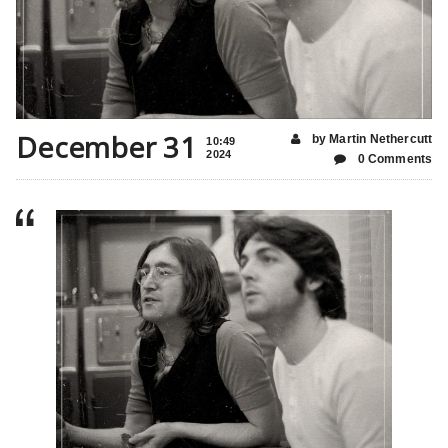
December 31
by Martin Nethercutt
10:49
2024
0 Comments