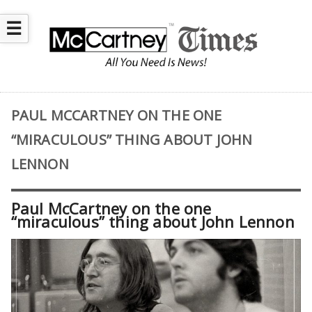
☰
PAUL MCCARTNEY ON THE ONE
“MIRACULOUS” THING ABOUT JOHN
LENNON
Paul McCartney on the one
“miraculous” thing about John Lennon