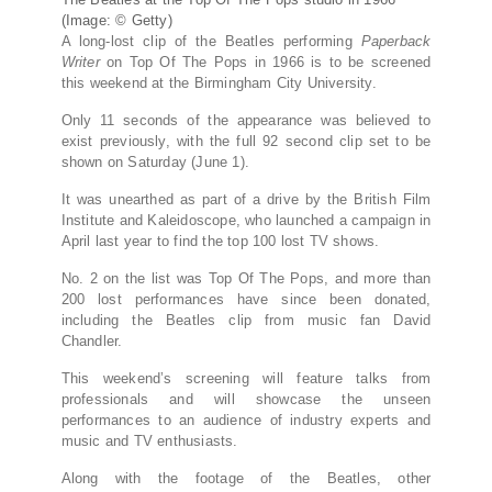
(Image: © Getty)
A long-lost clip of the Beatles performing
Paperback
Writer
on Top Of The Pops in 1966 is to be screened
this weekend at the Birmingham City University.
Only 11 seconds of the appearance was believed to
exist previously, with the full 92 second clip set to be
shown on Saturday (June 1).
It was unearthed as part of a drive by the British Film
Institute and Kaleidoscope, who launched a campaign in
April last year to find the top 100 lost TV shows.
No. 2 on the list was Top Of The Pops, and more than
200 lost performances have since been donated,
including the Beatles clip from music fan David
Chandler.
This weekend’s screening will feature talks from
professionals and will showcase the unseen
performances to an audience of industry experts and
music and TV enthusiasts.
Along with the footage of the Beatles, other