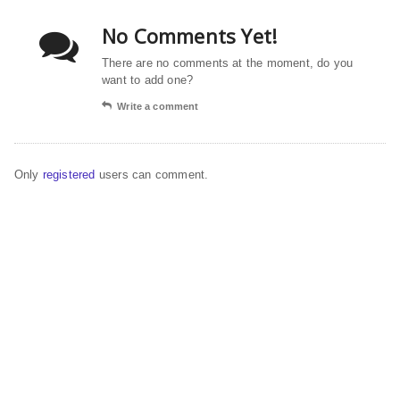
No Comments Yet!
There are no comments at the moment, do you
want to add one?
Write a comment
Only
registered
users can comment.