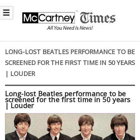
☰
LONG-LOST BEATLES PERFORMANCE TO BE
SCREENED FOR THE FIRST TIME IN 50 YEARS
| LOUDER
Long-lost Beatles performance to be
screened for the first time in 50 years
| Louder