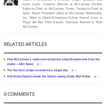
loves music. Creative Director at McCartney Studios
Editor-in-Chief at McCartney Times Creator-in-Chief at
Geist Musik President (title) at McCartney Multimedia,
Inc. Went to Albert-Schweitzer-Schule Kassel Lives in
Playa del Rey From Kassel, Germany Married to Ruth
McCartney
RELATED ARTICLES
Paul McCartney’s rediscovered photos show Beatlemania from the
inside – ABC News
0
The five best songs recorded in a single day
0
How Brian Epstein made the Sixties swing | Daily Mail Online
0
0 COMMENTS