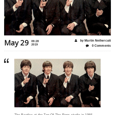
May 29
by Martin Nethercutt
09:28
2019
0 Comments
The Beatles at the Top Of The Pops studio in 1966