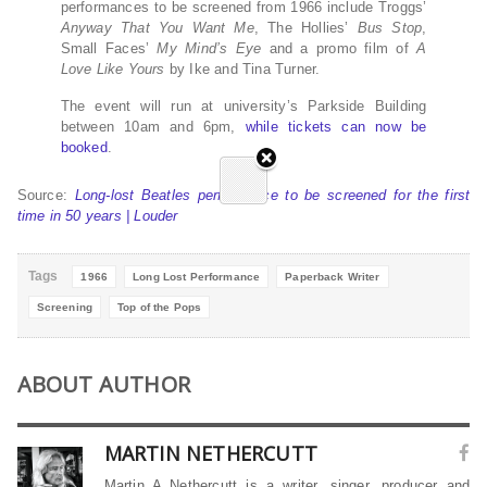
performances to be screened from 1966 include Troggs’
Anyway That You Want Me
, The Hollies’
Bus Stop
,
Small Faces’
My Mind’s Eye
and a promo film of
A
Love Like Yours
by Ike and Tina Turner.
The event will run at university’s Parkside Building
between 10am and 6pm,
while tickets can now be
booked
.
Source:
Long-lost Beatles performance to be screened for the first
time in 50 years | Louder
Tags
1966
Long Lost Performance
Paperback Writer
Screening
Top of the Pops
ABOUT AUTHOR
MARTIN NETHERCUTT
Martin A Nethercutt is a writer, singer, producer and