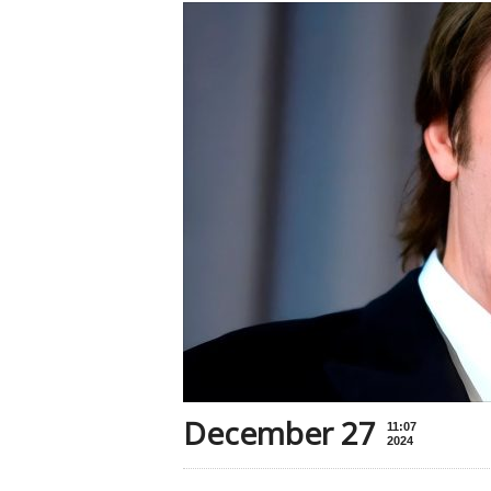
December 27
11:07
2024