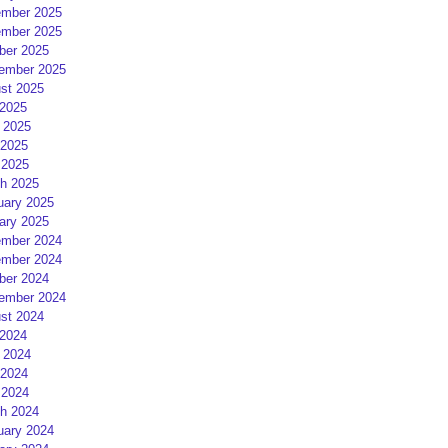
mber 2025
mber 2025
ber 2025
ember 2025
st 2025
 2025
 2025
2025
 2025
h 2025
uary 2025
ary 2025
mber 2024
mber 2024
ber 2024
ember 2024
st 2024
 2024
 2024
2024
 2024
h 2024
uary 2024