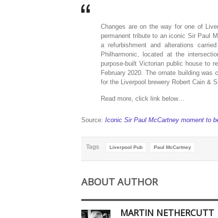
Changes are on the way for one of Live
permanent tribute to an iconic Sir Paul
a refurbishment and alterations carri
Philharmonic, located at the intersect
purpose-built Victorian public house to 
February 2020. The ornate building was 
for the Liverpool brewery Robert Cain & 
Read more, click link below…
Source:
Iconic Sir Paul McCartney moment to be
Tags
Liverpool Pub
Paul McCartney
ABOUT AUTHOR
MARTIN NETHERCUTT