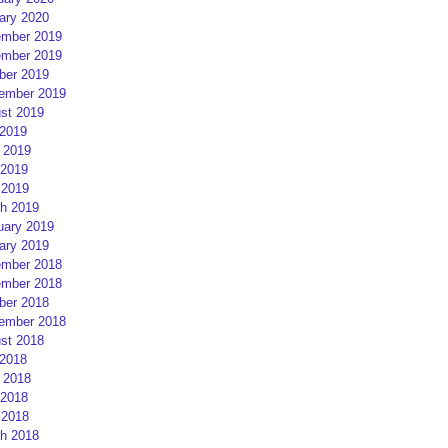
ary 2020
mber 2019
mber 2019
ber 2019
ember 2019
st 2019
 2019
 2019
2019
 2019
h 2019
uary 2019
ary 2019
mber 2018
mber 2018
ber 2018
ember 2018
st 2018
 2018
 2018
2018
 2018
h 2018