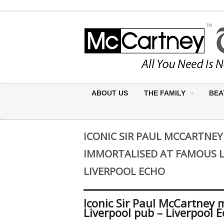
ABOUT US
THE FAMILY
BEA
ICONIC SIR PAUL MCCARTNE
IMMORTALISED AT FAMOUS L
LIVERPOOL ECHO
Iconic Sir Paul McCartney
Liverpool pub – Liverpool 