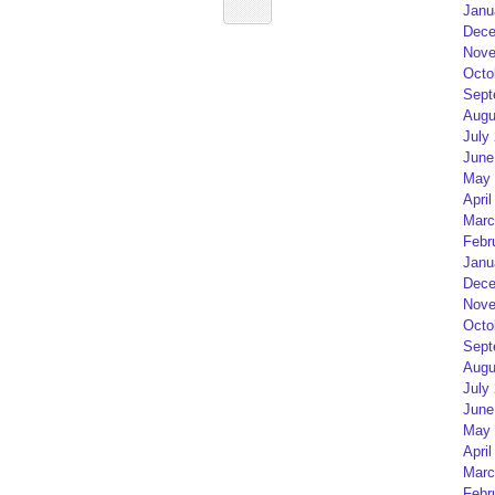
Janu
Dece
Nove
Octo
Sept
Augu
July
June
May 
April
Marc
Febr
Janu
Dece
Nove
Octo
Sept
Augu
July
June
May 
April
Marc
Febr