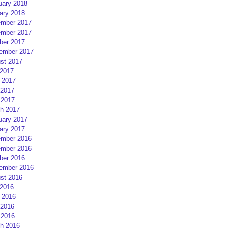
uary 2018
ary 2018
mber 2017
mber 2017
ber 2017
ember 2017
st 2017
 2017
 2017
2017
 2017
h 2017
uary 2017
ary 2017
mber 2016
mber 2016
ber 2016
ember 2016
st 2016
 2016
 2016
2016
 2016
h 2016