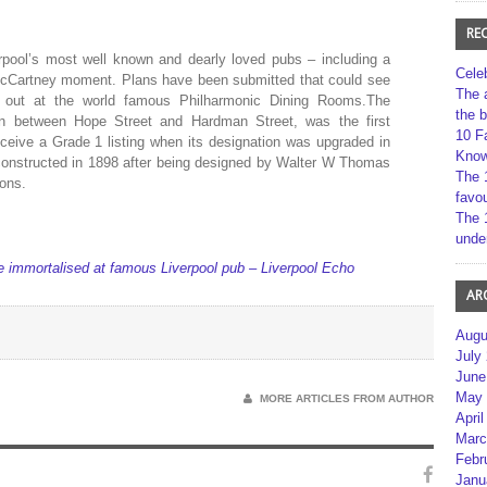
RE
rpool’s most well known and dearly loved pubs – including a
Cele
 McCartney moment. Plans have been submitted that could see
The 
ed out at the world famous Philharmonic Dining Rooms.The
the 
ion between Hope Street and Hardman Street, was the first
10 F
receive a Grade 1 listing when its designation was upgraded in
Kno
constructed in 1898 after being designed by Walter W Thomas
The 
Sons.
favou
The 
unde
 immortalised at famous Liverpool pub – Liverpool Echo
AR
Augu
July
June
May 
MORE ARTICLES FROM AUTHOR
April
Marc
Febr
Janu