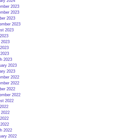
ary 2024
mber 2023
mber 2023
ber 2023
ember 2023
st 2023
 2023
 2023
2023
 2023
h 2023
uary 2023
ary 2023
mber 2022
mber 2022
ber 2022
ember 2022
st 2022
 2022
 2022
2022
 2022
h 2022
uary 2022