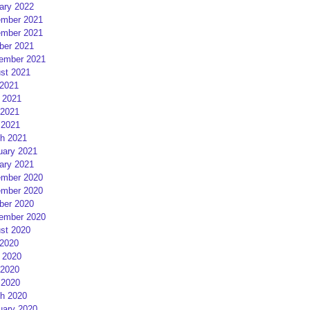
ary 2022
mber 2021
mber 2021
ber 2021
ember 2021
st 2021
 2021
 2021
2021
 2021
h 2021
uary 2021
ary 2021
mber 2020
mber 2020
ber 2020
ember 2020
st 2020
 2020
 2020
2020
 2020
h 2020
uary 2020