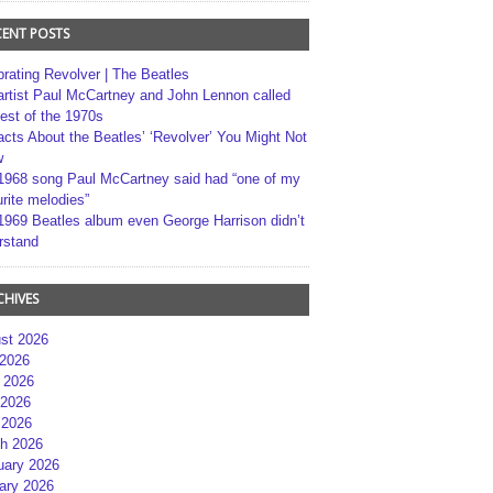
CENT POSTS
brating Revolver | The Beatles
artist Paul McCartney and John Lennon called
best of the 1970s
acts About the Beatles’ ‘Revolver’ You Might Not
w
1968 song Paul McCartney said had “one of my
rite melodies”
1969 Beatles album even George Harrison didn’t
rstand
CHIVES
st 2026
 2026
 2026
2026
 2026
h 2026
uary 2026
ary 2026