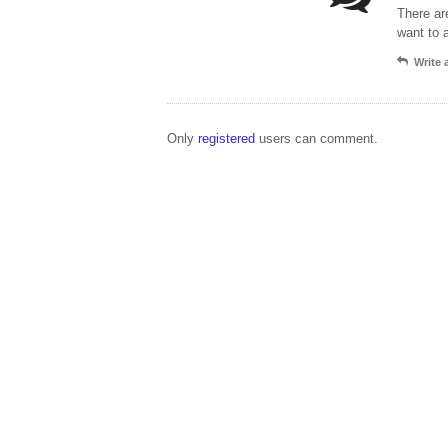
There ar
want to 
Write
Only
registered
users can comment.