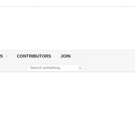
S
CONTRIBUTORS
JOIN