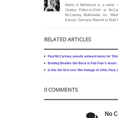
Martin A Nethercutt is a writer,
Studios Editor-in-Chief at McCa
McCartney Multimedia, Inc. Went
Kassel, Germany Married to Ruth
RELATED ARTICLES
Paul McCartney unveils unheard demo for ‘Dis
Bootleg Beatles Get Back to Fab Four’s music 
Is this the first ever film footage of John, Pau
0 COMMENTS
No C