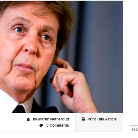
by Martin Nethercutt
Print This Article
0 Comments