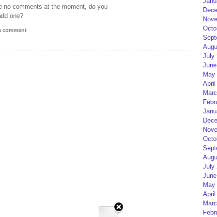
Janu
e no comments at the moment, do you
Dece
add one?
Nove
Octo
 a comment
Sept
Augu
July
June
May 
April
Marc
Febr
Janu
Dece
Nove
Octo
Sept
Augu
July
June
May 
April
Marc
Febr