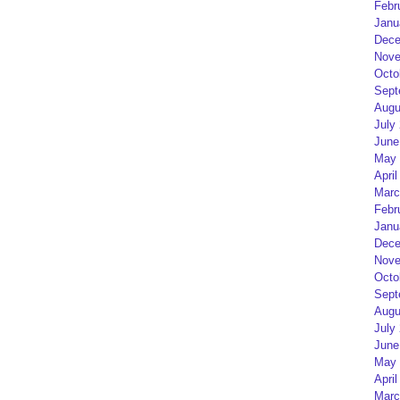
Febr
Janu
Dece
Nove
Octo
Sept
Augu
July
June
May 
April
Marc
Febr
Janu
Dece
Nove
Octo
Sept
Augu
July
June
May 
April
Marc