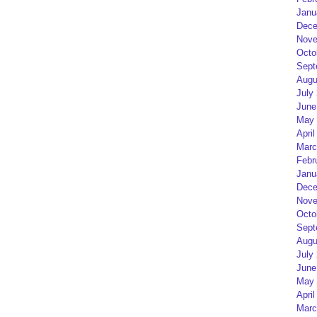
Janu
Dece
Nove
Octo
Sept
Augu
July
June
May 
April
Marc
Febr
Janu
Dece
Nove
Octo
Sept
Augu
July
June
May 
April
Marc