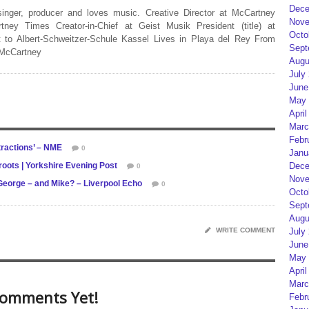
Dece
 singer, producer and loves music. Creative Director at McCartney
Nove
rtney Times Creator-in-Chief at Geist Musik President (title) at
Octo
 to Albert-Schweitzer-Schule Kassel Lives in Playa del Rey From
Sept
 McCartney
Augu
July
June
May 
April
Marc
Febr
tractions’ – NME
0
Janu
roots | Yorkshire Evening Post
Dece
0
Nove
l, George – and Mike? – Liverpool Echo
0
Octo
Sept
Augu
WRITE COMMENT
July
June
May 
April
Marc
omments Yet!
Febr