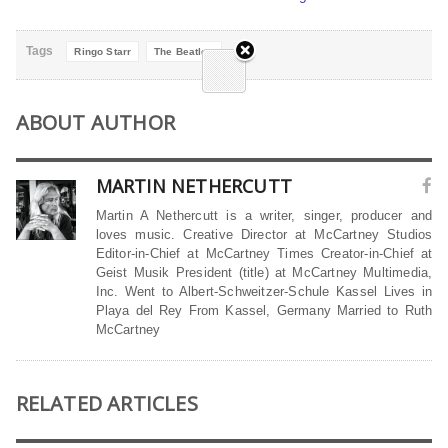
Tags
Ringo Starr
The Beatles
ABOUT AUTHOR
MARTIN NETHERCUTT
Martin A Nethercutt is a writer, singer, producer and
loves music. Creative Director at McCartney Studios
Editor-in-Chief at McCartney Times Creator-in-Chief at
Geist Musik President (title) at McCartney Multimedia,
Inc. Went to Albert-Schweitzer-Schule Kassel Lives in
Playa del Rey From Kassel, Germany Married to Ruth
McCartney
RELATED ARTICLES