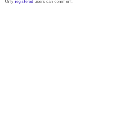
Only
registered
users can comment.