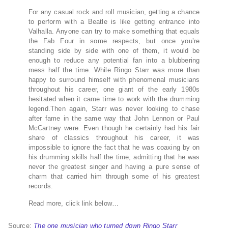
For any casual rock and roll musician, getting a chance
to perform with a Beatle is like getting entrance into
Valhalla. Anyone can try to make something that equals
the Fab Four in some respects, but once you’re
standing side by side with one of them, it would be
enough to reduce any potential fan into a blubbering
mess half the time. While Ringo Starr was more than
happy to surround himself with phenomenal musicians
throughout his career, one giant of the early 1980s
hesitated when it came time to work with the drumming
legend.Then again, Starr was never looking to chase
after fame in the same way that John Lennon or Paul
McCartney were. Even though he certainly had his fair
share of classics throughout his career, it was
impossible to ignore the fact that he was coaxing by on
his drumming skills half the time, admitting that he was
never the greatest singer and having a pure sense of
charm that carried him through some of his greatest
records.
Read more, click link below…
Source:
The one musician who turned down Ringo Starr