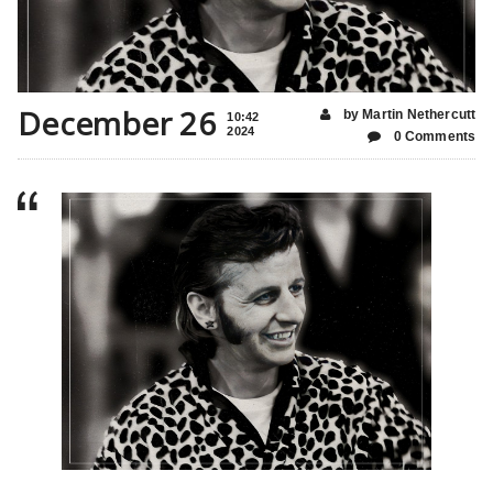
December 26
by Martin Nethercutt
10:42
2024
0 Comments