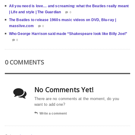
All you need is love… and screaming: what the Beatles really meant
| Life and style | The Guardian
0
The Beatles to release 1960s music videos on DVD, Blu-ray |
masslive.com
0
Who George Harrison said made “Shakespeare look like Billy Joel”
0
0 COMMENTS
No Comments Yet!
There are no comments at the moment, do you
want to add one?
Write a comment