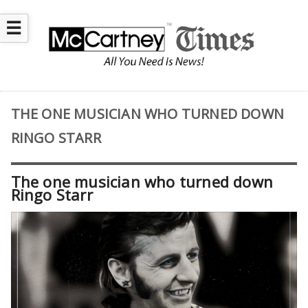
☰
THE ONE MUSICIAN WHO TURNED DOWN
RINGO STARR
The one musician who turned down
Ringo Starr