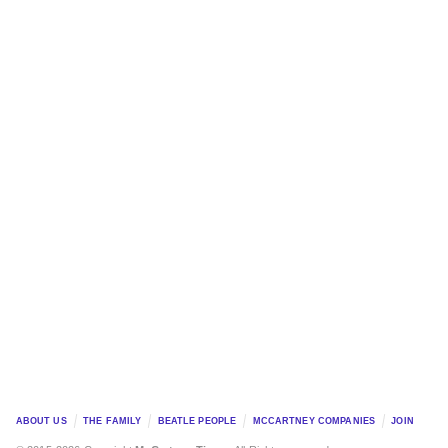
ABOUT US
THE FAMILY
BEATLE PEOPLE
MCCARTNEY COMPANIES
JOIN