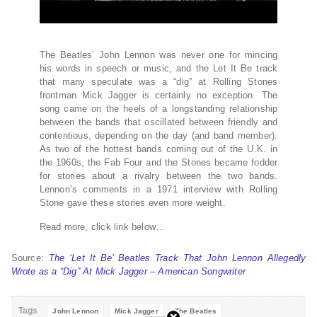
The Beatles’ John Lennon was never one for mincing
his words in speech or music, and the Let It Be track
that many speculate was a “dig” at Rolling Stones
frontman Mick Jagger is certainly no exception. The
song came on the heels of a longstanding relationship
between the bands that oscillated between friendly and
contentious, depending on the day (and band member).
As two of the hottest bands coming out of the U.K. in
the 1960s, the Fab Four and the Stones became fodder
for stories about a rivalry between the two bands.
Lennon’s comments in a 1971 interview with Rolling
Stone gave these stories even more weight.
Read more, click link below…
Source:
The ‘Let It Be’ Beatles Track That John Lennon Allegedly
Wrote as a “Dig” At Mick Jagger – American Songwriter
Tags
John Lennon
Mick Jagger
The Beatles