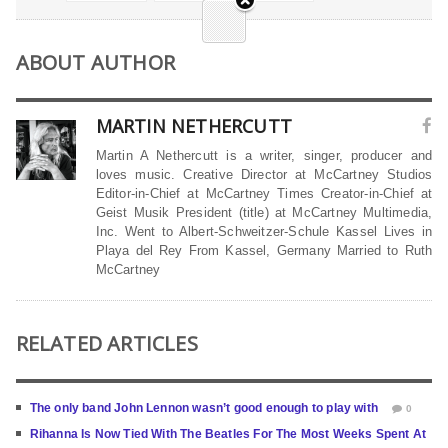
ABOUT AUTHOR
MARTIN NETHERCUTT
Martin A Nethercutt is a writer, singer, producer and
loves music. Creative Director at McCartney Studios
Editor-in-Chief at McCartney Times Creator-in-Chief at
Geist Musik President (title) at McCartney Multimedia,
Inc. Went to Albert-Schweitzer-Schule Kassel Lives in
Playa del Rey From Kassel, Germany Married to Ruth
McCartney
RELATED ARTICLES
The only band John Lennon wasn’t good enough to play with
0
Rihanna Is Now Tied With The Beatles For The Most Weeks Spent At