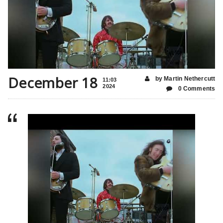
December 18
by Martin Nethercutt
11:03
2024
0 Comments