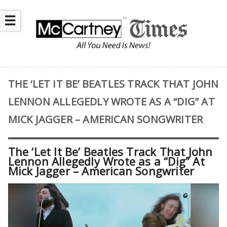
☰
THE ‘LET IT BE’ BEATLES TRACK THAT JOHN
LENNON ALLEGEDLY WROTE AS A “DIG” AT
MICK JAGGER – AMERICAN SONGWRITER
The ‘Let It Be’ Beatles Track That John
Lennon Allegedly Wrote as a “Dig” At
Mick Jagger – American Songwriter