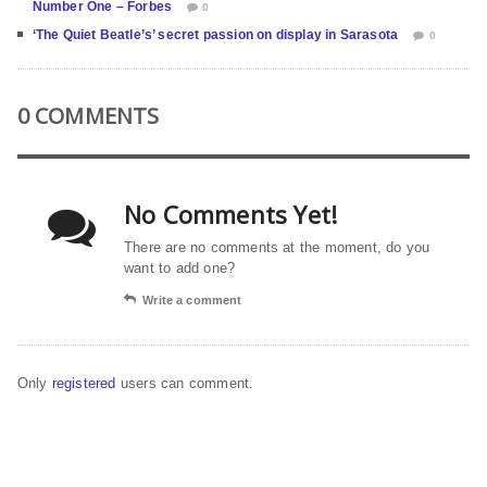
Number One – Forbes
0
‘The Quiet Beatle’s’ secret passion on display in Sarasota
0
0 COMMENTS
No Comments Yet!
There are no comments at the moment, do you
want to add one?
Write a comment
Only
registered
users can comment.