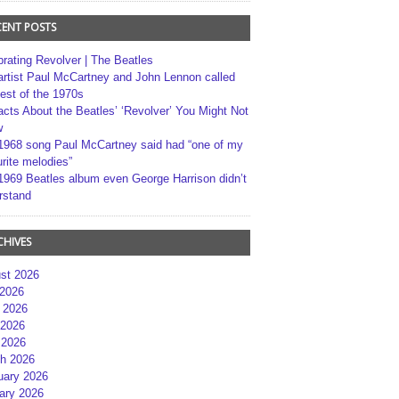
CENT POSTS
brating Revolver | The Beatles
artist Paul McCartney and John Lennon called
best of the 1970s
acts About the Beatles’ ‘Revolver’ You Might Not
w
1968 song Paul McCartney said had “one of my
rite melodies”
1969 Beatles album even George Harrison didn’t
rstand
CHIVES
st 2026
 2026
 2026
2026
 2026
h 2026
uary 2026
ary 2026