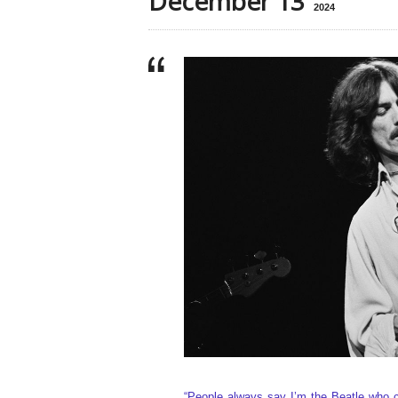
December 13
2024
“People always say I’m the Beatle who 