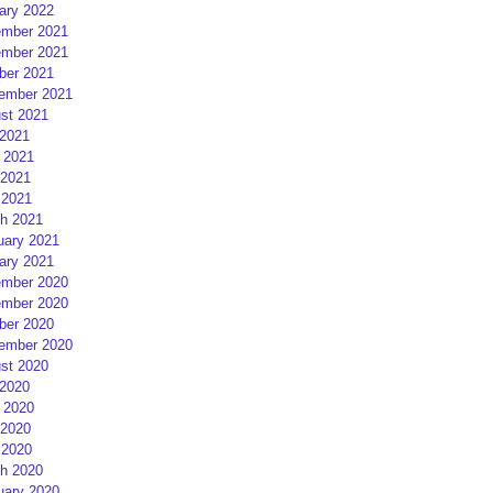
ary 2022
mber 2021
mber 2021
ber 2021
ember 2021
st 2021
 2021
 2021
2021
 2021
h 2021
uary 2021
ary 2021
mber 2020
mber 2020
ber 2020
ember 2020
st 2020
 2020
 2020
2020
 2020
h 2020
uary 2020