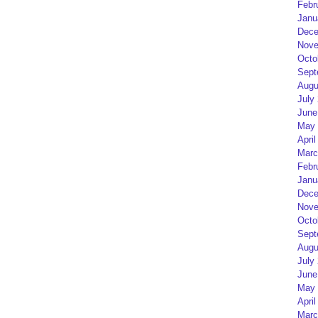
Febr
Janu
Dece
Nove
Octo
Sept
Augu
July
June
May 
April
Marc
Febr
Janu
Dece
Nove
Octo
Sept
Augu
July
June
May 
April
Marc