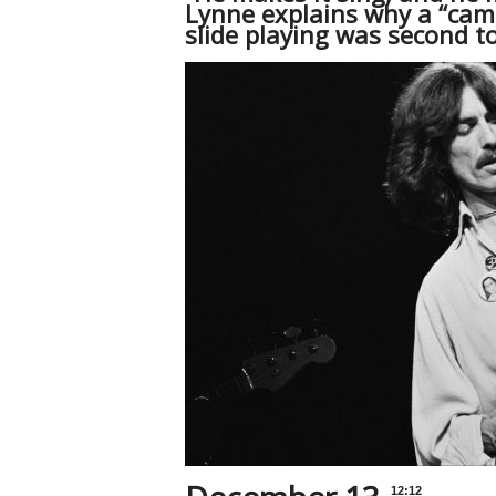
Lynne explains why a “camp
slide playing was second t
12:12