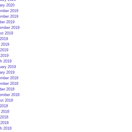
ary 2020
mber 2019
mber 2019
ber 2019
ember 2019
st 2019
 2019
 2019
2019
 2019
h 2019
uary 2019
ary 2019
mber 2018
mber 2018
ber 2018
ember 2018
st 2018
 2018
 2018
2018
 2018
h 2018