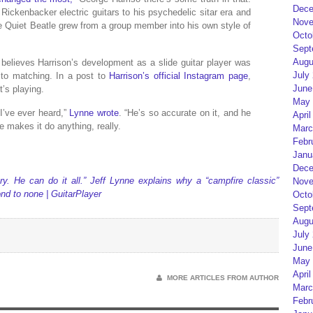
Dece
Rickenbacker electric guitars to his psychedelic sitar era and
Nove
the Quiet Beatle grew from a group member into his own style of
Octo
Sept
Augu
e believes Harrison’s development as a slide guitar player was
July
to matching. In a post to
Harrison’s official Instagram page
,
June
t’s playing.
May 
 I’ve ever heard,”
Lynne wrote
. “He’s so accurate on it, and he
April
e makes it do anything, really.
Marc
Febr
Janu
Dece
y. He can do it all.” Jeff Lynne explains why a “campfire classic”
Nove
nd to none | GuitarPlayer
Octo
Sept
Augu
July
June
May 
April
MORE ARTICLES FROM AUTHOR
Marc
Febr