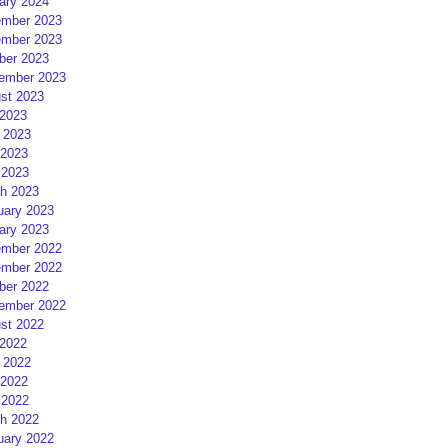
ary 2024
mber 2023
mber 2023
ber 2023
ember 2023
st 2023
 2023
 2023
2023
 2023
h 2023
uary 2023
ary 2023
mber 2022
mber 2022
ber 2022
ember 2022
st 2022
 2022
 2022
2022
 2022
h 2022
uary 2022