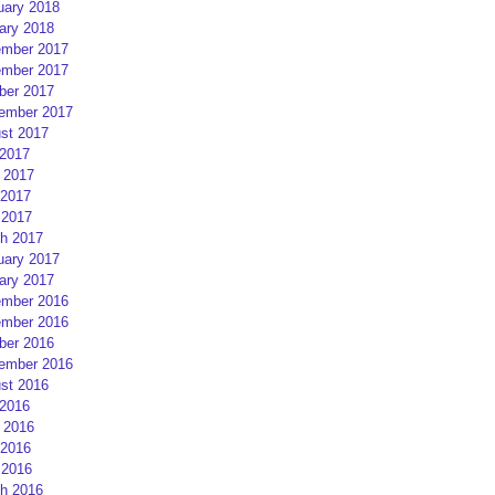
uary 2018
ary 2018
mber 2017
mber 2017
ber 2017
ember 2017
st 2017
 2017
 2017
2017
 2017
h 2017
uary 2017
ary 2017
mber 2016
mber 2016
ber 2016
ember 2016
st 2016
 2016
 2016
2016
 2016
h 2016