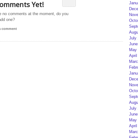
omments Yet!
Janu
Dece
e no comments at the moment, do you
Nove
add one?
Octo
Sept
 a comment
Augu
July
June
May 
April
Marc
Febr
Janu
Dece
Nove
Octo
Sept
Augu
July
June
May 
April
Marc
Febr