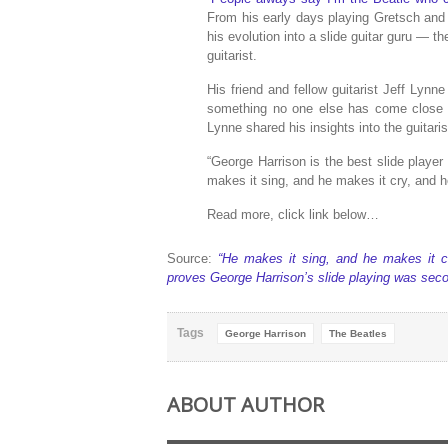
From his early days playing Gretsch and 
his evolution into a slide guitar guru — 
guitarist.
His friend and fellow guitarist Jeff Lynn
something no one else has come close 
Lynne shared his insights into the guitaris
“George Harrison is the best slide player
makes it sing, and he makes it cry, and h
Read more, click link below…
Source:
“He makes it sing, and he makes it cr
proves George Harrison’s slide playing was seco
Tags
George Harrison
The Beatles
ABOUT AUTHOR