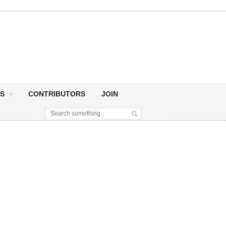
S
CONTRIBUTORS
JOIN