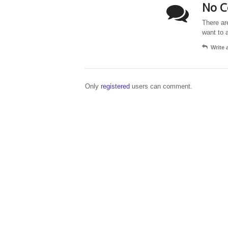
No C
There ar
want to 
Write
Only
registered
users can comment.