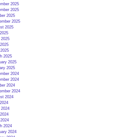
mber 2025
mber 2025
ber 2025
ember 2025
st 2025
 2025
 2025
2025
 2025
h 2025
uary 2025
ary 2025
mber 2024
mber 2024
ber 2024
ember 2024
st 2024
 2024
 2024
2024
 2024
h 2024
uary 2024