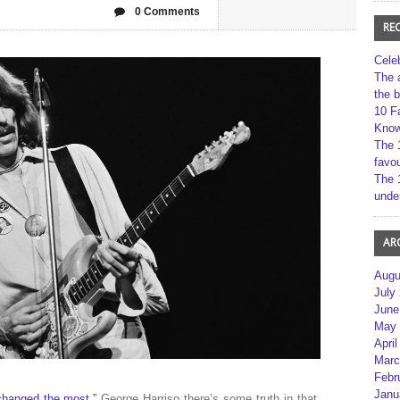
0 Comments
RE
Cele
The 
the 
10 F
Kno
The 
favou
The 
unde
AR
Augu
July
June
May 
April
Marc
Febr
Janu
changed the most,”
George Harriso there’s some truth in that.