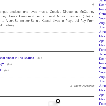
Janu
Dece
Nove
 singer, producer and loves music. Creative Director at McCartney
Octo
rtney Times Creator-in-Chief at Geist Musik President (title) at
Sept
 to Albert-Schweitzer-Schule Kassel Lives in Playa del Rey From
Augu
 McCartney
July
June
May 
April
Marc
Febr
Janu
est singer in The Beatles
0
Dece
Nove
ng?
0
Octo
t
0
Sept
Augu
July
June
WRITE COMMENT
May 
April
Marc
Febr