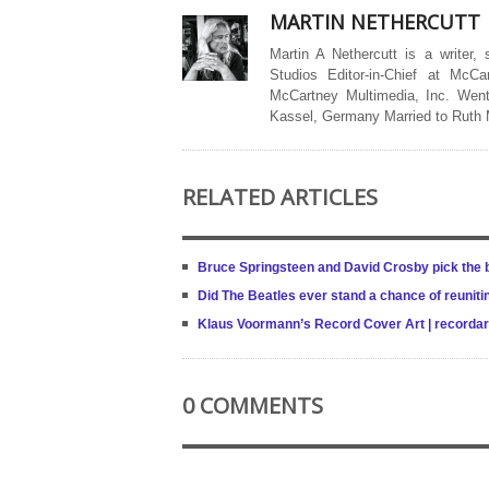
MARTIN NETHERCUTT
Martin A Nethercutt is a writer,
Studios Editor-in-Chief at McCa
McCartney Multimedia, Inc. Went
Kassel, Germany Married to Ruth
RELATED ARTICLES
Bruce Springsteen and David Crosby pick the b
Did The Beatles ever stand a chance of reuniti
Klaus Voormann’s Record Cover Art | recordar
0 COMMENTS