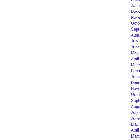
Janu
Dece
Nove
Octo
Sept
Augu
July
June
May 
April
Marc
Febr
Janu
Dece
Nove
Octo
Sept
Augu
July
June
May 
April
Marc