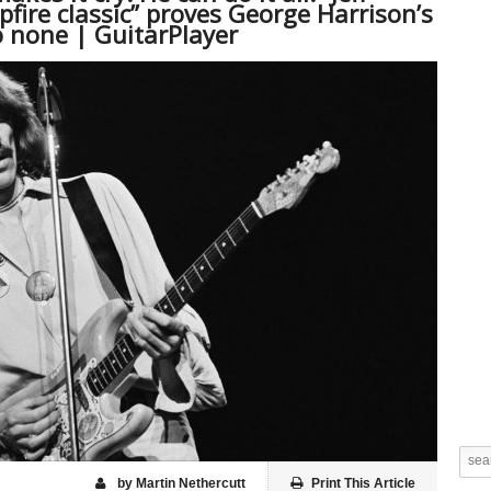
fire classic” proves George Harrison’s
o none | GuitarPlayer
by Martin Nethercutt
Print This Article