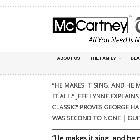
ABOUT US
THE FAMILY
BEA
“HE MAKES IT SING, AND HE 
IT ALL.” JEFF LYNNE EXPLAIN
CLASSIC” PROVES GEORGE HA
WAS SECOND TO NONE | GUI
“He makes it sing, and he ma