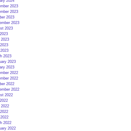
ary 2024
mber 2023
mber 2023
ber 2023
ember 2023
st 2023
 2023
 2023
2023
 2023
h 2023
uary 2023
ary 2023
mber 2022
mber 2022
ber 2022
ember 2022
st 2022
 2022
 2022
2022
 2022
h 2022
uary 2022