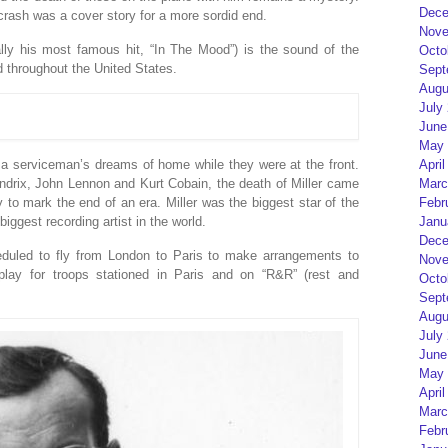
Dece
crash was a cover story for a more sordid end.
Nove
lly his most famous hit, “In The Mood”) is the sound of the
Octo
throughout the United States.
Sept
Augu
July
June
May 
April
a serviceman’s dreams of home while they were at the front.
Marc
endrix, John Lennon and Kurt Cobain, the death of Miller came
Febr
to mark the end of an era. Miller was the biggest star of the
Janu
ggest recording artist in the world.
Dece
duled to fly from London to Paris to make arrangements to
Nove
lay for troops stationed in Paris and on “R&R” (rest and
Octo
Sept
Augu
July
June
May 
April
Marc
Febr