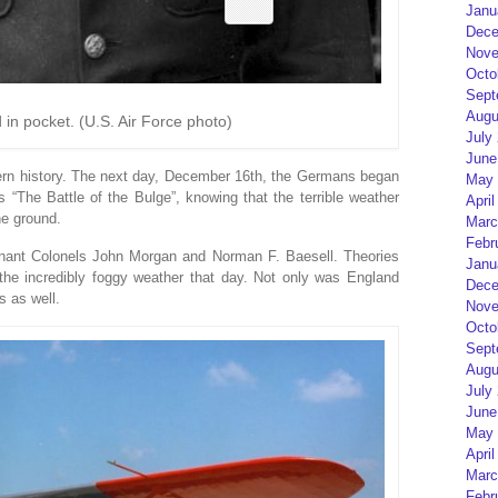
Janu
Dece
Nove
Octo
Sept
Augu
 in pocket. (U.S. Air Force photo)
July
June
ern history. The next day, December 16th, the Germans began
May 
s “The Battle of the Bulge”, knowing that the terrible weather
April
he ground.
Marc
Febr
utenant Colonels John Morgan and Norman F. Baesell. Theories
Janu
the incredibly foggy weather that day. Not only was England
Dece
s as well.
Nove
Octo
Sept
Augu
July
June
May 
April
Marc
Febr