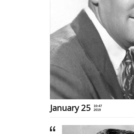
January 25
10:47
2019