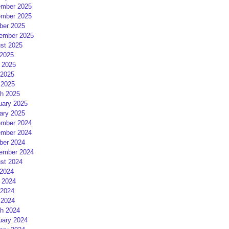
mber 2025
mber 2025
ber 2025
ember 2025
st 2025
 2025
 2025
2025
 2025
h 2025
uary 2025
ary 2025
mber 2024
mber 2024
ber 2024
ember 2024
st 2024
 2024
 2024
2024
 2024
h 2024
uary 2024