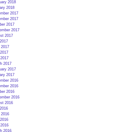
uary 2018
ary 2018
mber 2017
mber 2017
ber 2017
ember 2017
st 2017
 2017
 2017
2017
 2017
h 2017
uary 2017
ary 2017
mber 2016
mber 2016
ber 2016
ember 2016
st 2016
 2016
 2016
2016
 2016
h 2016