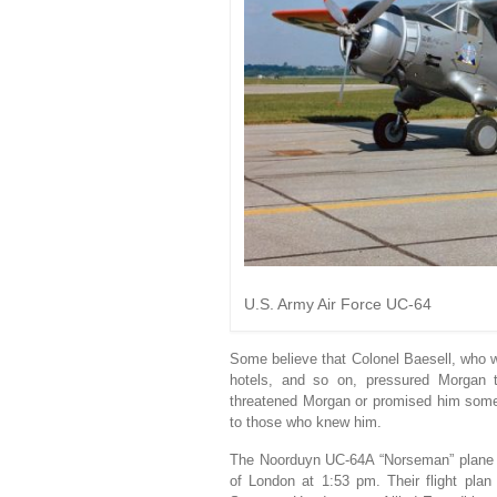
U.S. Army Air Force UC-64
Some believe that Colonel Baesell, who wa
hotels, and so on, pressured Morgan 
threatened Morgan or promised him some 
to those who knew him.
The Noorduyn UC-64A “Norseman” plane car
of London at 1:53 pm. Their flight plan