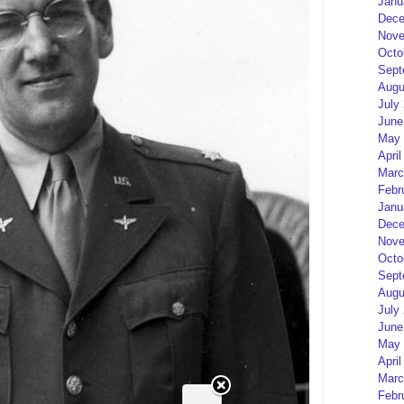
Janu
Dece
Nove
Octo
Sept
Augu
July
June
May 
April
Marc
Febr
Janu
Dece
Nove
Octo
Sept
Augu
July
June
May 
April
Marc
Febr