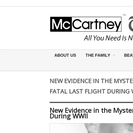
ABOUT US
THE FAMILY
BEA
NEW EVIDENCE IN THE MYSTE
FATAL LAST FLIGHT DURING 
New Evidence in the Mystery
During WWII