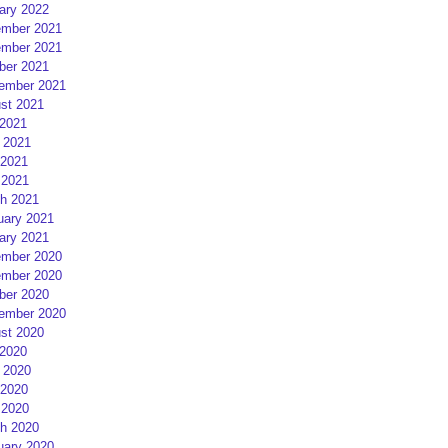
ary 2022
mber 2021
mber 2021
ber 2021
ember 2021
st 2021
 2021
 2021
2021
 2021
h 2021
uary 2021
ary 2021
mber 2020
mber 2020
ber 2020
ember 2020
st 2020
 2020
 2020
2020
 2020
h 2020
uary 2020