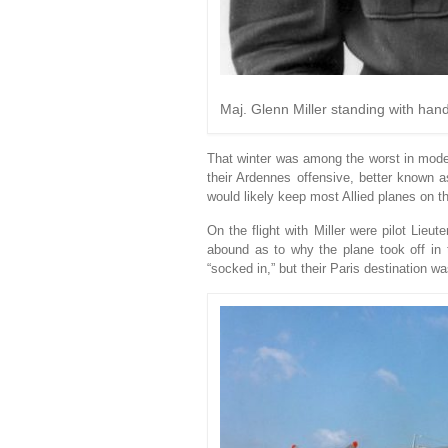
Maj. Glenn Miller standing with hand
That winter was among the worst in mod
their Ardennes offensive, better known a
would likely keep most Allied planes on t
On the flight with Miller were pilot Lie
abound as to why the plane took off in 
“socked in,” but their Paris destination wa