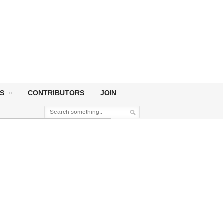
S
CONTRIBUTORS
JOIN