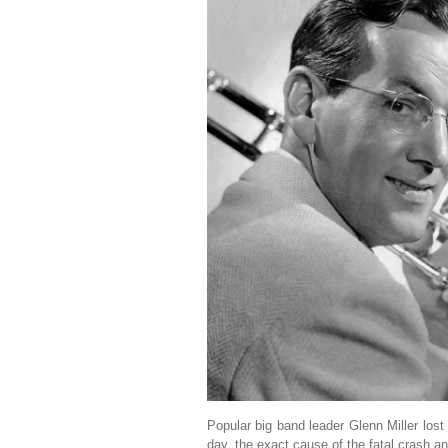
Popular big band leader Glenn Miller lost
day, the exact cause of the fatal crash a