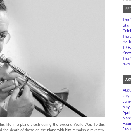
RE
The 
Star
Cele
The 
the 
10 F
Kno
The 
favou
AR
Augu
July
June
May 
April
Marc
Febr
 his life in a plane crash during the Second World War. To this
Janu
nd the death of those on the plane with him remains a mystery.