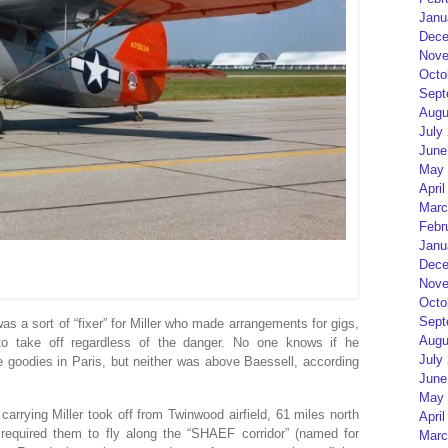
Janu
Dece
Nove
Octo
Sept
Augu
July
June
May 
April
Marc
Febr
Janu
Dece
Nove
Octo
Sept
s a sort of “fixer” for Miller who made arrangements for gigs,
Augu
to take off regardless of the danger. No one knows if he
July
goodies in Paris, but neither was above Baessell, according
June
May 
rying Miller took off from Twinwood airfield, 61 miles north
April
 required them to fly along the “SHAEF corridor” (named for
Marc