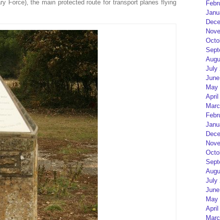
y Force), the main protected route for transport planes flying
Febr
Janu
Dece
Nove
Octo
Sept
Augu
July
June
May 
April
Marc
Febr
Janu
Dece
Nove
Octo
Sept
Augu
July
June
May 
April
Marc