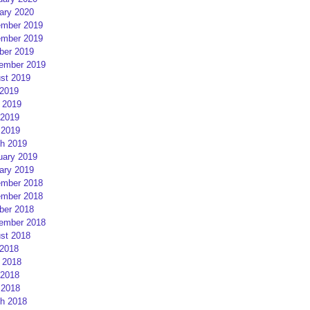
ary 2020
mber 2019
mber 2019
ber 2019
ember 2019
st 2019
 2019
 2019
2019
 2019
h 2019
uary 2019
ary 2019
mber 2018
mber 2018
ber 2018
ember 2018
st 2018
 2018
 2018
2018
 2018
h 2018