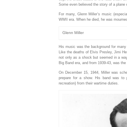
Some even believed the story of a plane 
For many, Glenn Miller’s music (especia
WWII era. When he died, he was mourned 
Glenn Miller
His music was the background for many 
Like the deaths of Elvis Presley, Jimi H
not only as a shock but seemed in a way 
Big Band era, and from 1939-43, was the bi
On December 15, 1944, Miller was sche
prepare for a show. His band was to p
recreation) from their wartime duties.