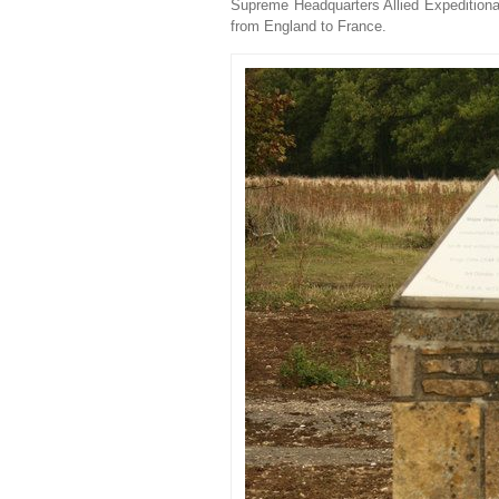
Supreme Headquarters Allied Expeditionar
from England to France.