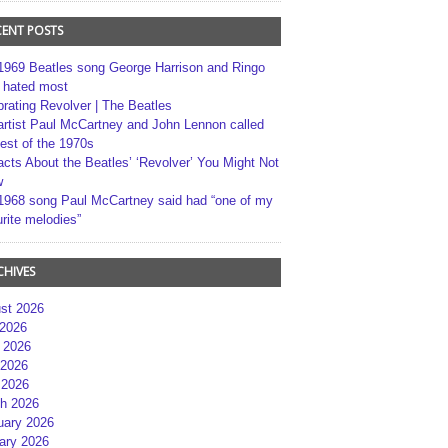
CENT POSTS
1969 Beatles song George Harrison and Ringo
r hated most
brating Revolver | The Beatles
artist Paul McCartney and John Lennon called
best of the 1970s
acts About the Beatles’ ‘Revolver’ You Might Not
w
1968 song Paul McCartney said had “one of my
rite melodies”
CHIVES
st 2026
 2026
 2026
2026
 2026
h 2026
uary 2026
ary 2026