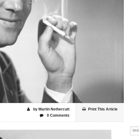
by Martin Nethercutt
Print This Article
0 Comments