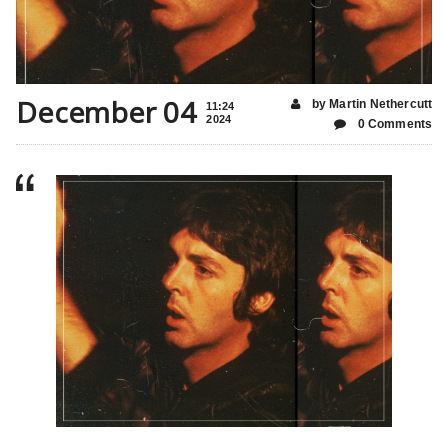
December 04
by Martin Nethercutt
11:24
2024
0 Comments