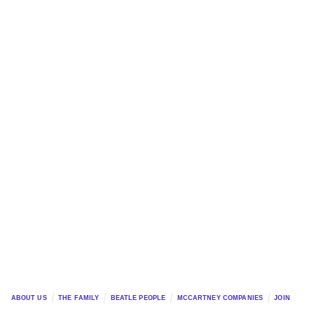
ABOUT US
THE FAMILY
BEATLE PEOPLE
MCCARTNEY COMPANIES
JOIN