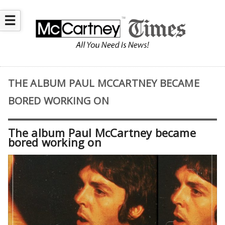
☰
THE ALBUM PAUL MCCARTNEY BECAME
BORED WORKING ON
The album Paul McCartney became
bored working on