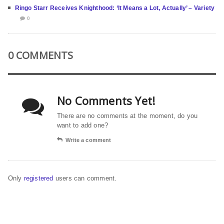
Ringo Starr Receives Knighthood: ‘It Means a Lot, Actually’ – Variety
0
0 COMMENTS
No Comments Yet!
There are no comments at the moment, do you
want to add one?
Write a comment
Only
registered
users can comment.