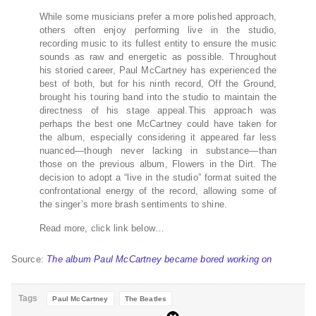
While some musicians prefer a more polished approach,
others often enjoy performing live in the studio,
recording music to its fullest entity to ensure the music
sounds as raw and energetic as possible. Throughout
his storied career, Paul McCartney has experienced the
best of both, but for his ninth record, Off the Ground,
brought his touring band into the studio to maintain the
directness of his stage appeal.This approach was
perhaps the best one McCartney could have taken for
the album, especially considering it appeared far less
nuanced—though never lacking in substance—than
those on the previous album, Flowers in the Dirt. The
decision to adopt a “live in the studio” format suited the
confrontational energy of the record, allowing some of
the singer’s more brash sentiments to shine.
Read more, click link below…
Source:
The album Paul McCartney became bored working on
Tags
Paul McCartney
The Beatles