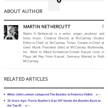
ABOUT AUTHOR
MARTIN NETHERCUTT
Martin A Nethercutt is a writer, singer, producer and
loves music. Creative Director at McCartney Studios
Editor-in-Chief at McCartney Times Creator-in-Chief at
Geist Musik President (title) at McCartney Multimedia,
Inc. Went to Albert-Schweitzer-Schule Kassel Lives in
Playa del Rey From Kassel, Germany Married to Ruth
McCartney
RELATED ARTICLES
When John Lennon compared The Beatles to Federico Fellini
0
30 Years Ago: ‘Ferris Bueller’s Day Off’ Sends the Beatles Back to
the Top 40
0