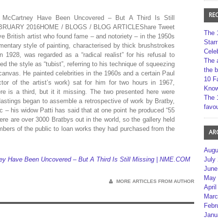
RE
McCartney Have Been Uncovered – But A Third Is Still
RUARY 2016HOME / BLOGS / BLOG ARTICLEShare Tweet
The 
 British artist who found fame – and notoriety – in the 1950s
Star
imentary style of painting, characterised by thick brushstrokes
Cele
n 1928, was regarded as a “radical realist” for his refusal to
The 
 the style as “tubist”, referring to his technique of squeezing
the 
 canvas. He painted celebrities in the 1960s and a certain Paul
10 F
or of the artist’s work) sat for him for two hours in 1967,
Kno
ere is a third, but it it missing. The two presented here were
The 
astings began to assemble a retrospective of work by Bratby,
favou
ic – his widow Patti has said that at one point he produced “55
here are over 3000 Bratbys out in the world, so the gallery held
embers of the public to loan works they had purchased from the
AR
Augu
July
ey Have Been Uncovered – But A Third Is Still Missing | NME.COM
June
May 
MORE ARTICLES FROM AUTHOR
April
Marc
Febr
Janu