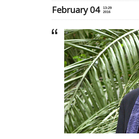
February 04
13:29
2016