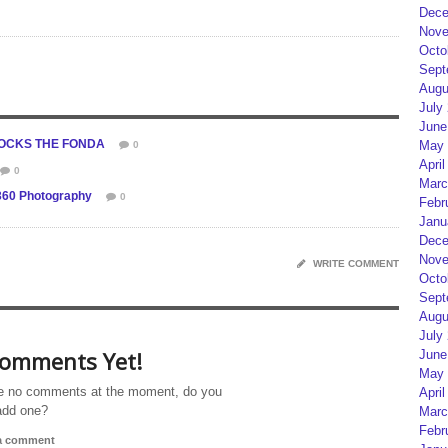
Dece
Nove
Octo
Sept
Augu
July
June
 ROCKS THE FONDA
May 
0
April
0
Marc
360 Photography
0
Febr
Janu
Dece
Nove
WRITE COMMENT
Octo
Sept
Augu
July
omments Yet!
June
May 
e no comments at the moment, do you
April
add one?
Marc
Febr
 a comment