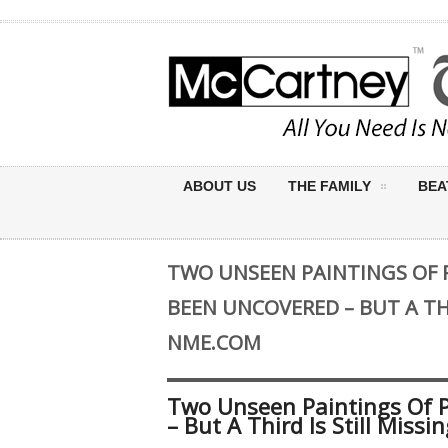
ABOUT US
THE FAMILY
BEA
TWO UNSEEN PAINTINGS OF
BEEN UNCOVERED – BUT A THI
NME.COM
Two Unseen Paintings Of 
– But A Third Is Still Mis