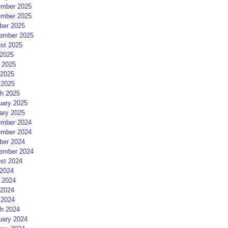
mber 2025
mber 2025
ber 2025
ember 2025
st 2025
 2025
 2025
2025
 2025
h 2025
uary 2025
ary 2025
mber 2024
mber 2024
ber 2024
ember 2024
st 2024
 2024
 2024
2024
 2024
h 2024
uary 2024