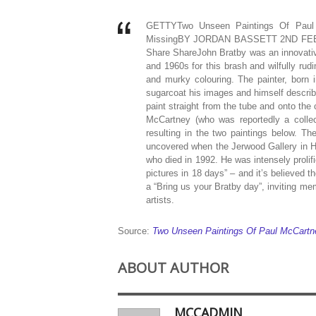
GETTYTwo Unseen Paintings Of Paul 
MissingBY JORDAN BASSETT 2ND FEB
Share ShareJohn Bratby was an innovative
and 1960s for this brash and wilfully rud
and murky colouring. The painter, born i
sugarcoat his images and himself described
paint straight from the tube and onto the
McCartney (who was reportedly a collect
resulting in the two paintings below. Th
uncovered when the Jerwood Gallery in H
who died in 1992. He was intensely prolif
pictures in 18 days” – and it’s believed t
a “Bring us your Bratby day”, inviting m
artists.
Source:
Two Unseen Paintings Of Paul McCartn
ABOUT AUTHOR
MCCADMIN