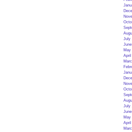
Janu
Dece
Nove
Octo
Sept
Augu
July
June
May 
April
Marc
Febr
Janu
Dece
Nove
Octo
Sept
Augu
July
June
May 
April
Marc