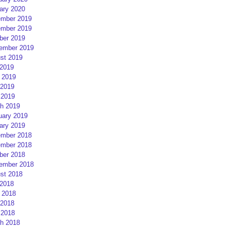
ary 2020
mber 2019
mber 2019
ber 2019
ember 2019
st 2019
 2019
 2019
2019
 2019
h 2019
uary 2019
ary 2019
mber 2018
mber 2018
ber 2018
ember 2018
st 2018
 2018
 2018
2018
 2018
h 2018