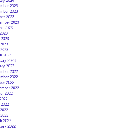
ary 2024
mber 2023
mber 2023
ber 2023
ember 2023
st 2023
 2023
 2023
2023
 2023
h 2023
uary 2023
ary 2023
mber 2022
mber 2022
ber 2022
ember 2022
st 2022
 2022
 2022
2022
 2022
h 2022
uary 2022