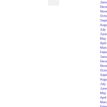
Janu
Dece
Nove
Octo
Sept
Augu
July
June
May 
April
Marc
Febr
Janu
Dece
Nove
Octo
Sept
Augu
July
June
May 
April
Marc
Febr