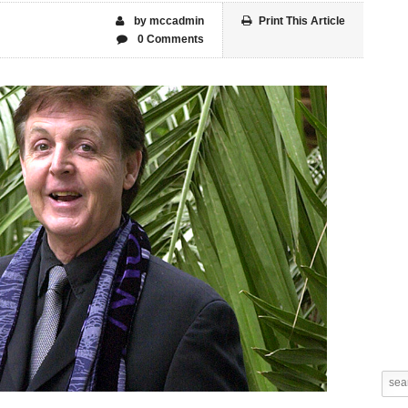
by mccadmin
Print This Article
0 Comments