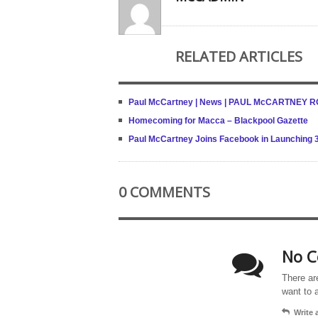
RELATED ARTICLES
Paul McCartney | News | PAUL McCARTNEY
Homecoming for Macca – Blackpool Gazette
Paul McCartney Joins Facebook in Launching 
0 COMMENTS
No C
There ar
want to 
Write