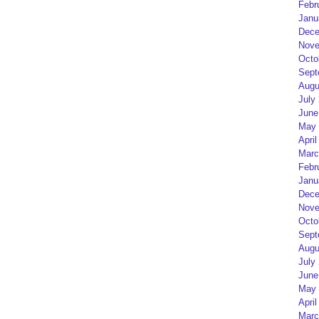
Febr
Janu
Dece
Nove
Octo
Sept
Augu
July
June
May 
April
Marc
Febr
Janu
Dece
Nove
Octo
Sept
Augu
July
June
May 
April
Marc