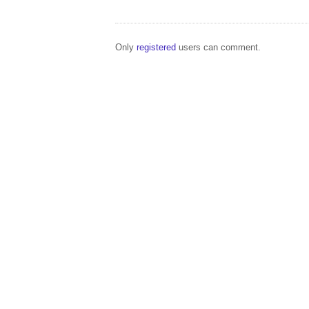
Only
registered
users can comment.