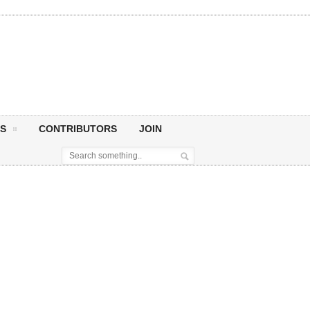
S
CONTRIBUTORS
JOIN