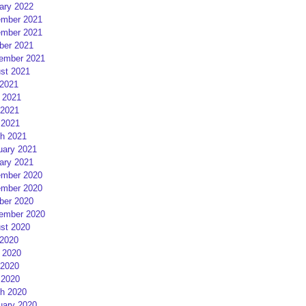
ary 2022
mber 2021
mber 2021
ber 2021
ember 2021
st 2021
 2021
 2021
2021
 2021
h 2021
uary 2021
ary 2021
mber 2020
mber 2020
ber 2020
ember 2020
st 2020
 2020
 2020
2020
 2020
h 2020
uary 2020