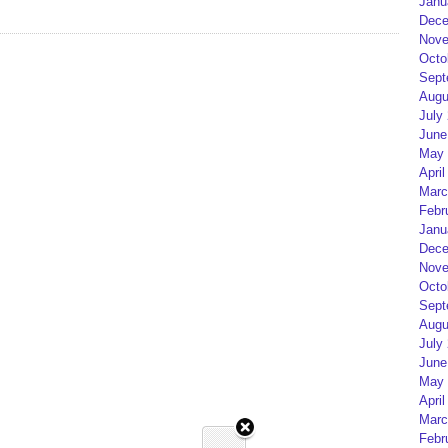
Janu
Dece
Nove
Octo
Sept
Augu
July
June
May 
April
Marc
Febr
Janu
Dece
Nove
Octo
Sept
Augu
July
June
May 
April
Marc
Febr