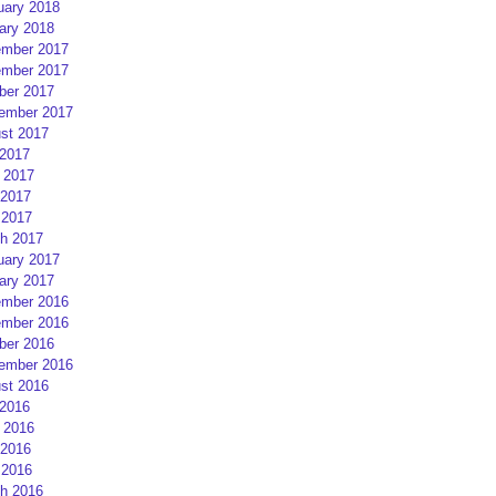
uary 2018
ary 2018
mber 2017
mber 2017
ber 2017
ember 2017
st 2017
 2017
 2017
2017
 2017
h 2017
uary 2017
ary 2017
mber 2016
mber 2016
ber 2016
ember 2016
st 2016
 2016
 2016
2016
 2016
h 2016