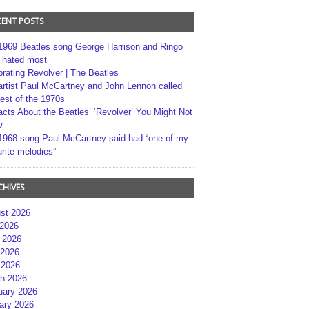
CENT POSTS
1969 Beatles song George Harrison and Ringo
r hated most
brating Revolver | The Beatles
artist Paul McCartney and John Lennon called
best of the 1970s
acts About the Beatles’ ‘Revolver’ You Might Not
w
1968 song Paul McCartney said had “one of my
rite melodies”
CHIVES
st 2026
 2026
 2026
2026
 2026
h 2026
uary 2026
ary 2026