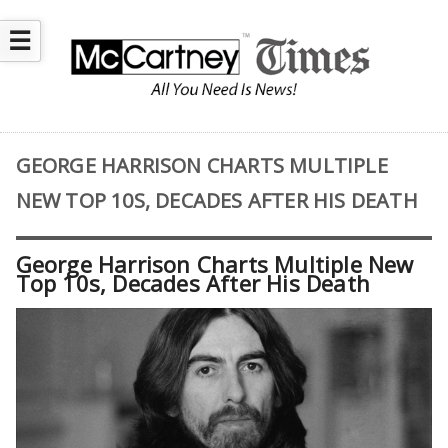
☰
GEORGE HARRISON CHARTS MULTIPLE
NEW TOP 10S, DECADES AFTER HIS DEATH
George Harrison Charts Multiple New
Top 10s, Decades After His Death