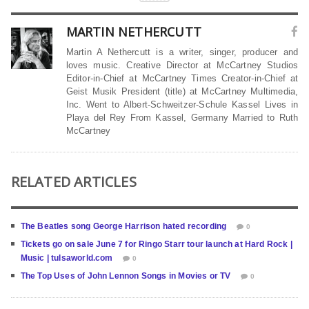
MARTIN NETHERCUTT
Martin A Nethercutt is a writer, singer, producer and
loves music. Creative Director at McCartney Studios
Editor-in-Chief at McCartney Times Creator-in-Chief at
Geist Musik President (title) at McCartney Multimedia,
Inc. Went to Albert-Schweitzer-Schule Kassel Lives in
Playa del Rey From Kassel, Germany Married to Ruth
McCartney
RELATED ARTICLES
The Beatles song George Harrison hated recording
0
Tickets go on sale June 7 for Ringo Starr tour launch at Hard Rock |
Music | tulsaworld.com
0
The Top Uses of John Lennon Songs in Movies or TV
0