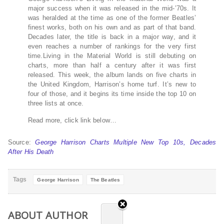
major success when it was released in the mid-’70s. It
was heralded at the time as one of the former Beatles’
finest works, both on his own and as part of that band.
Decades later, the title is back in a major way, and it
even reaches a number of rankings for the very first
time.Living in the Material World is still debuting on
charts, more than half a century after it was first
released. This week, the album lands on five charts in
the United Kingdom, Harrison’s home turf. It’s new to
four of those, and it begins its time inside the top 10 on
three lists at once.
Read more, click link below…
Source:
George Harrison Charts Multiple New Top 10s, Decades
After His Death
Tags
George Harrison
The Beatles
ABOUT AUTHOR