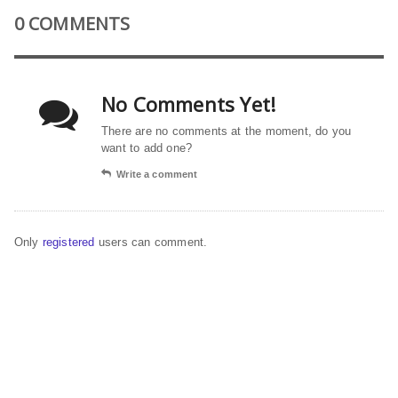
0 COMMENTS
No Comments Yet!
There are no comments at the moment, do you
want to add one?
Write a comment
Only
registered
users can comment.