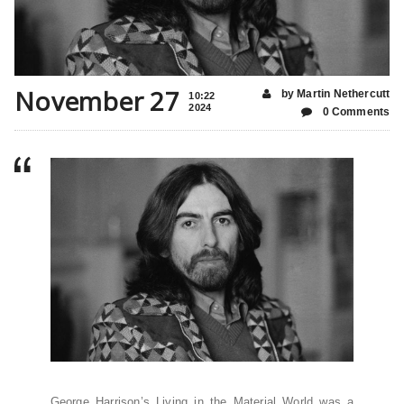
November 27
by Martin Nethercutt
10:22
2024
0 Comments
George Harrison’s Living in the Material World was a