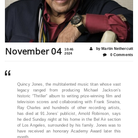
November 04
by Martin Nethercutt
10:46
2024
0 Comments
Quincy Jones, the multitalented music titan whose vast
legacy ranged from producing Michael Jackson’s
historic “Thriller” album to writing prize-winning film and
television scores and collaborating with Frank Sinatra,
Ray Charles and hundreds of other recording artists,
has died at 91.Jones’ publicist, Arnold Robinson, says
he died Sunday night at his home in the Bel Air section
of Los Angeles, surrounded by his family. Jones was to
have received an honorary Academy Award later this
month.