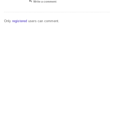
Write a comment
Only
registered
users can comment.