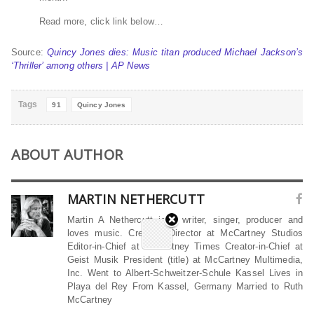
Read more, click link below…
Source:
Quincy Jones dies: Music titan produced Michael Jackson’s
‘Thriller’ among others | AP News
Tags
91
Quincy Jones
ABOUT AUTHOR
MARTIN NETHERCUTT
Martin A Nethercutt is a writer, singer, producer and
loves music. Creative Director at McCartney Studios
Editor-in-Chief at McCartney Times Creator-in-Chief at
Geist Musik President (title) at McCartney Multimedia,
Inc. Went to Albert-Schweitzer-Schule Kassel Lives in
Playa del Rey From Kassel, Germany Married to Ruth
McCartney