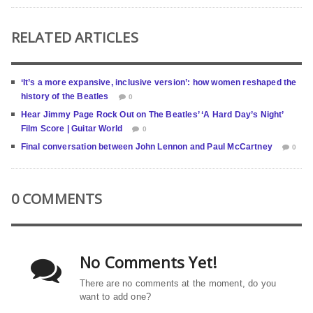
RELATED ARTICLES
‘It’s a more expansive, inclusive version’: how women reshaped the
history of the Beatles
0
Hear Jimmy Page Rock Out on The Beatles’ ‘A Hard Day’s Night’
Film Score | Guitar World
0
Final conversation between John Lennon and Paul McCartney
0
0 COMMENTS
No Comments Yet!
There are no comments at the moment, do you
want to add one?