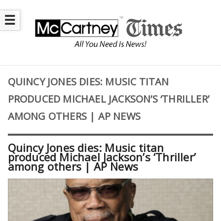
☰
QUINCY JONES DIES: MUSIC TITAN
PRODUCED MICHAEL JACKSON’S ‘THRILLER’
AMONG OTHERS | AP NEWS
Quincy Jones dies: Music titan
produced Michael Jackson’s ‘Thriller’
among others | AP News