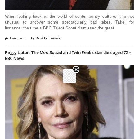
When looking back at the world of contemporary culture, it is not
unusual to uncover some spectacularly bad takes. Take, for
instance, the time a BBC Talent Scout dismissed the great
0 comment
Read Full Article
Peggy Lipton: The Mod Squad and Twin Peaks star dies aged 72 –
BBC News