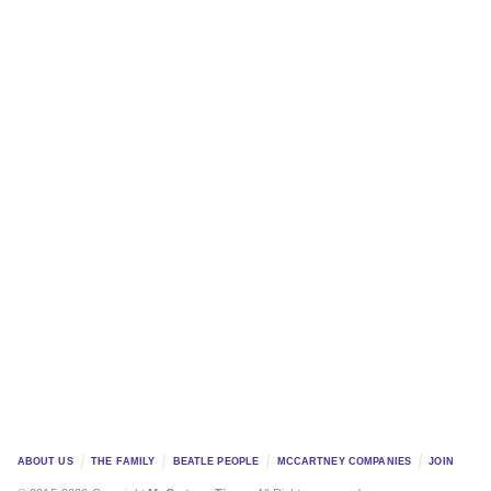
ABOUT US
THE FAMILY
BEATLE PEOPLE
MCCARTNEY COMPANIES
JOIN