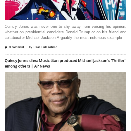
Quincy Jones was never one to shy away from voicing his opinion,
whether on presidential candidate Donald Trump or on his friend and
collaborator Michael Jackson.Arguably the most notorious example
0 comment
Read Full Article
Quincy Jones dies: Music titan produced Michael Jackson’s ‘Thriller’
among others | AP News