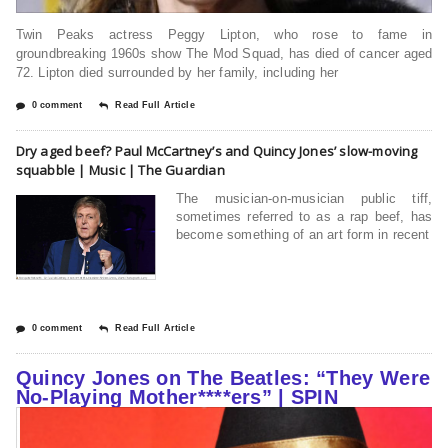
Twin Peaks actress Peggy Lipton, who rose to fame in
groundbreaking 1960s show The Mod Squad, has died of cancer aged
72. Lipton died surrounded by her family, including her
0 comment
Read Full Article
Dry aged beef? Paul McCartney’s and Quincy Jones’ slow-moving
squabble | Music | The Guardian
The musician-on-musician public tiff,
sometimes referred to as a rap beef, has
become something of an art form in recent
0 comment
Read Full Article
Quincy Jones on The Beatles: “They Were
No-Playing Mother****ers” | SPIN