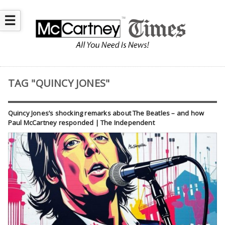
☰
TAG "QUINCY JONES"
Quincy Jones’s shocking remarks about The Beatles – and how
Paul McCartney responded | The Independent