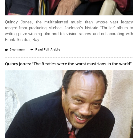
Quincy Jones, the multitalented music titan whose vast legacy
ranged from producing Michael Jackson’s historic “Thriller” album to
writing prize-winning film and television scores and collaborating with
Frank Sinatra, Ray
0 comment
Read Full Article
Quincy Jones: “The Beatles were the worst musicians in the world”