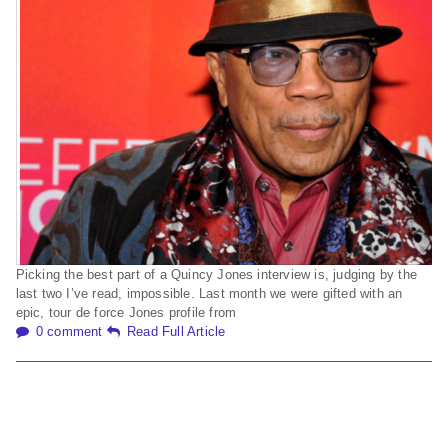
Picking the best part of a Quincy Jones interview is, judging by the
last two I’ve read, impossible. Last month we were gifted with an
epic, tour de force Jones profile from
0 comment
Read Full Article