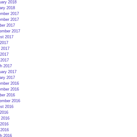
uary 2018
ary 2018
mber 2017
mber 2017
ber 2017
ember 2017
st 2017
 2017
 2017
2017
 2017
h 2017
uary 2017
ary 2017
mber 2016
mber 2016
ber 2016
ember 2016
st 2016
 2016
 2016
2016
 2016
h 2016