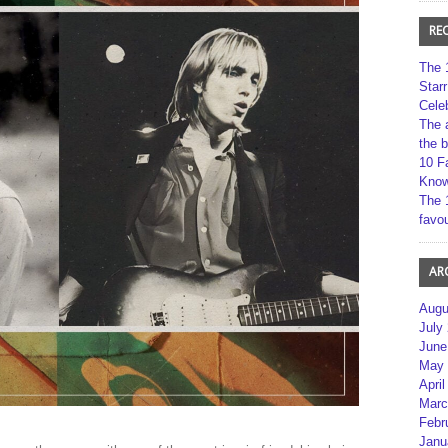
RE
The 
Star
Cele
The 
the 
10 F
Kno
The 
favou
AR
Augu
July
June
May 
April
Marc
Febr
Janu