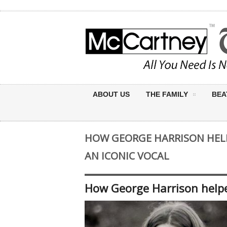
ABOUT US
THE FAMILY
BEA
HOW GEORGE HARRISON HELP
AN ICONIC VOCAL
How George Harrison helped