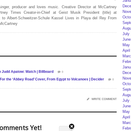
Janu
Dece
 singer, producer and loves music. Creative Director at McCartney
Nove
rtney Times Creator-in-Chief at Geist Musik President (title) at
Octo
 to Albert-Schweitzer-Schule Kassel Lives in Playa del Rey From
Sept
 McCartney
Augu
July
June
May 
April
Marc
Febr
Janu
 Judd Apatow: Watch | Billboard
0
Dece
Nove
For the ‘Abbey Road’ Cover, From Egypt to Volcanoes | Decider
0
Octo
Sept
Augu
WRITE COMMENT
July
June
May 
April
Marc
omments Yet!
Febr