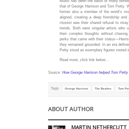
Music has been the basis of many bonds o
that of George Harrison and Tom Petty. W
former also a member of the world’s most
aligned, creating a deep friendship and
closest was their shared refusal to stra
trends. Both were singular artists who u
their complex thoughts without chasing
perks that came with their status—Harris
they remained grounded. In an era defin
Petty stood as exemplary figures rooted in 
Read more, click link below…
Source:
How George Harrison helped Tom Petty d
Tags
George Harrison
The Beatles
Tom Pet
ABOUT AUTHOR
MARTIN NETHERCUTT