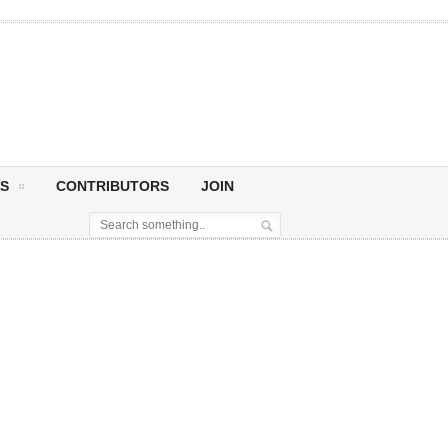
S
CONTRIBUTORS
JOIN