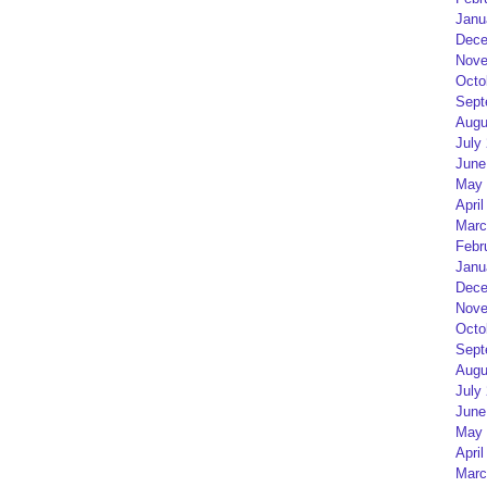
Janu
Dece
Nove
Octo
Sept
Augu
July
June
May 
April
Marc
Febr
Janu
Dece
Nove
Octo
Sept
Augu
July
June
May 
April
Marc