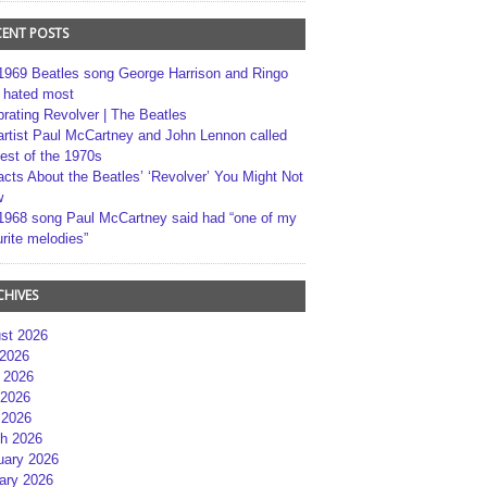
CENT POSTS
1969 Beatles song George Harrison and Ringo
r hated most
brating Revolver | The Beatles
artist Paul McCartney and John Lennon called
best of the 1970s
acts About the Beatles’ ‘Revolver’ You Might Not
w
1968 song Paul McCartney said had “one of my
rite melodies”
CHIVES
st 2026
 2026
 2026
2026
 2026
h 2026
uary 2026
ary 2026