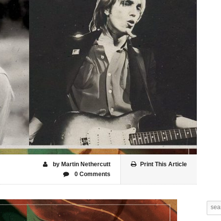
by Martin Nethercutt
Print This Article
0 Comments