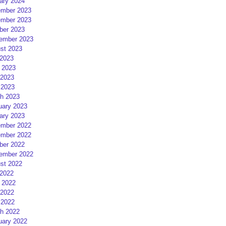
ary 2024
mber 2023
mber 2023
ber 2023
ember 2023
st 2023
 2023
 2023
2023
 2023
h 2023
uary 2023
ary 2023
mber 2022
mber 2022
ber 2022
ember 2022
st 2022
 2022
 2022
2022
 2022
h 2022
uary 2022