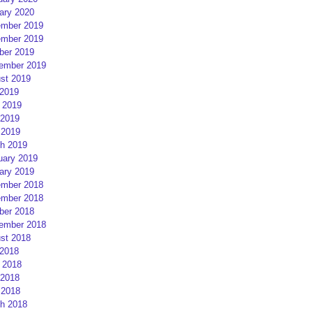
ary 2020
mber 2019
mber 2019
ber 2019
ember 2019
st 2019
 2019
 2019
2019
 2019
h 2019
uary 2019
ary 2019
mber 2018
mber 2018
ber 2018
ember 2018
st 2018
 2018
 2018
2018
 2018
h 2018