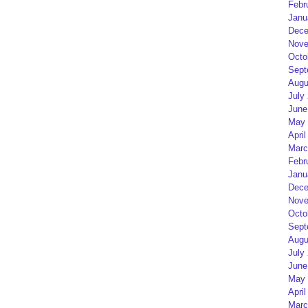
Febr
Janu
Dece
Nove
Octo
Sept
Augu
July
June
May 
April
Marc
Febr
Janu
Dece
Nove
Octo
Sept
Augu
July
June
May 
April
Marc