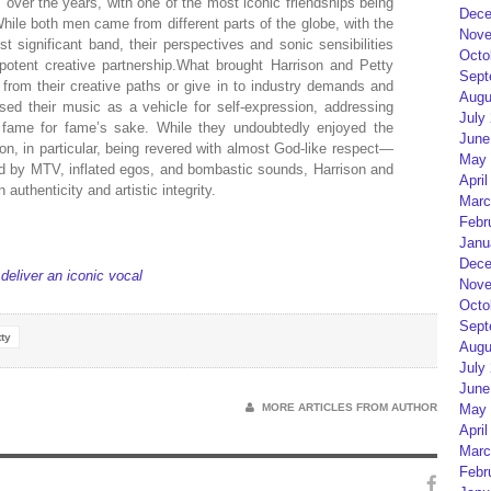
ver the years, with one of the most iconic friendships being
Dece
hile both men came from different parts of the globe, with the
Nove
 significant band, their perspectives and sonic sensibilities
Octo
 potent creative partnership.What brought Harrison and Petty
Sept
y from their creative paths or give in to industry demands and
Augu
sed their music as a vehicle for self-expression, addressing
July
 fame for fame’s sake. While they undoubtedly enjoyed the
June
on, in particular, being revered with almost God-like respect—
May 
ed by MTV, inflated egos, and bombastic sounds, Harrison and
April
authenticity and artistic integrity.
Marc
Febr
Janu
Dece
eliver an iconic vocal
Nove
Octo
Sept
ty
Augu
July
June
MORE ARTICLES FROM AUTHOR
May 
April
Marc
Febr