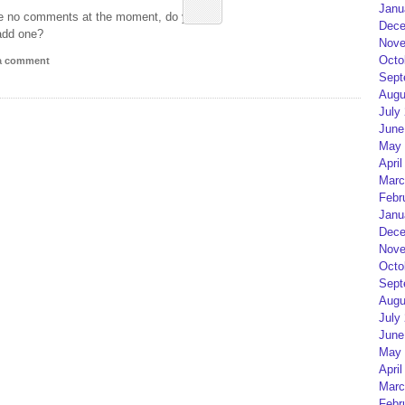
Janu
e no comments at the moment, do you
Dece
add one?
Nove
Octo
 a comment
Sept
Augu
July
June
May 
April
Marc
Febr
Janu
Dece
Nove
Octo
Sept
Augu
July
June
May 
April
Marc
Febr