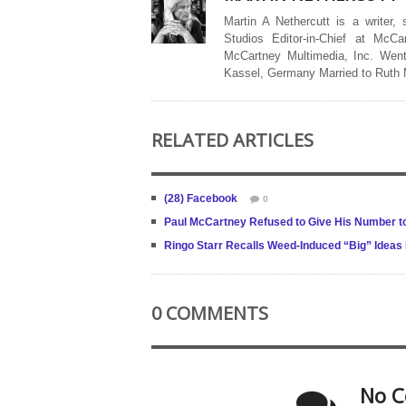
Martin A Nethercutt is a writer,
Studios Editor-in-Chief at McCa
McCartney Multimedia, Inc. Went
Kassel, Germany Married to Ruth
RELATED ARTICLES
(28) Facebook
0
Paul McCartney Refused to Give His Number to
Ringo Starr Recalls Weed-Induced “Big” Ideas 
0 COMMENTS
No C