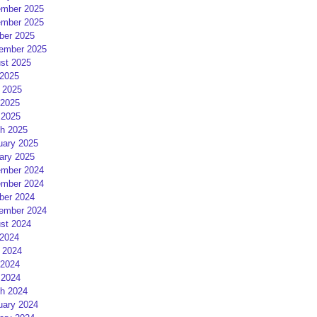
mber 2025
mber 2025
ber 2025
ember 2025
st 2025
 2025
 2025
2025
 2025
h 2025
uary 2025
ary 2025
mber 2024
mber 2024
ber 2024
ember 2024
st 2024
 2024
 2024
2024
 2024
h 2024
uary 2024