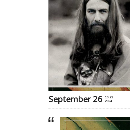
September 26
10:22
2024