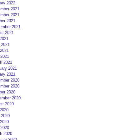
ary 2022
mber 2021
mber 2021
ber 2021
ember 2021
st 2021
 2021
 2021
2021
 2021
h 2021
uary 2021
ary 2021
mber 2020
mber 2020
ber 2020
ember 2020
st 2020
 2020
 2020
2020
 2020
h 2020
uary 2020