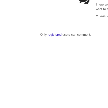
There ar
want to 
Write
Only
registered
users can comment.