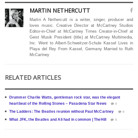
MARTIN NETHERCUTT
Martin A Nethercutt is a writer, singer, producer and
loves music. Creative Director at McCartney Studios
Editor-in-Chief at McCartney Times Creator-in-Chief at
Geist Musik President (title) at McCartney Multimedia,
Inc. Went to Albert-Schweitzer-Schule Kassel Lives in
Playa del Rey From Kassel, Germany Married to Ruth
McCartney
RELATED ARTICLES
Drummer Charlie Watts, gentleman rock star, was the elegant
heartbeat of the Rolling Stones – Pasadena Star News
0
The Ladders: The Beatles reunion without Paul McCartney
0
What JFK, the Beatles and Ali had in common | TheHill
0