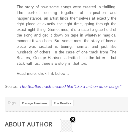
The story of how some songs were created is thrilling.
The perfect coming together of inspiration and
happenstance, an artist finds themselves at exactly the
right place at exactly the right time, going through the
exact right thing. Sometimes, it’s a race to grab hold of
the song and get it down on tape in whatever magical
moment it was born. But sometimes, the story of how a
piece was created is boring, normal, and just like
hundreds of others. In the case of one track from The
Beatles, George Harrison admitted it’s the latter – but
stick with us, there’s a story in that too.
Read more, click link below…
Source:
The Beatles track created like “like a million other songs”
Tags
George Harrison
The Beatles
ABOUT AUTHOR