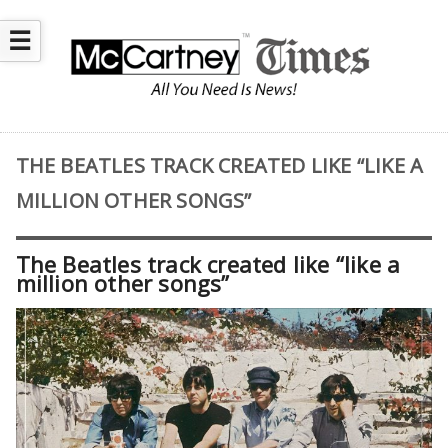
☰
THE BEATLES TRACK CREATED LIKE “LIKE A
MILLION OTHER SONGS”
The Beatles track created like “like a
million other songs”