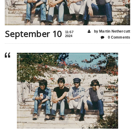
September 10
by Martin Nethercutt
11:57
2024
0 Comments