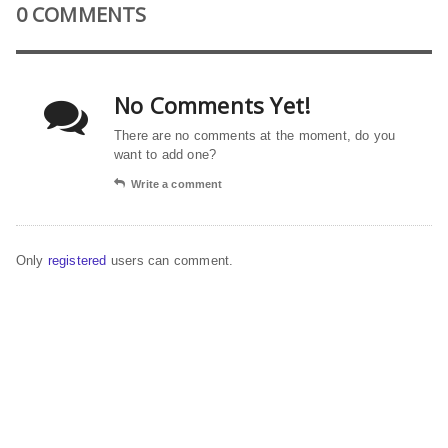
0 COMMENTS
No Comments Yet!
There are no comments at the moment, do you
want to add one?
Write a comment
Only
registered
users can comment.