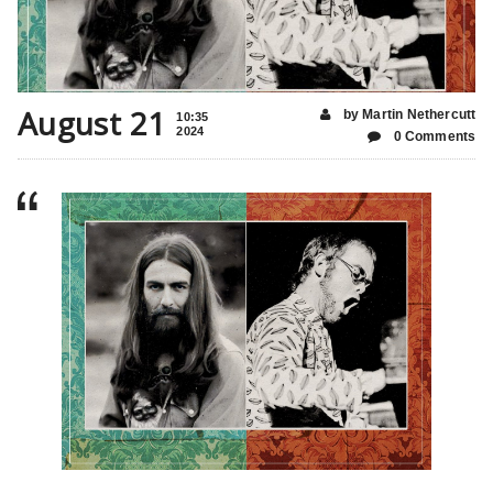
August 21
by Martin Nethercutt
10:35
2024
0 Comments