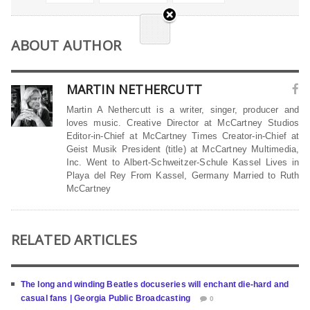
ABOUT AUTHOR
MARTIN NETHERCUTT
Martin A Nethercutt is a writer, singer, producer and
loves music. Creative Director at McCartney Studios
Editor-in-Chief at McCartney Times Creator-in-Chief at
Geist Musik President (title) at McCartney Multimedia,
Inc. Went to Albert-Schweitzer-Schule Kassel Lives in
Playa del Rey From Kassel, Germany Married to Ruth
McCartney
RELATED ARTICLES
The long and winding Beatles docuseries will enchant die-hard and
casual fans | Georgia Public Broadcasting
0