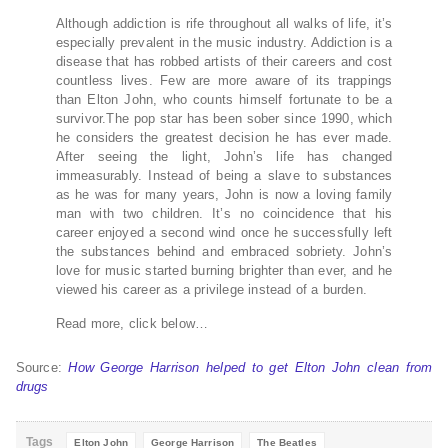
Although addiction is rife throughout all walks of life, it’s
especially prevalent in the music industry. Addiction is a
disease that has robbed artists of their careers and cost
countless lives. Few are more aware of its trappings
than Elton John, who counts himself fortunate to be a
survivor.The pop star has been sober since 1990, which
he considers the greatest decision he has ever made.
After seeing the light, John’s life has changed
immeasurably. Instead of being a slave to substances
as he was for many years, John is now a loving family
man with two children. It’s no coincidence that his
career enjoyed a second wind once he successfully left
the substances behind and embraced sobriety. John’s
love for music started burning brighter than ever, and he
viewed his career as a privilege instead of a burden.
Read more, click below…
Source:
How George Harrison helped to get Elton John clean from
drugs
Tags
Elton John
George Harrison
The Beatles