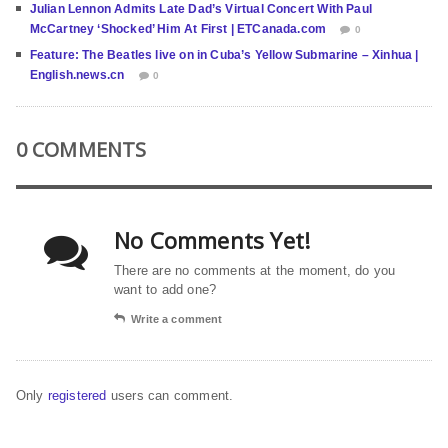
Julian Lennon Admits Late Dad’s Virtual Concert With Paul
McCartney ‘Shocked’ Him At First | ETCanada.com
0
Feature: The Beatles live on in Cuba’s Yellow Submarine – Xinhua |
English.news.cn
0
0 COMMENTS
No Comments Yet!
There are no comments at the moment, do you
want to add one?
Write a comment
Only
registered
users can comment.