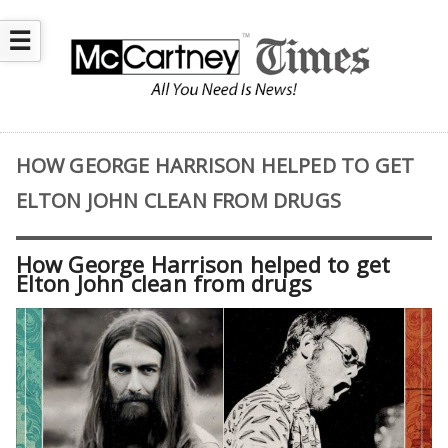
☰
HOW GEORGE HARRISON HELPED TO GET
ELTON JOHN CLEAN FROM DRUGS
How George Harrison helped to get
Elton John clean from drugs