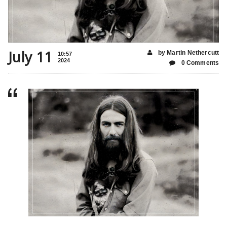
July 11
by Martin Nethercutt
10:57
2024
0 Comments