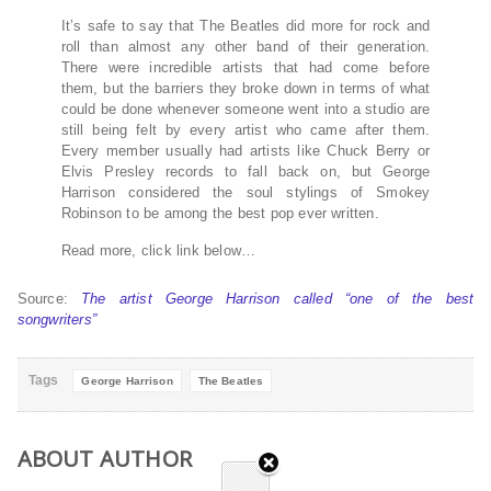
It’s safe to say that The Beatles did more for rock and
roll than almost any other band of their generation.
There were incredible artists that had come before
them, but the barriers they broke down in terms of what
could be done whenever someone went into a studio are
still being felt by every artist who came after them.
Every member usually had artists like Chuck Berry or
Elvis Presley records to fall back on, but George
Harrison considered the soul stylings of Smokey
Robinson to be among the best pop ever written.
Read more, click link below…
Source:
The artist George Harrison called “one of the best
songwriters”
Tags
George Harrison
The Beatles
ABOUT AUTHOR