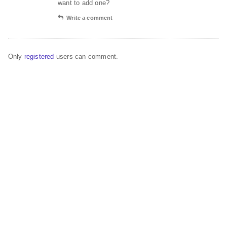
want to add one?
Write a comment
Only
registered
users can comment.