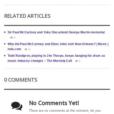
RELATED ARTICLES
Sir Paul McCartney and Yoko Ono attend George Martin memorial
0
Why did Paul McCartney and Elton John visit New Orleans? | Music |
nola.com
0
Todd Rundgren, playing in Jim Thorpe, keeps banging his drum as
music industry changes – The Morning Call
0
0 COMMENTS
No Comments Yet!
There are no comments at the moment, do you