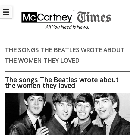
☰
THE SONGS THE BEATLES WROTE ABOUT
THE WOMEN THEY LOVED
The songs The Beatles wrote about
the women they loved