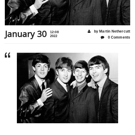
January 30
by Martin Nethercutt
12:08
2022
0 Comments