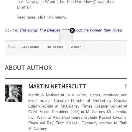
that ‘Norwegian Wood (This Bird Has Flown)’ was about
an affair.
Read more, click link below…
Source:
The songs The Beatles wrote about the women they loved
Tags
Love Songs
The Beatles
Women
ABOUT AUTHOR
MARTIN NETHERCUTT
Martin A Nethercutt is a writer, singer, producer and
loves music. Creative Director at McCartney Studios
Editor-in-Chief at McCartney Times Creator-in-Chief at
Geist Musik President (title) at McCartney Multimedia,
Inc. Went to Albert-Schweitzer-Schule Kassel Lives in
Playa del Rey From Kassel, Germany Married to Ruth
McCartney