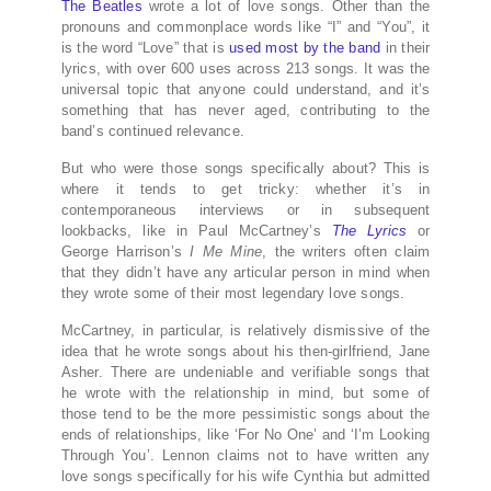
The Beatles
wrote a lot of love songs. Other than the
pronouns and commonplace words like “I” and “You”, it
is the word “Love” that is
used most by the band
in their
lyrics, with over 600 uses across 213 songs. It was the
universal topic that anyone could understand, and it’s
something that has never aged, contributing to the
band’s continued relevance.
But who were those songs specifically about? This is
where it tends to get tricky: whether it’s in
contemporaneous interviews or in subsequent
lookbacks, like in Paul McCartney’s
The Lyrics
or
George Harrison’s
I Me Mine
, the writers often claim
that they didn’t have any articular person in mind when
they wrote some of their most legendary love songs.
McCartney, in particular, is relatively dismissive of the
idea that he wrote songs about his then-girlfriend, Jane
Asher. There are undeniable and verifiable songs that
he wrote with the relationship in mind, but some of
those tend to be the more pessimistic songs about the
ends of relationships, like ‘For No One’ and ‘I’m Looking
Through You’. Lennon claims not to have written any
love songs specifically for his wife Cynthia but admitted