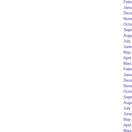
Febr
Janu
Dece
Nove
Octo
Sept
Augu
July
June
May 
April
Marc
Febr
Janu
Dece
Nove
Octo
Sept
Augu
July
June
May 
April
Marc