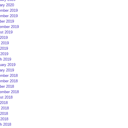
ary 2020
mber 2019
mber 2019
ber 2019
ember 2019
st 2019
 2019
 2019
2019
 2019
h 2019
uary 2019
ary 2019
mber 2018
mber 2018
ber 2018
ember 2018
st 2018
 2018
 2018
2018
 2018
h 2018