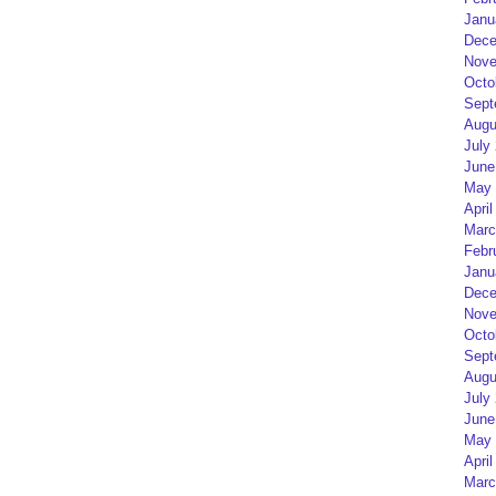
Janu
Dece
Nove
Octo
Sept
Augu
July
June
May 
April
Marc
Febr
Janu
Dece
Nove
Octo
Sept
Augu
July
June
May 
April
Marc