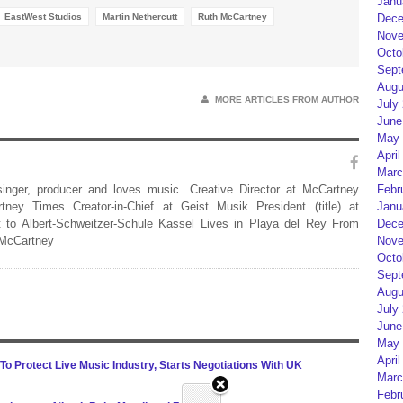
Janu
EastWest Studios
Martin Nethercutt
Ruth McCartney
Dece
Nove
Octo
Sept
Augu
MORE ARTICLES FROM AUTHOR
July
June
May 
April
Marc
 singer, producer and loves music. Creative Director at McCartney
Febr
rtney Times Creator-in-Chief at Geist Musik President (title) at
Janu
 to Albert-Schweitzer-Schule Kassel Lives in Playa del Rey From
Dece
 McCartney
Nove
Octo
Sept
Augu
July
June
May 
April
o Protect Live Music Industry, Starts Negotiations With UK
Marc
Febr