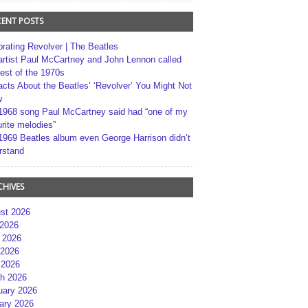
CENT POSTS
brating Revolver | The Beatles
artist Paul McCartney and John Lennon called
best of the 1970s
acts About the Beatles’ ‘Revolver’ You Might Not
w
1968 song Paul McCartney said had “one of my
rite melodies”
1969 Beatles album even George Harrison didn’t
rstand
CHIVES
st 2026
 2026
 2026
2026
 2026
h 2026
uary 2026
ary 2026