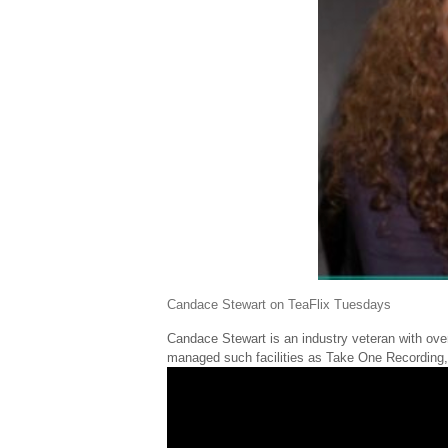
Candace Stewart on TeaFlix Tuesdays
Candace Stewart is an industry veteran with ov
managed such facilities as Take One Recording