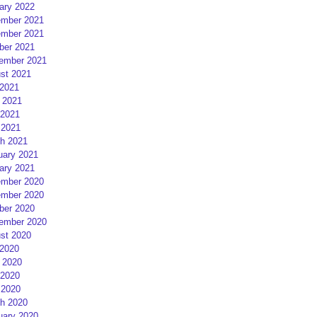
ary 2022
mber 2021
mber 2021
ber 2021
ember 2021
st 2021
 2021
 2021
2021
 2021
h 2021
uary 2021
ary 2021
mber 2020
mber 2020
ber 2020
ember 2020
st 2020
 2020
 2020
2020
 2020
h 2020
uary 2020