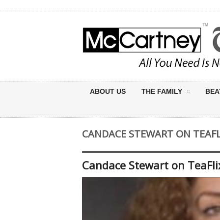
ABOUT US
THE FAMILY
BEA
CANDACE STEWART ON TEAFL
Candace Stewart on TeaFl