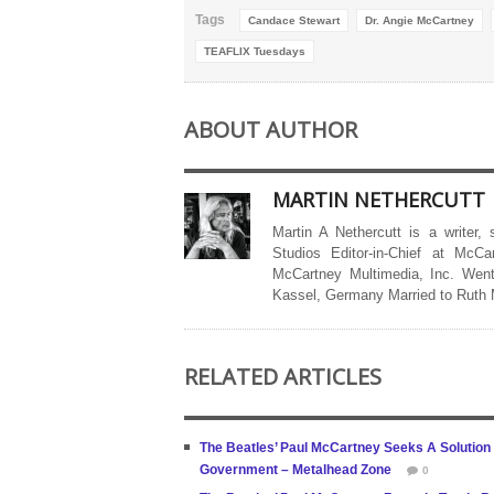
Tags
Candace Stewart
Dr. Angie McCartney
TEAFLIX Tuesdays
ABOUT AUTHOR
MARTIN NETHERCUTT
Martin A Nethercutt is a writer,
Studios Editor-in-Chief at McCa
McCartney Multimedia, Inc. Went
Kassel, Germany Married to Ruth
RELATED ARTICLES
The Beatles’ Paul McCartney Seeks A Solution T
Government – Metalhead Zone
0