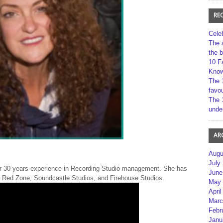
RE
Cele
The 
the 
10 F
Kno
The 
favou
The 
unde
AR
Augu
July
er 30 years experience in Recording Studio management. She has
June
, Red Zone, Soundcastle Studios, and Firehouse Studios.
May 
April
Marc
Febr
Janu