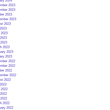
ary 2024
mber 2023
mber 2023
ber 2023
ember 2023
st 2023
 2023
 2023
2023
 2023
h 2023
uary 2023
ary 2023
mber 2022
mber 2022
ber 2022
ember 2022
st 2022
 2022
 2022
2022
 2022
h 2022
uary 2022