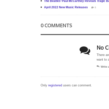
The Beatles’ Paul McCartney Reveals Tragic Bac
April 2022 New Music Releases
0
0 COMMENTS
No C
There ar
want to 
Write
Only
registered
users can comment.