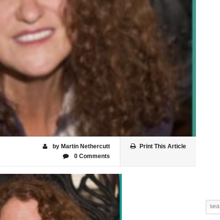
by Martin Nethercutt
Print This Article
0 Comments