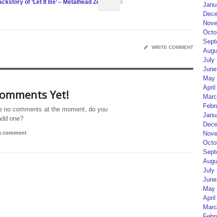
kstory of ‘Let It Be’ – Metalhead Zone
0
Janu
Dece
Nove
Octo
Sept
WRITE COMMENT
Augu
July
June
May 
April
omments Yet!
Marc
Febr
e no comments at the moment, do you
Janu
add one?
Dece
 a comment
Nove
Octo
Sept
Augu
July
June
May 
April
Marc
Febr