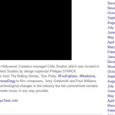
Dece
Nove
Octo
Sept
Augu
July
June
May 
April
Marc
Febr
Janu
Dece
n Hollywood, Candace managed Cello Studios which was located in
Nove
tWest Studios by design superstar Philippe STARCK.
Octo
sic from The Rolling Stones, Tom Petty,
#FooFighters
,
#Madonna
,
Sept
noopDogg
to film composers, Jerry Goldsmith and Paul Williams.
Augu
echnological changes in the industry but her commitment remains
July
 create music in any way possible.
June
May 
eysTeas.com
April
Marc
Febr