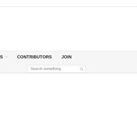
S
CONTRIBUTORS
JOIN