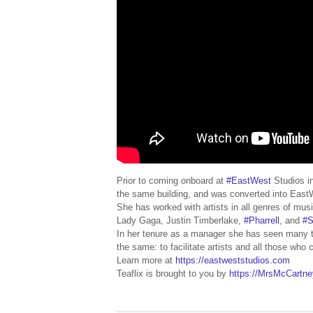
Prior to coming onboard at
#EastWest
Studios i
the same building, and was converted into Eas
She has worked with artists in all genres of mu
Lady Gaga, Justin Timberlake,
#Pharrell
, and
#S
In her tenure as a manager she has seen many t
the same: to facilitate artists and all those who
Learn more at
https://eastweststudios.com
Teaflix is brought to you by
https://MrsMcCartn