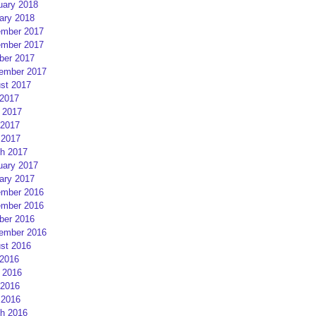
uary 2018
ary 2018
mber 2017
mber 2017
ber 2017
ember 2017
st 2017
 2017
 2017
2017
 2017
h 2017
uary 2017
ary 2017
mber 2016
mber 2016
ber 2016
ember 2016
st 2016
 2016
 2016
2016
 2016
h 2016