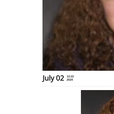
July 02
12:22
2024