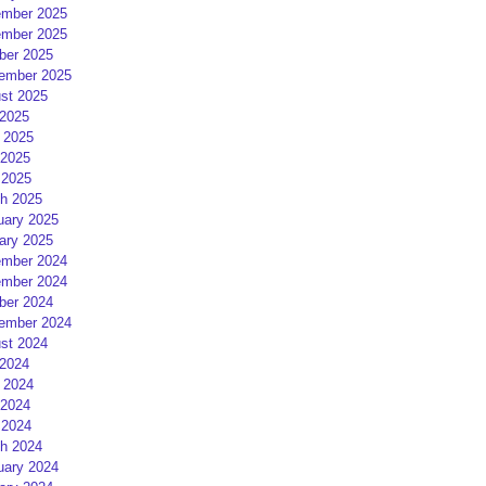
mber 2025
mber 2025
ber 2025
ember 2025
st 2025
 2025
 2025
2025
 2025
h 2025
uary 2025
ary 2025
mber 2024
mber 2024
ber 2024
ember 2024
st 2024
 2024
 2024
2024
 2024
h 2024
uary 2024